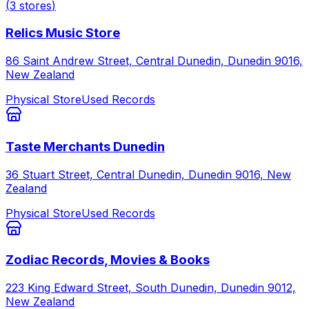
(
3
stores
)
Relics Music Store
86 Saint Andrew Street, Central Dunedin, Dunedin 9016,
New Zealand
Physical Store
Used Records
Taste Merchants Dunedin
36 Stuart Street, Central Dunedin, Dunedin 9016, New
Zealand
Physical Store
Used Records
Zodiac Records, Movies & Books
223 King Edward Street, South Dunedin, Dunedin 9012,
New Zealand