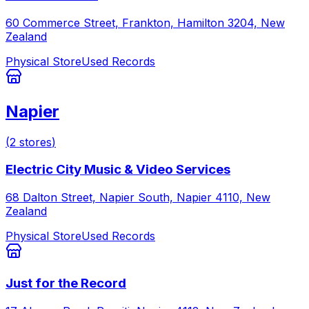
60 Commerce Street, Frankton, Hamilton 3204, New
Zealand
Physical Store
Used Records
Napier
(
2
stores
)
Electric City Music & Video Services
68 Dalton Street, Napier South, Napier 4110, New
Zealand
Physical Store
Used Records
Just for the Record