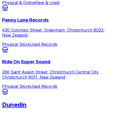
Physical & Online
New & Used
Penny Lane Records
430 Colombo Street, Sydenham, Christchurch 8023,
New Zealand
Physical Store
Used Records
Ride On Super Sound
266 Saint Asaph Street, Christchurch Central City,
Christchurch 8011, New Zealand
Physical Store
Used Records
Dunedin