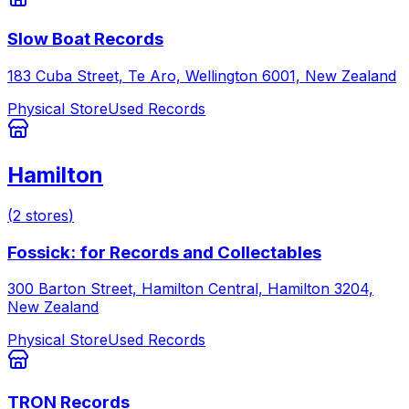
Slow Boat Records
183 Cuba Street, Te Aro, Wellington 6001, New Zealand
Physical Store
Used Records
Hamilton
(
2
stores
)
Fossick: for Records and Collectables
300 Barton Street, Hamilton Central, Hamilton 3204,
New Zealand
Physical Store
Used Records
TRON Records