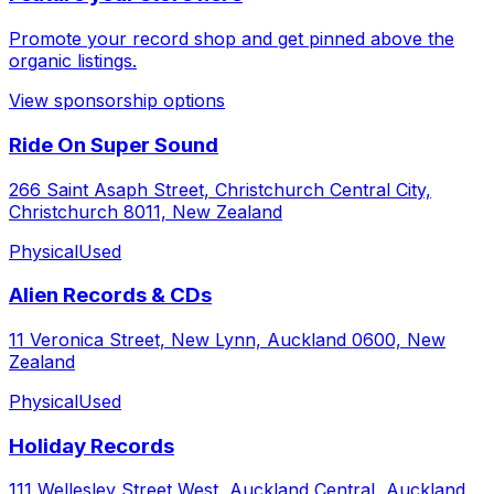
Promote your record shop and get pinned above the
organic listings.
View sponsorship options
Ride On Super Sound
266 Saint Asaph Street, Christchurch Central City,
Christchurch 8011, New Zealand
Physical
Used
Alien Records & CDs
11 Veronica Street, New Lynn, Auckland 0600, New
Zealand
Physical
Used
Holiday Records
111 Wellesley Street West, Auckland Central, Auckland