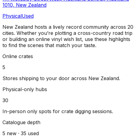
1010, New Zealand
Physical
Used
New Zealand
hosts a lively record community across
20
cities
. Whether you’re plotting a cross-country road trip
or building an online vinyl wish list, use these highlights
to find the scenes that match your taste.
Online crates
5
Stores shipping to your door across
New Zealand
.
Physical-only hubs
30
In-person only spots for crate digging sessions.
Catalogue depth
5
new ·
35
used