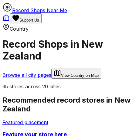
Record Shops Near Me
Support Us
Country
Record Shops in
New
Zealand
Browse all city pages
View Country on Map
35
stores
across
20
cities
Recommended record stores in
New
Zealand
Featured placement
Feature your store here