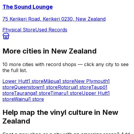
The Sound Lounge
75 Kerikeri Road, Kerikeri 0230, New Zealand
Physical Store
Used Records
More cities in
New Zealand
10
more
cities
with record shops — click any city to see
the full list.
Lower Hutt
1
store
Māpua
1
store
New Plymouth
1
store
Queenstown
1
store
Rotorua
1
store
Taupō
1
store
Tauranga
1
store
Timaru
1
store
Upper Hutt
1
store
Wainui
1
store
Help map the vinyl culture in
New
Zealand