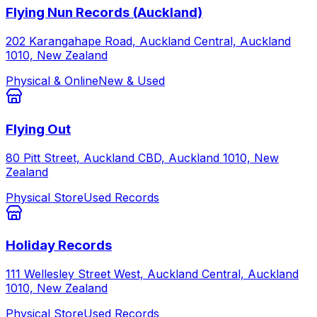
Flying Nun Records (Auckland)
202 Karangahape Road, Auckland Central, Auckland
1010, New Zealand
Physical & Online
New & Used
Flying Out
80 Pitt Street, Auckland CBD, Auckland 1010, New
Zealand
Physical Store
Used Records
Holiday Records
111 Wellesley Street West, Auckland Central, Auckland
1010, New Zealand
Physical Store
Used Records