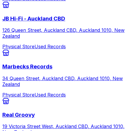
JB Hi-Fi - Auckland CBD
126 Queen Street, Auckland CBD, Auckland 1010, New
Zealand
Physical Store
Used Records
Marbecks Records
34 Queen Street, Auckland CBD, Auckland 1010, New
Zealand
Physical Store
Used Records
Real Groovy
19 Victoria Street West, Auckland CBD, Auckland 1010,