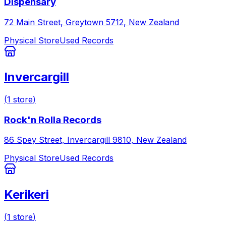
Dispensary
72 Main Street, Greytown 5712, New Zealand
Physical Store
Used Records
Invercargill
(
1
store
)
Rock'n Rolla Records
86 Spey Street, Invercargill 9810, New Zealand
Physical Store
Used Records
Kerikeri
(
1
store
)