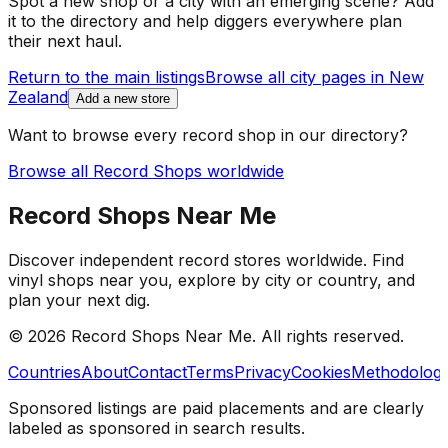
Spot a new shop or a city with an emerging scene? Add
it to the directory and help diggers everywhere plan
their next haul.
Return to the main listings
Browse all city pages in
New
Zealand
Add a new store
Want to browse every record shop in our directory?
Browse all Record Shops worldwide
Record Shops Near Me
Discover independent record stores worldwide. Find
vinyl shops near you, explore by city or country, and
plan your next dig.
© 2026
Record Shops Near Me
. All rights reserved.
Countries
About
Contact
Terms
Privacy
Cookies
Methodolog
Sponsored listings are paid placements and are clearly
labeled as sponsored in search results.