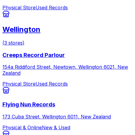
Physical Store
Used Records
Wellington
(
3
stores
)
Creeps Record Parlour
154a Riddiford Street, Newtown, Wellington 6021, New
Zealand
Physical Store
Used Records
Flying Nun Records
173 Cuba Street, Wellington 6011, New Zealand
Physical & Online
New & Used