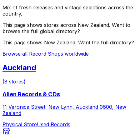
Mix of fresh releases and vintage selections across the
country.
This page shows stores across
New Zealand
. Want to
browse the full global directory?
This page shows
New Zealand
. Want the full directory?
Browse all Record Shops worldwide
Auckland
(
8
stores
)
Alien Records & CDs
11 Veronica Street, New Lynn, Auckland 0600, New
Zealand
Physical Store
Used Records