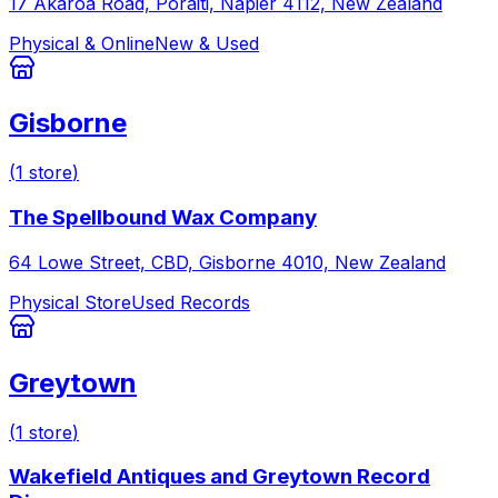
17 Akaroa Road, Poraiti, Napier 4112, New Zealand
Physical & Online
New & Used
Gisborne
(
1
store
)
The Spellbound Wax Company
64 Lowe Street, CBD, Gisborne 4010, New Zealand
Physical Store
Used Records
Greytown
(
1
store
)
Wakefield Antiques and Greytown Record