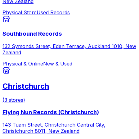
New Zealand
Physical Store
Used Records
Southbound Records
132 Symonds Street, Eden Terrace, Auckland 1010, New
Zealand
Physical & Online
New & Used
Christchurch
(
3
stores
)
Flying Nun Records (Christchurch)
143 Tuam Street, Christchurch Central City,
Christchurch 8011, New Zealand