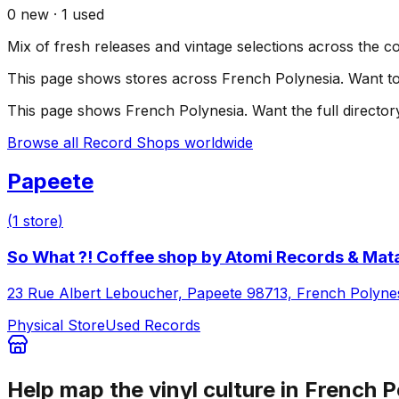
0
new ·
1
used
Mix of fresh releases and vintage selections across the c
This page shows stores across
French Polynesia
. Want t
This page shows
French Polynesia
. Want the full director
Browse all Record Shops worldwide
Papeete
(
1
store
)
So What ?! Coffee shop by Atomi Records & Mata
23 Rue Albert Leboucher, Papeete 98713, French Polyne
Physical Store
Used Records
Help map the vinyl culture in
French P