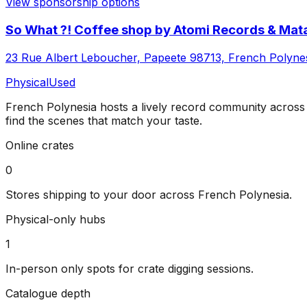
View sponsorship options
So What ?! Coffee shop by Atomi Records & Mata
23 Rue Albert Leboucher, Papeete 98713, French Polyne
Physical
Used
French Polynesia
hosts a lively record community acros
find the scenes that match your taste.
Online crates
0
Stores shipping to your door across
French Polynesia
.
Physical-only hubs
1
In-person only spots for crate digging sessions.
Catalogue depth