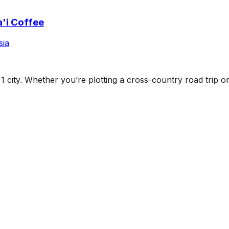
'i Coffee
sia
s
1
city
. Whether you’re plotting a cross-country road trip or b