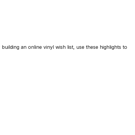
uilding an online vinyl wish list, use these highlights to