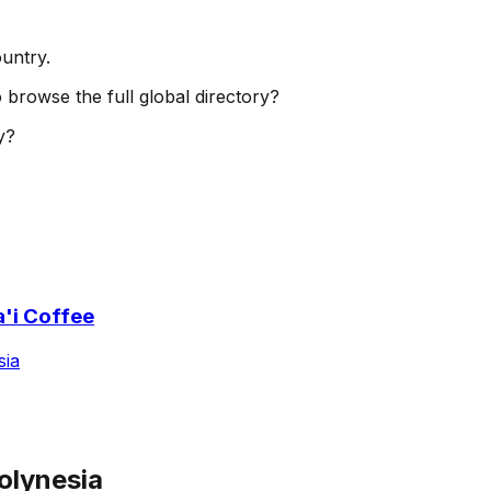
ountry.
o browse the full global directory?
y?
'i Coffee
sia
olynesia