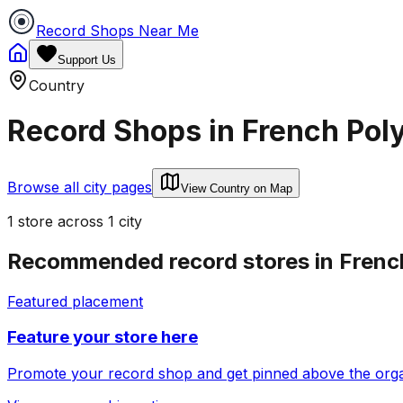
Record Shops Near Me
Support Us
Country
Record Shops in
French Pol
Browse all city pages
View Country on Map
1
store
across
1
city
Recommended record stores in
Frenc
Featured placement
Feature your store here
Promote your record shop and get pinned above the organi