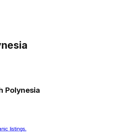
ynesia
h Polynesia
c listings.