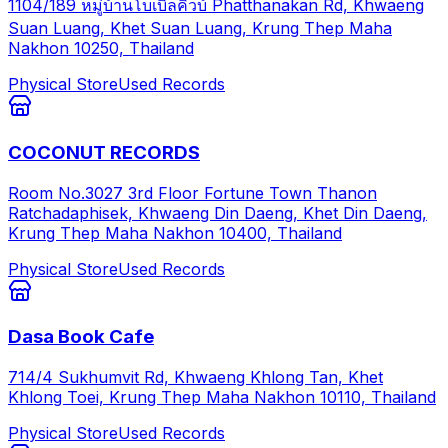
1104/189 หมู่บ้านโบเบิลคิวบ์ Phatthanakan Rd, Khwaeng
Suan Luang, Khet Suan Luang, Krung Thep Maha
Nakhon 10250, Thailand
Physical Store
Used Records
COCONUT RECORDS
Room No.3027 3rd Floor Fortune Town Thanon
Ratchadaphisek, Khwaeng Din Daeng, Khet Din Daeng,
Krung Thep Maha Nakhon 10400, Thailand
Physical Store
Used Records
Dasa Book Cafe
714/4 Sukhumvit Rd, Khwaeng Khlong Tan, Khet
Khlong Toei, Krung Thep Maha Nakhon 10110, Thailand
Physical Store
Used Records