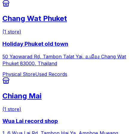
Chang Wat Phuket
(
1
store
)
Holiday Phuket old town
50 Yaowarad Rd, Tambon Talat Yai, อ.เมือง Chang Wat
Phuket 83000, Thailand
Physical Store
Used Records
Chiang Mai
(
1
store
)
Wua Lai record shop
1, 6 Wua Lai Rd, Tambon Hai Ya, Amphoe Mueang