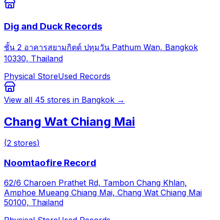
Dig and Duck Records
ชั้น 2 อาคารสยามกิตต์ ปทุมวัน Pathum Wan, Bangkok
10330, Thailand
Physical Store
Used Records
View all
45
stores in
Bangkok
→
Chang Wat Chiang Mai
(
2
stores
)
Noomtaofire Record
62/6 Charoen Prathet Rd, Tambon Chang Khlan,
Amphoe Mueang Chiang Mai, Chang Wat Chiang Mai
50100, Thailand
Physical Store
Used Records