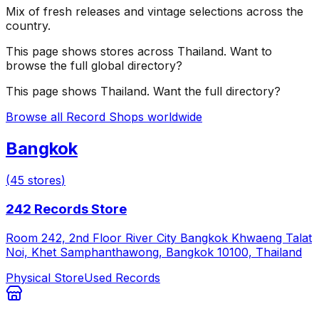
Mix of fresh releases and vintage selections across the
country.
This page shows stores across
Thailand
. Want to
browse the full global directory?
This page shows
Thailand
. Want the full directory?
Browse all Record Shops worldwide
Bangkok
(
45
stores
)
242 Records Store
Room 242, 2nd Floor River City Bangkok Khwaeng Talat
Noi, Khet Samphanthawong, Bangkok 10100, Thailand
Physical Store
Used Records