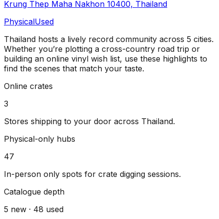
Krung Thep Maha Nakhon 10400, Thailand
Physical
Used
Thailand
hosts a lively record community across
5
cities
.
Whether you’re plotting a cross-country road trip or
building an online vinyl wish list, use these highlights to
find the scenes that match your taste.
Online crates
3
Stores shipping to your door across
Thailand
.
Physical-only hubs
47
In-person only spots for crate digging sessions.
Catalogue depth
5
new ·
48
used