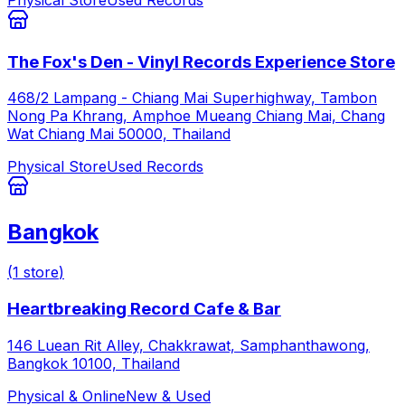
The Fox's Den - Vinyl Records Experience Store
468/2 Lampang - Chiang Mai Superhighway, Tambon
Nong Pa Khrang, Amphoe Mueang Chiang Mai, Chang
Wat Chiang Mai 50000, Thailand
Physical Store
Used Records
Bangkok
(
1
store
)
Heartbreaking Record Cafe & Bar
146 Luean Rit Alley, Chakkrawat, Samphanthawong,
Bangkok 10100, Thailand
Physical & Online
New & Used