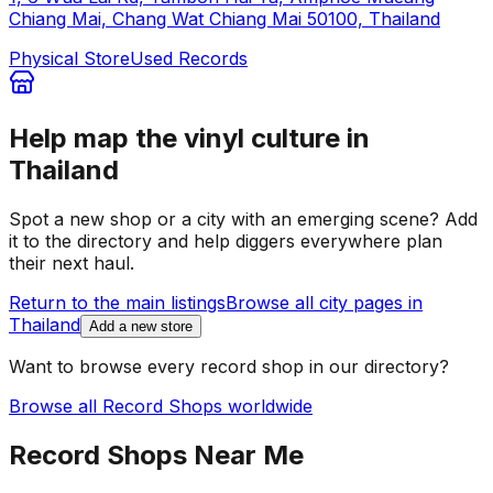
Chiang Mai, Chang Wat Chiang Mai 50100, Thailand
Physical Store
Used Records
Help map the vinyl culture in
Thailand
Spot a new shop or a city with an emerging scene? Add
it to the directory and help diggers everywhere plan
their next haul.
Return to the main listings
Browse all city pages in
Thailand
Add a new store
Want to browse every record shop in our directory?
Browse all Record Shops worldwide
Record Shops Near Me