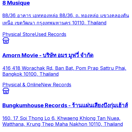
8 Musique
88/36 อาคาร เอททองหล่อ 88/36, ถ. ทองหล่อ แขวงคลองตัน
เหนือ เขตวัฒนา กรุงเทพมหานคร 10110, Thailand
Physical Store
Used Records
Amorn Movie - บริษัท อมร มูฟวี่ จำกัด
416 418 Worachak Rd, Ban Bat, Pom Prap Sattru Phai,
Bangkok 10100, Thailand
Physical & Online
New Records
Bungkumhouse Records - ร้านแผ่นเสียงบึงกุ่มเฮ้าส์
160, 17 Soi Thong Lo 6, Khwaeng Khlong Tan Nuea,
Watthana, Krung Thep Maha Nakhon 10110, Thailand