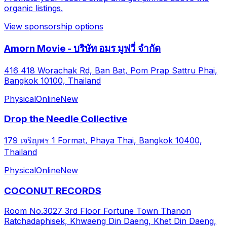
organic listings.
View sponsorship options
Amorn Movie - บริษัท อมร มูฟวี่ จำกัด
416 418 Worachak Rd, Ban Bat, Pom Prap Sattru Phai,
Bangkok 10100, Thailand
Physical
Online
New
Drop the Needle Collective
179 เจริญพร 1 Format, Phaya Thai, Bangkok 10400,
Thailand
Physical
Online
New
COCONUT RECORDS
Room No.3027 3rd Floor Fortune Town Thanon
Ratchadaphisek, Khwaeng Din Daeng, Khet Din Daeng,