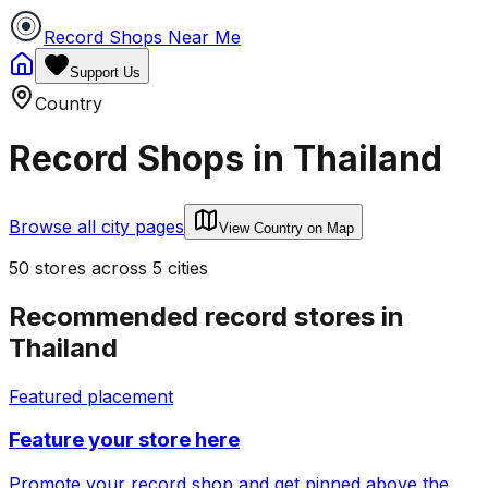
Record Shops Near Me
Support Us
Country
Record Shops in
Thailand
Browse all city pages
View Country on Map
50
stores
across
5
cities
Recommended record stores in
Thailand
Featured placement
Feature your store here
Promote your record shop and get pinned above the