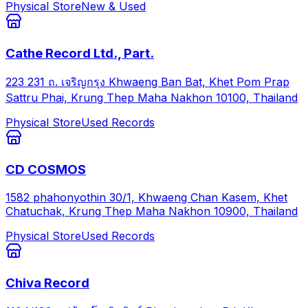
Physical Store
New & Used
Cathe Record Ltd., Part.
223 231 ถ. เจริญกรุง Khwaeng Ban Bat, Khet Pom Prap
Sattru Phai, Krung Thep Maha Nakhon 10100, Thailand
Physical Store
Used Records
CD COSMOS
1582 phahonyothin 30/1, Khwaeng Chan Kasem, Khet
Chatuchak, Krung Thep Maha Nakhon 10900, Thailand
Physical Store
Used Records
Chiva Record