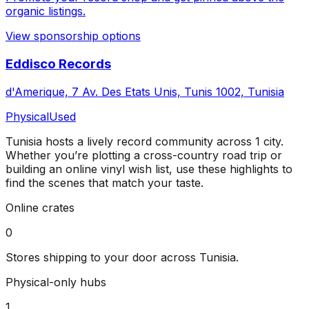
organic listings.
View sponsorship options
Eddisco Records
d'Amerique, 7 Av. Des Etats Unis, Tunis 1002, Tunisia
Physical
Used
Tunisia
hosts a lively record community across
1
city
.
Whether you’re plotting a cross-country road trip or
building an online vinyl wish list, use these highlights to
find the scenes that match your taste.
Online crates
0
Stores shipping to your door across
Tunisia
.
Physical-only hubs
1