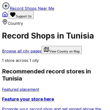
Record Shops Near Me
Support Us
Country
Record Shops in
Tunisia
Browse all city pages
View Country on Map
1
store
across
1
city
Recommended record stores in
Tunisia
Featured placement
Feature your store here
Promote your record shop and get pinned above the