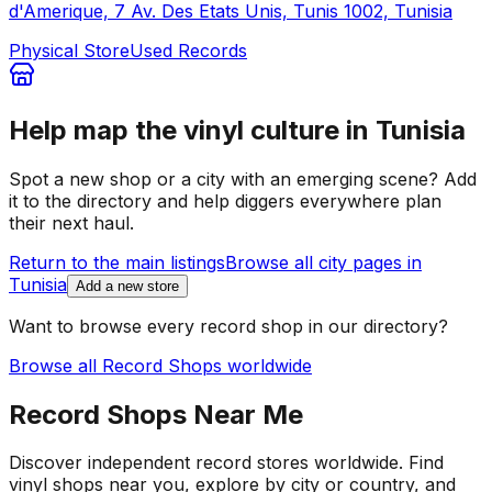
d'Amerique, 7 Av. Des Etats Unis, Tunis 1002, Tunisia
Physical Store
Used Records
Help map the vinyl culture in
Tunisia
Spot a new shop or a city with an emerging scene? Add
it to the directory and help diggers everywhere plan
their next haul.
Return to the main listings
Browse all city pages in
Tunisia
Add a new store
Want to browse every record shop in our directory?
Browse all Record Shops worldwide
Record Shops Near Me
Discover independent record stores worldwide. Find
vinyl shops near you, explore by city or country, and