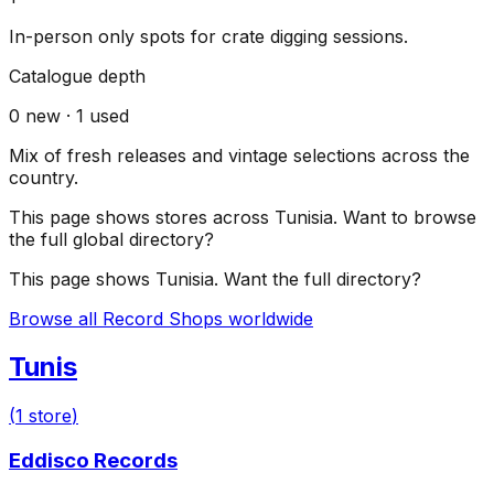
In-person only spots for crate digging sessions.
Catalogue depth
0
new ·
1
used
Mix of fresh releases and vintage selections across the
country.
This page shows stores across
Tunisia
. Want to browse
the full global directory?
This page shows
Tunisia
. Want the full directory?
Browse all Record Shops worldwide
Tunis
(
1
store
)
Eddisco Records