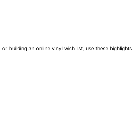
or building an online vinyl wish list, use these highlights