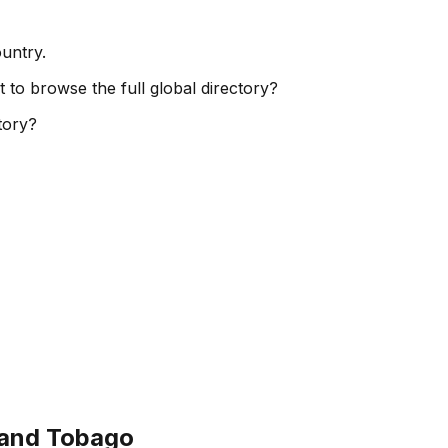
ountry.
t to browse the full global directory?
ctory?
 and Tobago