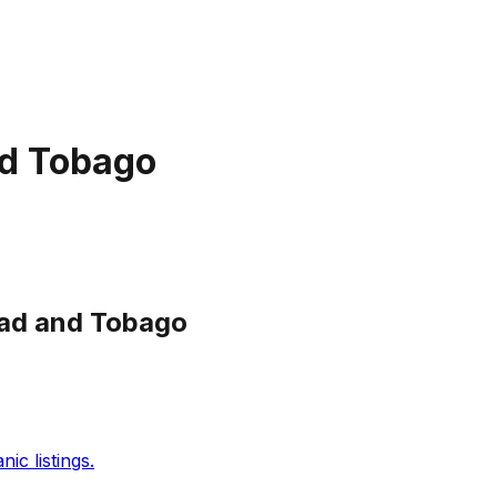
nd Tobago
dad and Tobago
c listings.