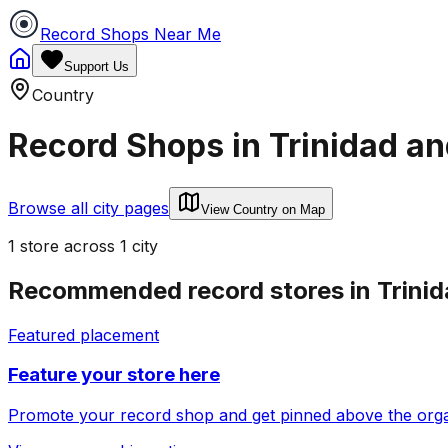
Record Shops Near Me
Support Us
Country
Record Shops in
Trinidad a
Browse all city pages
View Country on Map
1
store
across
1
city
Recommended record stores in
Trini
Featured placement
Feature your store here
Promote your record shop and get pinned above the organi