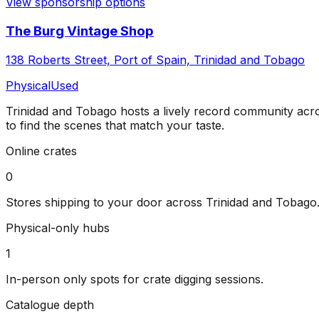
View sponsorship options
The Burg Vintage Shop
138 Roberts Street, Port of Spain, Trinidad and Tobago
Physical
Used
Trinidad and Tobago
hosts a lively record community ac
to find the scenes that match your taste.
Online crates
0
Stores shipping to your door across
Trinidad and Tobago
Physical-only hubs
1
In-person only spots for crate digging sessions.
Catalogue depth