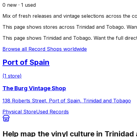
0
new ·
1
used
Mix of fresh releases and vintage selections across the c
This page shows stores across
Trinidad and Tobago
. Wan
This page shows
Trinidad and Tobago
. Want the full dire
Browse all Record Shops worldwide
Port of Spain
(
1
store
)
The Burg Vintage Shop
138 Roberts Street, Port of Spain, Trinidad and Tobago
Physical Store
Used Records
Help map the vinyl culture in
Trinidad