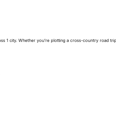
ross
1
city
. Whether you’re plotting a cross-country road trip 
.