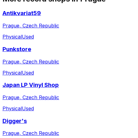
Antikvariat59
Prague, Czech Republic
Physical
Used
Punkstore
Prague, Czech Republic
Physical
Used
Japan LP Vinyl Shop
Prague, Czech Republic
Physical
Used
Digger's
Prague, Czech Republic