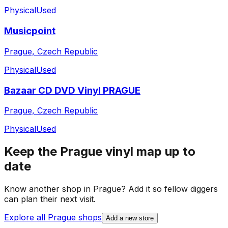
Physical
Used
Musicpoint
Prague, Czech Republic
Physical
Used
Bazaar CD DVD Vinyl PRAGUE
Prague, Czech Republic
Physical
Used
Keep the
Prague
vinyl map up to
date
Know another shop in
Prague
? Add it so fellow diggers
can plan their next visit.
Explore all
Prague
shops
Add a new store