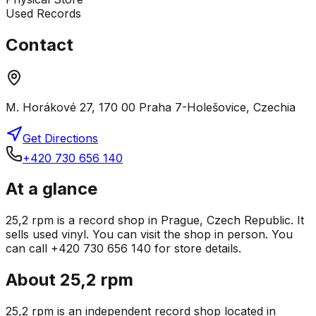
Used Records
Contact
M. Horákové 27, 170 00 Praha 7-Holešovice, Czechia
Get Directions
+420 730 656 140
At a glance
25,2 rpm is a record shop in Prague, Czech Republic. It
sells used vinyl. You can visit the shop in person. You
can call +420 730 656 140 for store details.
About
25,2 rpm
25,2 rpm is an independent record shop located in