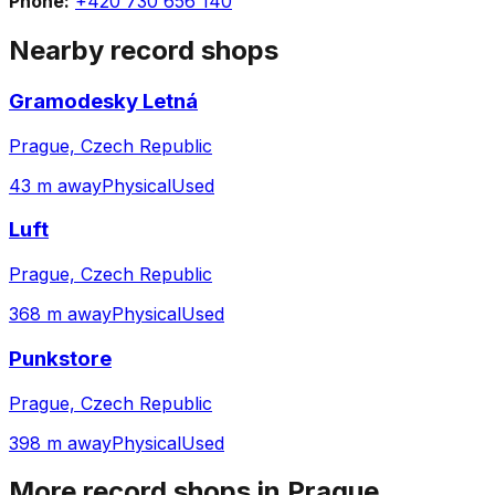
Phone:
+420 730 656 140
Nearby record shops
Gramodesky Letná
Prague, Czech Republic
43 m away
Physical
Used
Luft
Prague, Czech Republic
368 m away
Physical
Used
Punkstore
Prague, Czech Republic
398 m away
Physical
Used
More record shops in
Prague