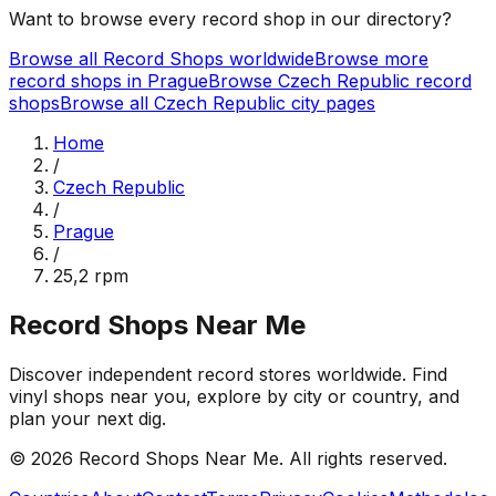
Want to browse every record shop in our directory?
Browse all Record Shops worldwide
Browse more
record shops in
Prague
Browse
Czech Republic
record
shops
Browse all
Czech Republic
city pages
Home
/
Czech Republic
/
Prague
/
25,2 rpm
Record Shops Near Me
Discover independent record stores worldwide. Find
vinyl shops near you, explore by city or country, and
plan your next dig.
© 2026
Record Shops Near Me
. All rights reserved.