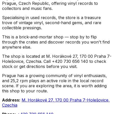
Prague, Czech Republic, offering vinyl records to
collectors and music fans.
Specialising in used records, the store is a treasure
trove of vintage vinyl, second-hand gems, and rare
collectible pressings.
This is a brick-and-mortar shop — stop by to flip
through the crates and discover records you won't find
anywhere else.
The shop is located at M. Horákové 27, 170 00 Praha 7-
Holešovice, Czechia. Call +420 730 656 140 to check
stock or get directions before you visit.
Prague has a growing community of vinyl enthusiasts,
and 25,2 rpm plays an active role in the local record
scene. If you are exploring the area, it is worth adding
this shop to your route.
Address:
M. Horákové 27, 170 00 Praha 7-Holešovice,
Czechia