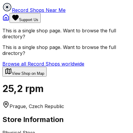
Record Shops Near Me
Support Us
This is a single shop page. Want to browse the full
directory?
This is a single shop page. Want to browse the full
directory?
Browse all Record Shops worldwide
View Shop on Map
25,2 rpm
Prague, Czech Republic
Store Information
Physical Store