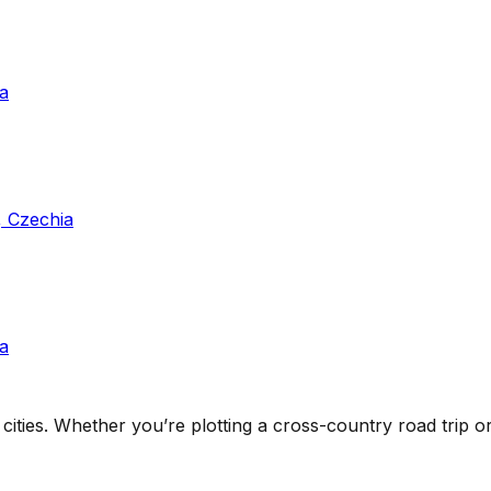
a
, Czechia
a
cities
. Whether you’re plotting a cross-country road trip or 