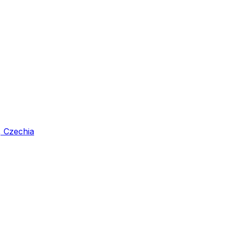
, Czechia