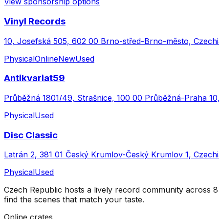
View sponsorship options
Vinyl Records
10, Josefská 505, 602 00 Brno-střed-Brno-město, Czechi
Physical
Online
New
Used
Antikvariat59
Průběžná 1801/49, Strašnice, 100 00 Průběžná-Praha 10
Physical
Used
Disc Classic
Latrán 2, 381 01 Český Krumlov-Český Krumlov 1, Czechi
Physical
Used
Czech Republic
hosts a lively record community across
8
find the scenes that match your taste.
Online crates