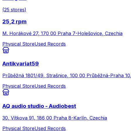
(
25
stores
)
25,2 rpm
M. Horákové 27, 170 00 Praha 7-Holešovice, Czechia
Physical Store
Used Records
Antikvariat59
Průběžná 1801/49, Strašnice, 100 00 Průběžná-Praha 10
Physical Store
Used Records
AQ audio studio - Audiobest
30, Vítkova 91, 186 00 Praha 8-Karlín, Czechia
Physical Store
Used Records