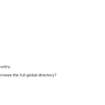
ountry.
browse the full global directory?