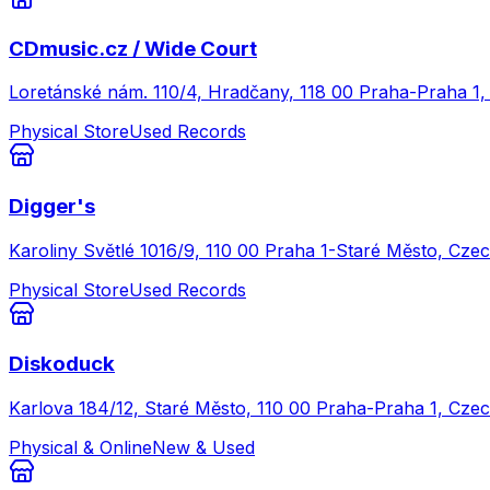
CDmusic.cz / Wide Court
Loretánské nám. 110/4, Hradčany, 118 00 Praha-Praha 1,
Physical Store
Used Records
Digger's
Karoliny Světlé 1016/9, 110 00 Praha 1-Staré Město, Czec
Physical Store
Used Records
Diskoduck
Karlova 184/12, Staré Město, 110 00 Praha-Praha 1, Czec
Physical & Online
New & Used