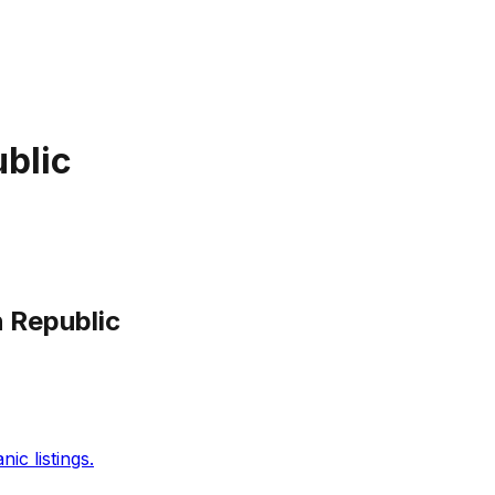
blic
 Republic
c listings.