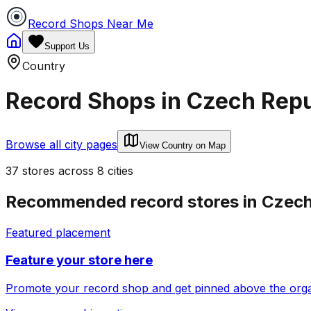
Record Shops Near Me
Support Us
Country
Record Shops in
Czech Repu
Browse all city pages
View Country on Map
37
stores
across
8
cities
Recommended record stores in
Czech
Featured placement
Feature your store here
Promote your record shop and get pinned above the organi