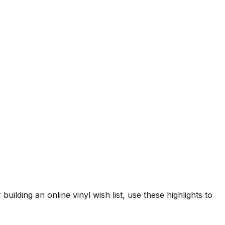
building an online vinyl wish list, use these highlights to