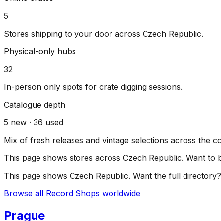
5
Stores shipping to your door across
Czech Republic
.
Physical-only hubs
32
In-person only spots for crate digging sessions.
Catalogue depth
5
new ·
36
used
Mix of fresh releases and vintage selections across the c
This page shows stores across
Czech Republic
. Want to 
This page shows
Czech Republic
. Want the full directory?
Browse all Record Shops worldwide
Prague