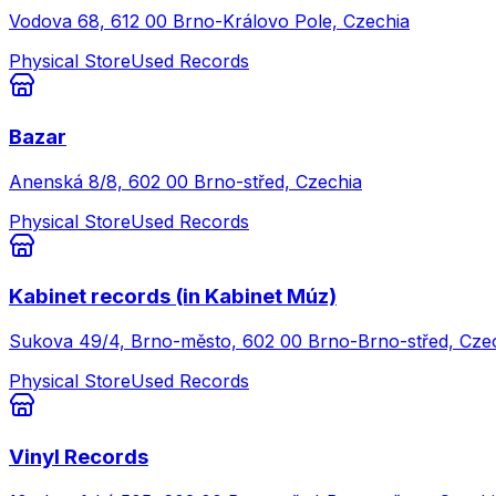
Vodova 68, 612 00 Brno-Královo Pole, Czechia
Physical Store
Used Records
Bazar
Anenská 8/8, 602 00 Brno-střed, Czechia
Physical Store
Used Records
Kabinet records (in Kabinet Múz)
Sukova 49/4, Brno-město, 602 00 Brno-Brno-střed, Cze
Physical Store
Used Records
Vinyl Records