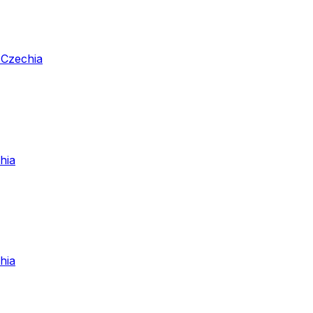
 Czechia
hia
hia