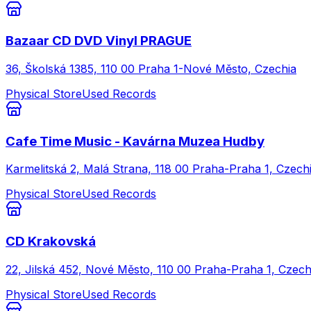
Bazaar CD DVD Vinyl PRAGUE
36, Školská 1385, 110 00 Praha 1-Nové Město, Czechia
Physical Store
Used Records
Cafe Time Music - Kavárna Muzea Hudby
Karmelitská 2, Malá Strana, 118 00 Praha-Praha 1, Czech
Physical Store
Used Records
CD Krakovská
22, Jilská 452, Nové Město, 110 00 Praha-Praha 1, Czech
Physical Store
Used Records