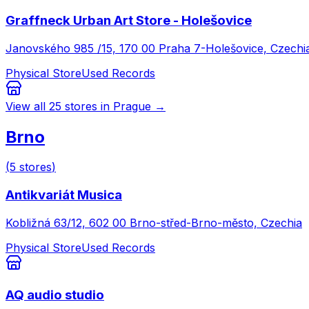
Graffneck Urban Art Store - Holešovice
Janovského 985 /15, 170 00 Praha 7-Holešovice, Czechi
Physical Store
Used Records
View all
25
stores in
Prague
→
Brno
(
5
stores
)
Antikvariát Musica
Kobližná 63/12, 602 00 Brno-střed-Brno-město, Czechia
Physical Store
Used Records
AQ audio studio