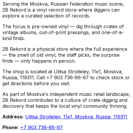
Serving the Moskva, Russian Federation music scene,
2B Rekord is a vinyl record store where diggers can
explore a curated selection of records.
The focus is pre-owned vinyl — dig through crates of
vintage albums, out-of-print pressings, and one-of-a-
kind finds.
2B Rekord is a physical store where the full experience
— the smell of old vinyl, the staff picks, the surprise
finds — only happens in person.
The shop is located at Ulitsa Stroiteley, 11к1, Moskva,
Russia, 119311. Call +7 903 736-66-97 to check stock or
get directions before you visit.
As part of Moskva's independent music retail landscape,
2B Rekord contributes to a culture of crate-digging and
discovery that keeps the local vinyl community thriving.
Address:
Ulitsa Stroiteley, 11к1, Moskva, Russia, 119311
Phone:
+7 903 736-66-97