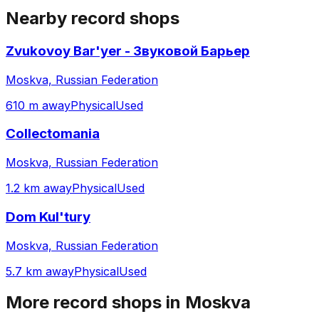
Nearby record shops
Zvukovoy Bar'yer - Звуковой Барьер
Moskva, Russian Federation
610 m away
Physical
Used
Collectomania
Moskva, Russian Federation
1.2 km away
Physical
Used
Dom Kul'tury
Moskva, Russian Federation
5.7 km away
Physical
Used
More record shops in
Moskva