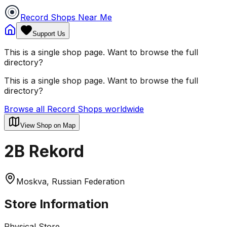
Record Shops Near Me
Support Us
This is a single shop page. Want to browse the full
directory?
This is a single shop page. Want to browse the full
directory?
Browse all Record Shops worldwide
View Shop on Map
2B Rekord
Moskva, Russian Federation
Store Information
Physical Store