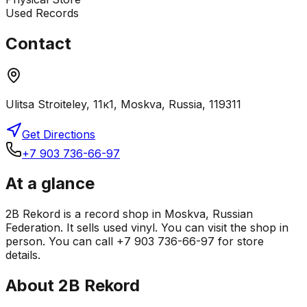
Used Records
Contact
Ulitsa Stroiteley, 11к1, Moskva, Russia, 119311
Get Directions
+7 903 736-66-97
At a glance
2B Rekord is a record shop in Moskva, Russian
Federation. It sells used vinyl. You can visit the shop in
person. You can call +7 903 736-66-97 for store
details.
About
2B Rekord