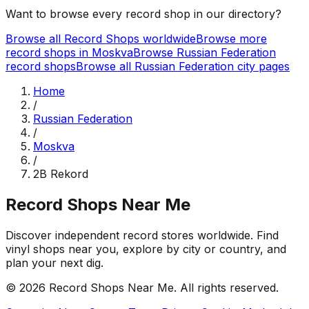
Want to browse every record shop in our directory?
Browse all Record Shops worldwide
Browse more
record shops in
Moskva
Browse
Russian Federation
record shops
Browse all
Russian Federation
city pages
Home
/
Russian Federation
/
Moskva
/
2B Rekord
Record Shops Near Me
Discover independent record stores worldwide. Find
vinyl shops near you, explore by city or country, and
plan your next dig.
© 2026
Record Shops Near Me
. All rights reserved.