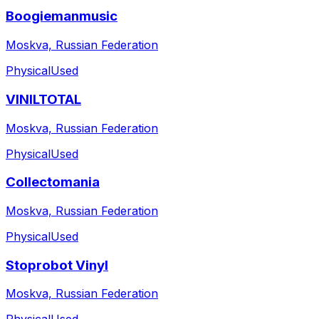
Boogiemanmusic
Moskva, Russian Federation
Physical
Used
VINILTOTAL
Moskva, Russian Federation
Physical
Used
Collectomania
Moskva, Russian Federation
Physical
Used
Stoprobot Vinyl
Moskva, Russian Federation