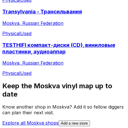
Physical
Used
Transylvania - Трансильвания
Moskva, Russian Federation
Physical
Used
TESTHIFI компакт-диски (CD), виниловые
пластинки, аудиоаппар
Moskva, Russian Federation
Physical
Used
Keep the
Moskva
vinyl map up to
date
Know another shop in
Moskva
? Add it so fellow diggers
can plan their next visit.
Explore all
Moskva
shops
Add a new store