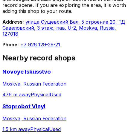
record scene. If you are exploring the area, it is worth
adding this shop to your route.
Address:
улица Сущевский Вал, 5 строение 20, ТД
Савеловский, 3 этаж, пав. U-2, Moskva, Russia,
127018
Phone:
+7 926 129-29-21
Nearby record shops
Novoye Iskusstvo
Moskva, Russian Federation
476 m away
Physical
Used
Stoprobot Vinyl
Moskva, Russian Federation
1.5 km away
Physical
Used