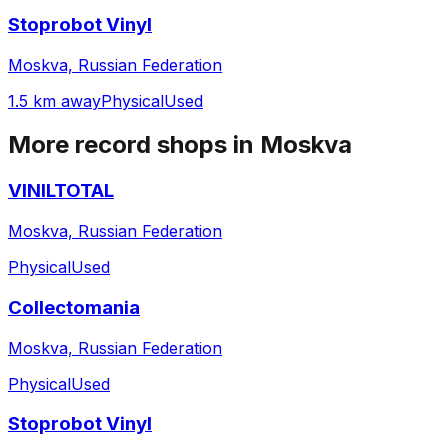
Stoprobot Vinyl
Moskva, Russian Federation
1.5 km away
Physical
Used
More record shops in
Moskva
VINILTOTAL
Moskva, Russian Federation
Physical
Used
Collectomania
Moskva, Russian Federation
Physical
Used
Stoprobot Vinyl