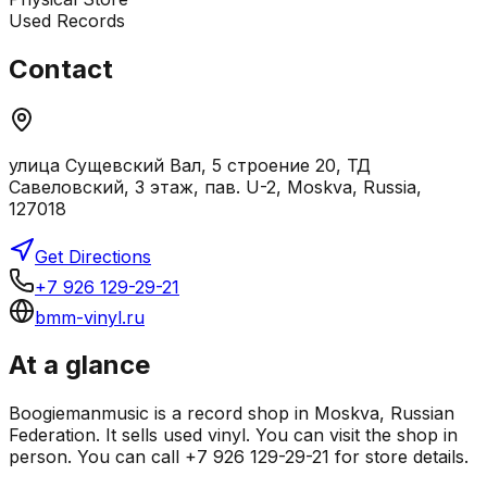
Used Records
Contact
улица Сущевский Вал, 5 строение 20, ТД
Савеловский, 3 этаж, пав. U-2, Moskva, Russia,
127018
Get Directions
+7 926 129-29-21
bmm-vinyl.ru
At a glance
Boogiemanmusic is a record shop in Moskva, Russian
Federation. It sells used vinyl. You can visit the shop in
person. You can call +7 926 129-29-21 for store details.