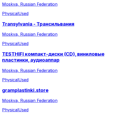
Moskva, Russian Federation
Physical
Used
Transylvania - Трансильвания
Moskva, Russian Federation
Physical
Used
TESTHIFI компакт-диски (CD), виниловые
пластинки, аудиоаппар
Moskva, Russian Federation
Physical
Used
gramplastinki.store
Moskva, Russian Federation
Physical
Used