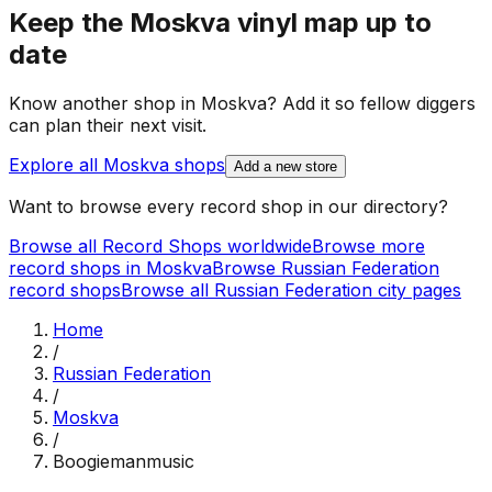
Keep the
Moskva
vinyl map up to
date
Know another shop in
Moskva
? Add it so fellow diggers
can plan their next visit.
Explore all
Moskva
shops
Add a new store
Want to browse every record shop in our directory?
Browse all Record Shops worldwide
Browse more
record shops in
Moskva
Browse
Russian Federation
record shops
Browse all
Russian Federation
city pages
Home
/
Russian Federation
/
Moskva
/
Boogiemanmusic