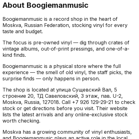
About
Boogiemanmusic
Boogiemanmusic is a record shop in the heart of
Moskva, Russian Federation, stocking vinyl for every
taste and budget.
The focus is pre-owned vinyl — dig through crates of
vintage albums, out-of-print pressings, and one-of-a-
kind finds.
Boogiemanmusic is a physical store where the full
experience — the smell of old vinyl, the staff picks, the
surprise finds — only happens in person.
The shop is located at улица Сущевский Вал, 5
строение 20, ТД Савеловский, 3 этаж, пав. U-2,
Moskva, Russia, 127018. Call +7 926 129-29-21 to check
stock or get directions before you visit. Their website
lists the latest arrivals and any online-exclusive stock
worth checking.
Moskva has a growing community of vinyl enthusiasts,
and Boogiemanmusic plays an active role in the local