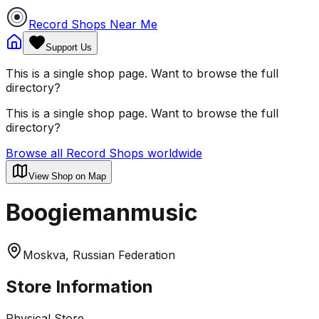
Record Shops Near Me
Support Us
This is a single shop page. Want to browse the full
directory?
This is a single shop page. Want to browse the full
directory?
Browse all Record Shops worldwide
View Shop on Map
Boogiemanmusic
Moskva, Russian Federation
Store Information
Physical Store