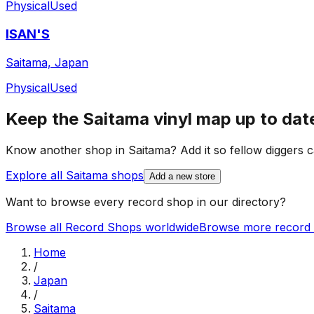
Physical
Used
ISAN'S
Saitama, Japan
Physical
Used
Keep the
Saitama
vinyl map up to dat
Know another shop in
Saitama
? Add it so fellow diggers c
Explore all
Saitama
shops
Add a new store
Want to browse every record shop in our directory?
Browse all Record Shops worldwide
Browse more record 
Home
/
Japan
/
Saitama