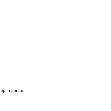
op in person.