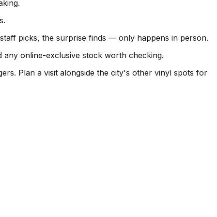
king.
s.
aff picks, the surprise finds — only happens in person.
d any online-exclusive stock worth checking.
Plan a visit alongside the city's other vinyl spots for