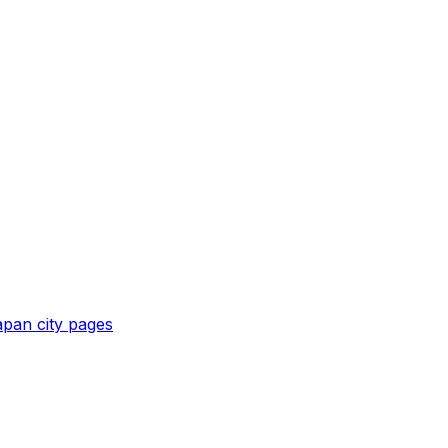
apan
city pages