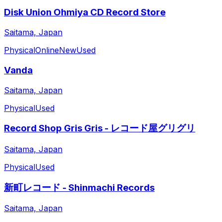
Disk Union Ohmiya CD Record Store
Saitama, Japan
Physical
Online
New
Used
Vanda
Saitama, Japan
Physical
Used
Record Shop Gris Gris - レコード屋グリグリ
Saitama, Japan
Physical
Used
新町レコード - Shinmachi Records
Saitama, Japan