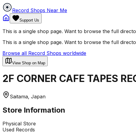
Record Shops Near Me
Support Us
This is a single shop page. Want to browse the full direct
This is a single shop page. Want to browse the full direct
Browse all Record Shops worldwide
View Shop on Map
2F CORNER CAFE TAPES RE
Saitama, Japan
Store Information
Physical Store
Used Records