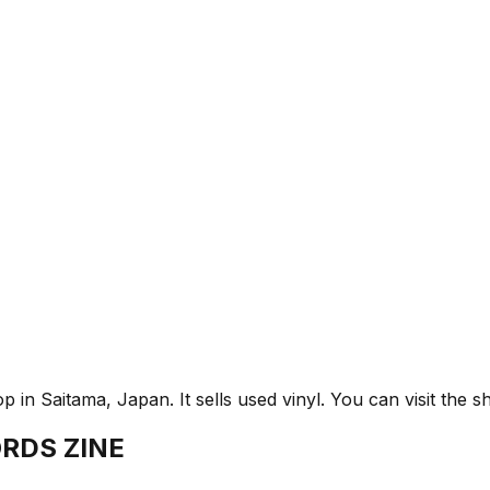
aitama, Japan. It sells used vinyl. You can visit the sh
RDS ZINE