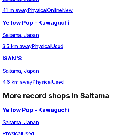
41 m away
Physical
Online
New
Yellow Pop - Kawaguchi
Saitama, Japan
3.5 km away
Physical
Used
ISAN'S
Saitama, Japan
4.6 km away
Physical
Used
More record shops in
Saitama
Yellow Pop - Kawaguchi
Saitama, Japan
Physical
Used