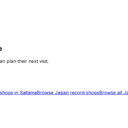
e
an plan their next visit.
shops in
Saitama
Browse
Japan
record shops
Browse all
J