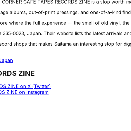
, 2F CORNER CAFE TAPES RECORDS ZINE is a stop worth ma
age albums, out-of-print pressings, and one-of-a-kind find
here the full experience — the smell of old vinyl, the st
35-0023, Japan. Their website lists the latest arrivals an
hops that makes Saitama an interesting stop for diggers. 
 Japan
ORDS ZINE
DS ZINE
on
X (Twitter)
DS ZINE
on
Instagram