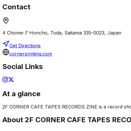
Contact
4 Chome-7 Honcho, Toda, Saitama 335-0023, Japan
Get Directions
cornerprinting.com
Social Links
At a glance
2F CORNER CAFE TAPES RECORDS ZINE is a record shop in S
About
2F CORNER CAFE TAPES RECO