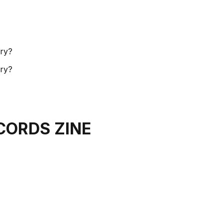
ory?
ory?
CORDS ZINE