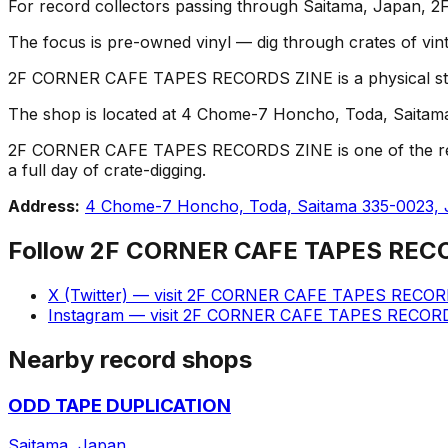
For record collectors passing through Saitama, Japan
The focus is pre-owned vinyl — dig through crates of vint
2F CORNER CAFE TAPES RECORDS ZINE is a physical store w
The shop is located at 4 Chome-7 Honcho, Toda, Saitama 3
2F CORNER CAFE TAPES RECORDS ZINE is one of the record s
a full day of crate-digging.
Address:
4 Chome-7 Honcho, Toda, Saitama 335-0023,
Follow
2F CORNER CAFE TAPES REC
X (Twitter)
— visit
2F CORNER CAFE TAPES RECOR
Instagram
— visit
2F CORNER CAFE TAPES RECOR
Nearby record shops
ODD TAPE DUPLICATION
Saitama, Japan