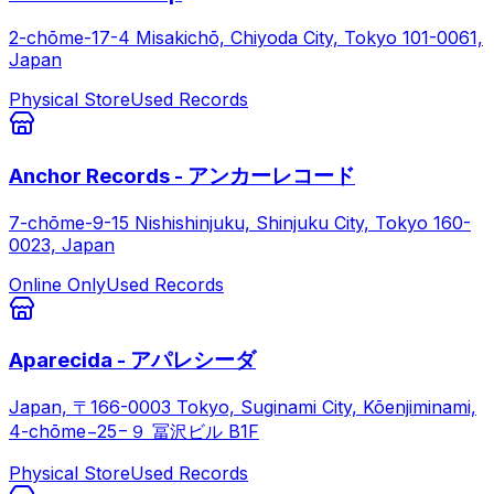
2-chōme-17-4 Misakichō, Chiyoda City, Tokyo 101-0061,
Japan
Physical Store
Used Records
Anchor Records - アンカーレコード
7-chōme-9-15 Nishishinjuku, Shinjuku City, Tokyo 160-
0023, Japan
Online Only
Used Records
Aparecida - アパレシーダ
Japan, 〒166-0003 Tokyo, Suginami City, Kōenjiminami,
4-chōme−25−９ 冨沢ビル B1F
Physical Store
Used Records