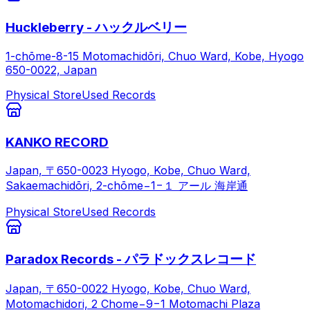
Huckleberry - ハックルベリー
1-chōme-8-15 Motomachidōri, Chuo Ward, Kobe, Hyogo
650-0022, Japan
Physical Store
Used Records
KANKO RECORD
Japan, 〒650-0023 Hyogo, Kobe, Chuo Ward,
Sakaemachidōri, 2-chōme−1−１ アール 海岸通
Physical Store
Used Records
Paradox Records - パラドックスレコード
Japan, 〒650-0022 Hyogo, Kobe, Chuo Ward,
Motomachidori, 2 Chome−9−1 Motomachi Plaza