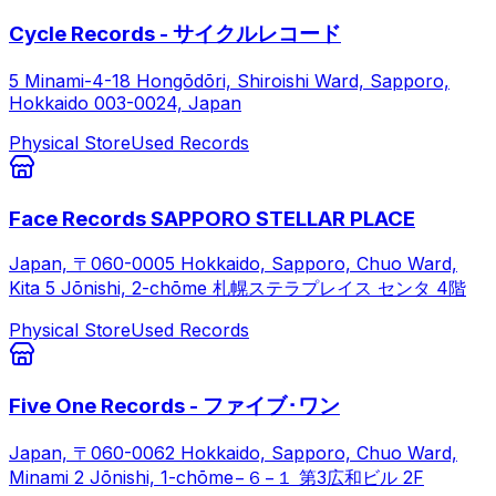
Cycle Records - サイクルレコード
5 Minami-4-18 Hongōdōri, Shiroishi Ward, Sapporo,
Hokkaido 003-0024, Japan
Physical Store
Used Records
Face Records SAPPORO STELLAR PLACE
Japan, 〒060-0005 Hokkaido, Sapporo, Chuo Ward,
Kita 5 Jōnishi, 2-chōme 札幌ステラプレイス センタ 4階
Physical Store
Used Records
Five One Records - ファイブ･ワン
Japan, 〒060-0062 Hokkaido, Sapporo, Chuo Ward,
Minami 2 Jōnishi, 1-chōme−６−１ 第3広和ビル 2F