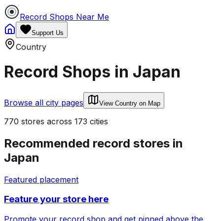
Record Shops Near Me
Support Us
Country
Record Shops in
Japan
Browse all city pages
View Country on Map
770
stores
across
173
cities
Recommended record stores in
Japan
Featured placement
Feature your store here
Promote your record shop and get pinned above the