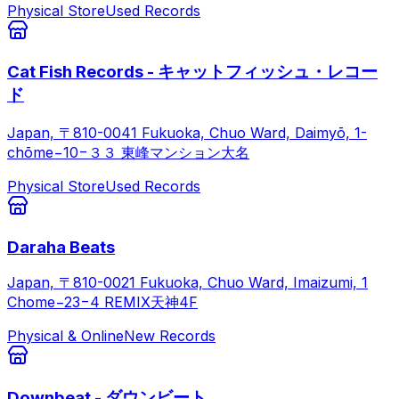
Physical Store
Used Records
Cat Fish Records - キャットフィッシュ・レコー
ド
Japan, 〒810-0041 Fukuoka, Chuo Ward, Daimyō, 1-
chōme−10−３３ 東峰マンション大名
Physical Store
Used Records
Daraha Beats
Japan, 〒810-0021 Fukuoka, Chuo Ward, Imaizumi, 1
Chome−23−4 REMIX天神4F
Physical & Online
New Records
Downbeat - ダウンビート