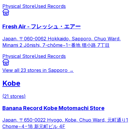
Physical Store
Used Records
Fresh Air - フレッシュ・エアー
Japan, 〒060-0062 Hokkaido, Sapporo, Chuo Ward,
Minami 2 Jōnishi, 7-chōme−1−番地 狸小路 7丁目
Physical Store
Used Records
View all
23
stores in
Sapporo
→
Kobe
(
21
stores
)
Banana Record Kobe Motomachi Store
Japan, 〒650-0022 Hyogo, Kobe, Chuo Ward, 元町通り1
Chome−4−18 新元町ビル 4F