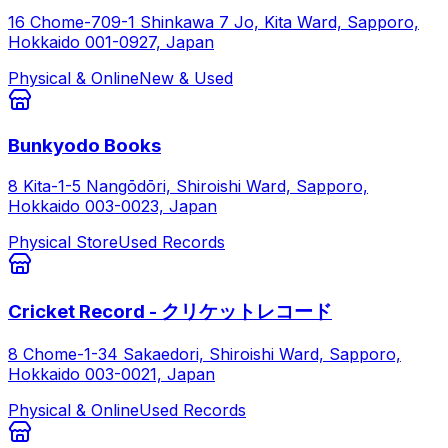
16 Chome-709-1 Shinkawa 7 Jo, Kita Ward, Sapporo,
Hokkaido 001-0927, Japan
Physical & Online
New & Used
Bunkyodo Books
8 Kita-1-5 Nangōdōri, Shiroishi Ward, Sapporo,
Hokkaido 003-0023, Japan
Physical Store
Used Records
Cricket Record - クリケットレコード
8 Chome-1-34 Sakaedori, Shiroishi Ward, Sapporo,
Hokkaido 003-0021, Japan
Physical & Online
Used Records