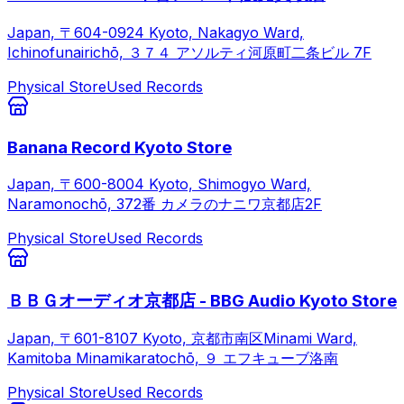
Japan, 〒604-0924 Kyoto, Nakagyo Ward,
Ichinofunairichō, ３７４ アソルティ河原町二条ビル 7F
Physical Store
Used Records
Banana Record Kyoto Store
Japan, 〒600-8004 Kyoto, Shimogyo Ward,
Naramonochō, 372番 カメラのナニワ京都店2F
Physical Store
Used Records
ＢＢＧオーディオ京都店 - BBG Audio Kyoto Store
Japan, 〒601-8107 Kyoto, 京都市南区Minami Ward,
Kamitoba Minamikaratochō, ９ エフキューブ洛南
Physical Store
Used Records