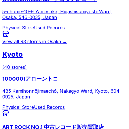
5-chōme-10-9 Yamasaka, Higashisumiyoshi Ward,
Osaka, 546-0035, Japan
Physical Store
Used Records
View all
93
stores in
Osaka
→
Kyoto
(
40
stores
)
100000tアローントコ
485 Kamihonnōjimaechō, Nakagyo Ward, Kyoto, 604-
0925, Japan
Physical Store
Used Records
ART ROCK NO.1 中古レコード販売買取店