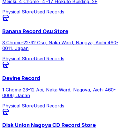
Meieki, 4 Chome−4−17 Hokuto Building, 2F
Physical Store
Used Records
Banana Record Osu Store
3 Chome-22-32 Osu, Naka Ward, Nagoya, Aichi 460-
0011, Japan
Physical Store
Used Records
Devine Record
1 Chome-23-12 Aoi, Naka Ward, Nagoya, Aichi 460-
0006, Japan
Physical Store
Used Records
Disk Union Nagoya CD Record Store