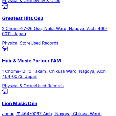
Physical & Online
New & Used
Greatest Hits Osu
2 Chome-27-26 Osu, Naka Ward, Nagoya, Aichi 460-
0011, Japan
Physical Store
Used Records
Hair & Music Parlour FAM
1 Chome-12-10 Takami, Chikusa Ward, Nagoya, Aichi
464-0073, Japan
Physical & Online
Used Records
Lion Music Den
Japan, 〒464-0067 Aichi, Nagoya, Chikusa Ward,