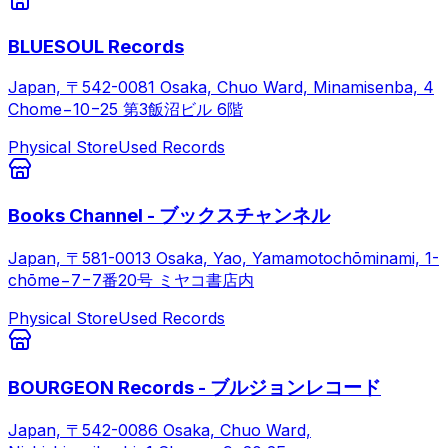
BLUESOUL Records
Japan, 〒542-0081 Osaka, Chuo Ward, Minamisenba, 4
Chome−10−25 第3飯沼ビル 6階
Physical Store
Used Records
Books Channel - ブックスチャンネル
Japan, 〒581-0013 Osaka, Yao, Yamamotochōminami, 1-
chōme−7−7番20号 ミヤコ書店内
Physical Store
Used Records
BOURGEON Records - ブルジョンレコード
Japan, 〒542-0086 Osaka, Chuo Ward,