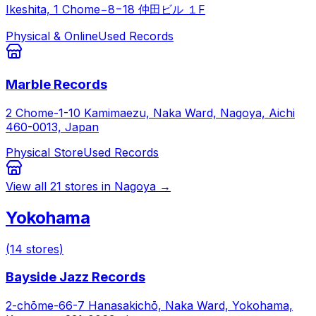
Ikeshita, 1 Chome−8−18 仲田ビル １F
Physical & Online
Used Records
Marble Records
2 Chome-1-10 Kamimaezu, Naka Ward, Nagoya, Aichi
460-0013, Japan
Physical Store
Used Records
View all
21
stores in
Nagoya
→
Yokohama
(
14
stores
)
Bayside Jazz Records
2-chōme-66-7 Hanasakichō, Naka Ward, Yokohama,