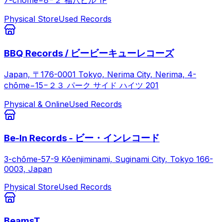
7-chōme−8−２ 福八ビル 1F
Physical Store
Used Records
BBQ Records / ビービーキューレコーズ
Japan, 〒176-0001 Tokyo, Nerima City, Nerima, 4-
chōme−15−２３ パーク サイド ハイツ 201
Physical & Online
Used Records
Be-In Records - ビー・インレコード
3-chōme-57-9 Kōenjiminami, Suginami City, Tokyo 166-
0003, Japan
Physical Store
Used Records
BeamsT