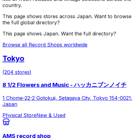
country.
This page shows stores across
Japan
. Want to browse
the full global directory?
This page shows
Japan
. Want the full directory?
Browse all Record Shops worldwide
Tokyo
(
204
stores
)
8 1/2 Flowers and Music - ハッカニブンノイチ
1 Chome-22-2 Gotokuji, Setagaya City, Tokyo 154-0021,
Japan
Physical Store
New & Used
AMS record shop