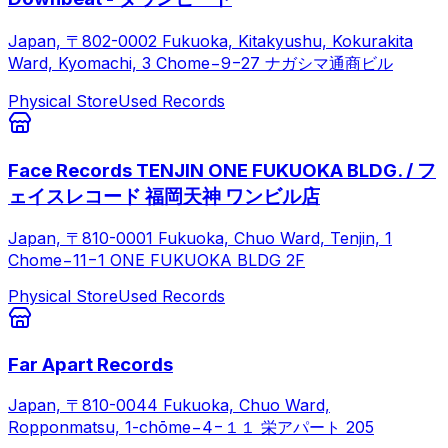
Japan, 〒802-0002 Fukuoka, Kitakyushu, Kokurakita
Ward, Kyomachi, 3 Chome−9−27 ナガシマ通商ビル
Physical Store
Used Records
Face Records TENJIN ONE FUKUOKA BLDG. / フ
ェイスレコード 福岡天神 ワンビル店
Japan, 〒810-0001 Fukuoka, Chuo Ward, Tenjin, 1
Chome−11−1 ONE FUKUOKA BLDG 2F
Physical Store
Used Records
Far Apart Records
Japan, 〒810-0044 Fukuoka, Chuo Ward,
Ropponmatsu, 1-chōme−4−１１ 栄アパート 205