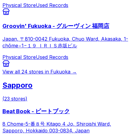
Physical Store
Used Records
Groovin' Fukuoka - グルーヴィン 福岡店
Japan, 〒810-0042 Fukuoka, Chuo Ward, Akasaka, 1-
chōme−1−１９ ＩＲＩＳ赤坂ビル
Physical Store
Used Records
View all
24
stores in
Fukuoka
→
Sapporo
(
23
stores
)
Beat Book - ビートブック
8 Chome-5-番８号 Kitago 4 Jo, Shiroishi Ward,
Sapporo, Hokkaido 003-0834, Japan