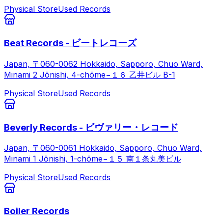
Physical Store
Used Records
Beat Records - ビートレコーズ
Japan, 〒060-0062 Hokkaido, Sapporo, Chuo Ward,
Minami 2 Jōnishi, 4-chōme−１６ 乙井ビル B-1
Physical Store
Used Records
Beverly Records - ビヴァリー・レコード
Japan, 〒060-0061 Hokkaido, Sapporo, Chuo Ward,
Minami 1 Jōnishi, 1-chōme−１５ 南１条丸美ビル
Physical Store
Used Records
Boiler Records