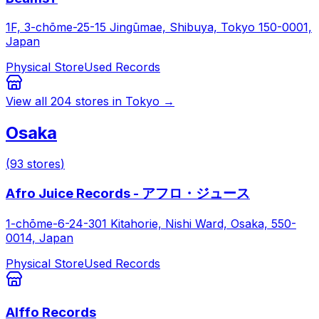
1F, 3-chōme-25-15 Jingūmae, Shibuya, Tokyo 150-0001,
Japan
Physical Store
Used Records
View all
204
stores in
Tokyo
→
Osaka
(
93
stores
)
Afro Juice Records - アフロ・ジュース
1-chōme-6-24-301 Kitahorie, Nishi Ward, Osaka, 550-
0014, Japan
Physical Store
Used Records
Alffo Records