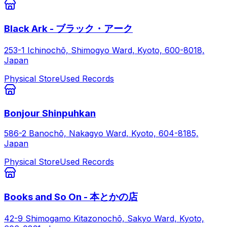
Black Ark - ブラック・アーク
253-1 Ichinochō, Shimogyo Ward, Kyoto, 600-8018,
Japan
Physical Store
Used Records
Bonjour Shinpuhkan
586-2 Banochō, Nakagyo Ward, Kyoto, 604-8185,
Japan
Physical Store
Used Records
Books and So On - 本とかの店
42-9 Shimogamo Kitazonochō, Sakyo Ward, Kyoto,