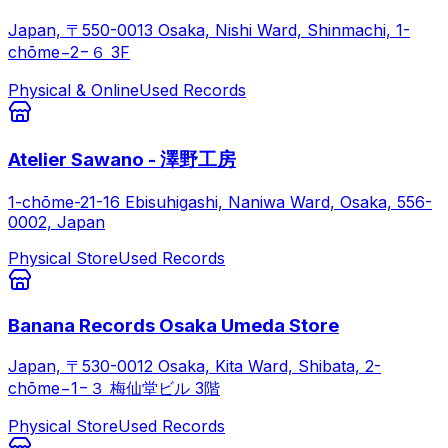
Japan, 〒550-0013 Osaka, Nishi Ward, Shinmachi, 1-
chōme−2−６ 3F
Physical & Online
Used Records
Atelier Sawano - 澤野工房
1-chōme-21-16 Ebisuhigashi, Naniwa Ward, Osaka, 556-
0002, Japan
Physical Store
Used Records
Banana Records Osaka Umeda Store
Japan, 〒530-0012 Osaka, Kita Ward, Shibata, 2-
chōme−1−３ 梅仙堂ビル 3階
Physical Store
Used Records