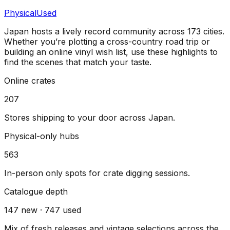
Physical
Used
Japan
hosts a lively record community across
173
cities
.
Whether you’re plotting a cross-country road trip or
building an online vinyl wish list, use these highlights to
find the scenes that match your taste.
Online crates
207
Stores shipping to your door across
Japan
.
Physical-only hubs
563
In-person only spots for crate digging sessions.
Catalogue depth
147
new ·
747
used
Mix of fresh releases and vintage selections across the