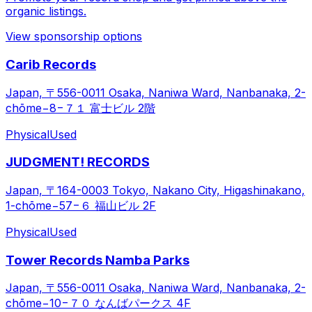
organic listings.
View sponsorship options
Carib Records
Japan, 〒556-0011 Osaka, Naniwa Ward, Nanbanaka, 2-
chōme−8−７１ 富士ビル 2階
Physical
Used
JUDGMENT! RECORDS
Japan, 〒164-0003 Tokyo, Nakano City, Higashinakano,
1-chōme−57−６ 福山ビル 2F
Physical
Used
Tower Records Namba Parks
Japan, 〒556-0011 Osaka, Naniwa Ward, Nanbanaka, 2-
chōme−10−７０ なんばパークス 4F