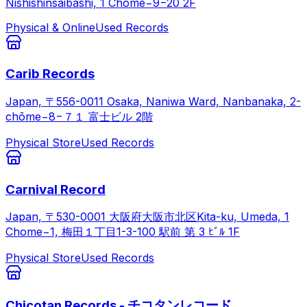
Nishishinsaibashi, 1 Chome−9−20 2F
Physical & Online
Used Records
Carib Records
Japan, 〒556-0011 Osaka, Naniwa Ward, Nanbanaka, 2-
chōme−8−７１ 富士ビル 2階
Physical Store
Used Records
Carnival Record
Japan, 〒530-0001 大阪府大阪市北区Kita-ku, Umeda, 1
Chome−1, 梅田１丁目1-3-100 駅前 第 3 ﾋﾞﾙ 1F
Physical Store
Used Records
Chicotan Records - チコタンレコード