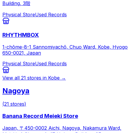
Building, 3階
Physical Store
Used Records
RHYTHMBOX
1-chōme-8-1 Sannomiyachō, Chuo Ward, Kobe, Hyogo
650-0021, Japan
Physical Store
Used Records
View all
21
stores in
Kobe
→
Nagoya
(
21
stores
)
Banana Record Meieki Store
Japan, 〒450-0002 Aichi, Nagoya, Nakamura Ward,