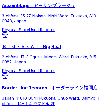
Assemblage - アッサンブラージュ
3-chōme-35-27 Nokata, Nishi Ward, Fukuoka, 819-
0043, Japan
Physical Store
Used Records
ＢＩＧ・ＢＥＡＴ - Big Beat
2-chōme-17-3 Ōgusu, Minami Ward, Fukuoka, 815-
0082, Japan
Physical Store
Used Records
Border Line Records - ボーダーライン福岡店
Japan, 〒810-0041 Fukuoka, Chuo Ward, Daimyō, 1-
chōme−14−１４ 立花ビル 2F