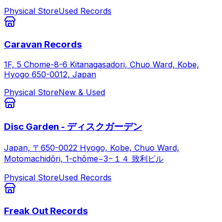
Physical Store
Used Records
Caravan Records
1F, 5 Chome-8-6 Kitanagasadori, Chuo Ward, Kobe,
Hyogo 650-0012, Japan
Physical Store
New & Used
Disc Garden - ディスクガーデン
Japan, 〒650-0022 Hyogo, Kobe, Chuo Ward,
Motomachidōri, 1-chōme−3−１４ 致利ビル
Physical Store
Used Records
Freak Out Records