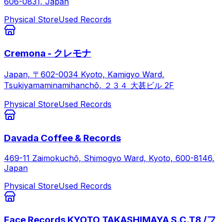
606-0831, Japan
Physical Store
Used Records
Cremona - クレモナ
Japan, 〒602-0034 Kyoto, Kamigyo Ward,
Tsukiyamaminamihanchō, ２３４ 大甚ビル 2F
Physical Store
Used Records
Davada Coffee & Records
469-11 Zaimokuchō, Shimogyo Ward, Kyoto, 600-8146,
Japan
Physical Store
Used Records
Face Records KYOTO TAKASHIMAYA S.C.T8 /フ