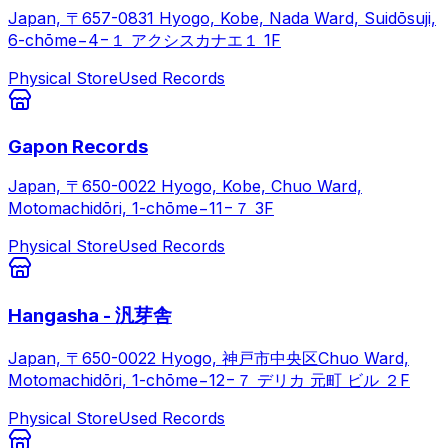
Japan, 〒657-0831 Hyogo, Kobe, Nada Ward, Suidōsuji,
6-chōme−4−１ アクシスカナエ１ 1F
Physical Store
Used Records
Gapon Records
Japan, 〒650-0022 Hyogo, Kobe, Chuo Ward,
Motomachidōri, 1-chōme−11−７ 3F
Physical Store
Used Records
Hangasha - 汎芽舎
Japan, 〒650-0022 Hyogo, 神戸市中央区Chuo Ward,
Motomachidōri, 1-chōme−12−７ デリカ 元町 ビル ２F
Physical Store
Used Records