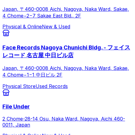
Japan, 〒460-0008 Aichi, Nagoya, Naka Ward, Sakae,
4 Chome−2−7 Sakae East Bld., 2F
Physical & Online
New & Used
Face Records Nagoya Chunichi Bldg. - フェイス
レコード 名古屋 中日ビル店
Japan, 〒460-0008 Aichi, Nagoya, Naka Ward, Sakae,
4 Chome−1−1 中日ビル 2F
Physical Store
Used Records
File Under
2 Chome-28-14 Osu, Naka Ward, Nagoya, Aichi 460-
0011, Japan