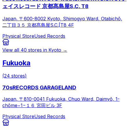
ェイスレコード 京都髙島屋S.C. T8
Japan, 〒600-8002 Kyoto, Shimogyo Ward, Otabichō,
二丁目３５ 京都髙島屋S.C.[T8 4F
Physical Store
Used Records
View all
40
stores in
Kyoto
→
Fukuoka
(
24
stores
)
70sRECORDS GARAGELAND
Japan, 〒810-0041 Fukuoka, Chuo Ward, Daimyō, 1-
chōme−1−１６ 宮田ビル 3F
Physical Store
Used Records