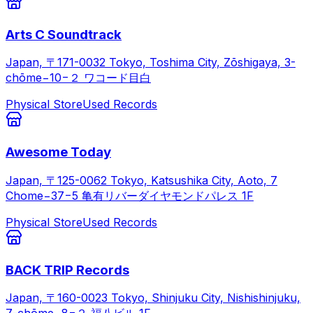
Arts C Soundtrack
Japan, 〒171-0032 Tokyo, Toshima City, Zōshigaya, 3-
chōme−10−２ ワコード目白
Physical Store
Used Records
Awesome Today
Japan, 〒125-0062 Tokyo, Katsushika City, Aoto, 7
Chome−37−5 亀有リバーダイヤモンドパレス 1F
Physical Store
Used Records
BACK TRIP Records
Japan, 〒160-0023 Tokyo, Shinjuku City, Nishishinjuku,