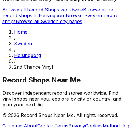
Browse all Record Shops worldwide
Browse more
record shops in
Helsingborg
Browse
Sweden
record
shops
Browse all
Sweden
city pages
Home
/
Sweden
/
Helsingborg
/
2nd Chance Vinyl
Record Shops Near Me
Discover independent record stores worldwide. Find
vinyl shops near you, explore by city or country, and
plan your next dig.
© 2026
Record Shops Near Me
. All rights reserved.
Countries
About
Contact
Terms
Privacy
Cookies
Methodolog