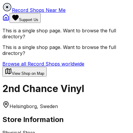
Record Shops Near Me
Support Us
This is a single shop page. Want to browse the full
directory?
This is a single shop page. Want to browse the full
directory?
Browse all Record Shops worldwide
View Shop on Map
2nd Chance Vinyl
Helsingborg, Sweden
Store Information
Physical Store