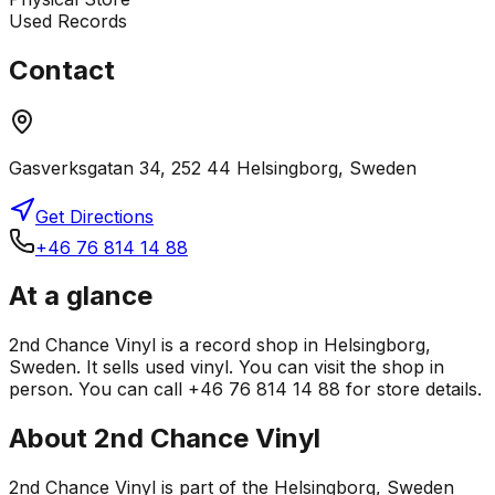
Used Records
Contact
Gasverksgatan 34, 252 44 Helsingborg, Sweden
Get Directions
+46 76 814 14 88
At a glance
2nd Chance Vinyl is a record shop in Helsingborg,
Sweden. It sells used vinyl. You can visit the shop in
person. You can call +46 76 814 14 88 for store details.
About
2nd Chance Vinyl
2nd Chance Vinyl is part of the Helsingborg, Sweden