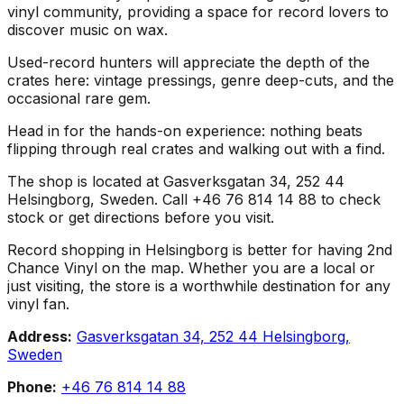
vinyl community, providing a space for record lovers to
discover music on wax.
Used-record hunters will appreciate the depth of the
crates here: vintage pressings, genre deep-cuts, and the
occasional rare gem.
Head in for the hands-on experience: nothing beats
flipping through real crates and walking out with a find.
The shop is located at Gasverksgatan 34, 252 44
Helsingborg, Sweden. Call +46 76 814 14 88 to check
stock or get directions before you visit.
Record shopping in Helsingborg is better for having 2nd
Chance Vinyl on the map. Whether you are a local or
just visiting, the store is a worthwhile destination for any
vinyl fan.
Address:
Gasverksgatan 34, 252 44 Helsingborg,
Sweden
Phone:
+46 76 814 14 88