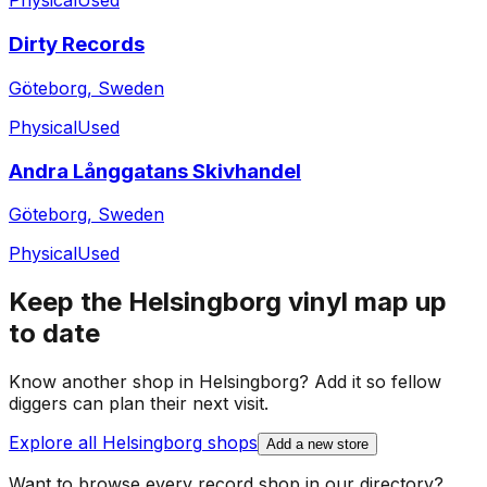
Physical
Used
Dirty Records
Göteborg, Sweden
Physical
Used
Andra Långgatans Skivhandel
Göteborg, Sweden
Physical
Used
Keep the
Helsingborg
vinyl map up
to date
Know another shop in
Helsingborg
? Add it so fellow
diggers can plan their next visit.
Explore all
Helsingborg
shops
Add a new store
Want to browse every record shop in our directory?