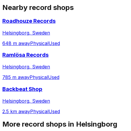
Nearby record shops
Roadhouze Records
Helsingborg, Sweden
648 m away
Physical
Used
Ramlösa Records
Helsingborg, Sweden
785 m away
Physical
Used
Backbeat Shop
Helsingborg, Sweden
2.5 km away
Physical
Used
More record shops in
Helsingborg