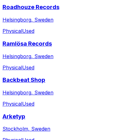
Roadhouze Records
Helsingborg, Sweden
Physical
Used
Ramlösa Records
Helsingborg, Sweden
Physical
Used
Backbeat Shop
Helsingborg, Sweden
Physical
Used
Arketyp
Stockholm, Sweden