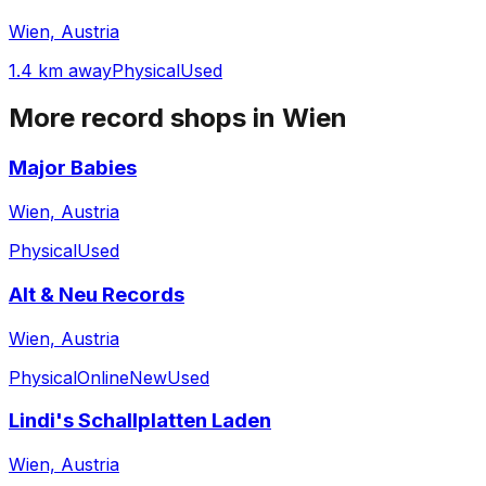
Wien, Austria
1.4 km away
Physical
Used
More record shops in
Wien
Major Babies
Wien, Austria
Physical
Used
Alt & Neu Records
Wien, Austria
Physical
Online
New
Used
Lindi's Schallplatten Laden
Wien, Austria