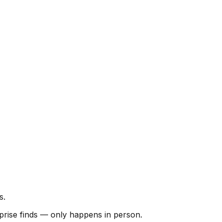
s.
urprise finds — only happens in person.