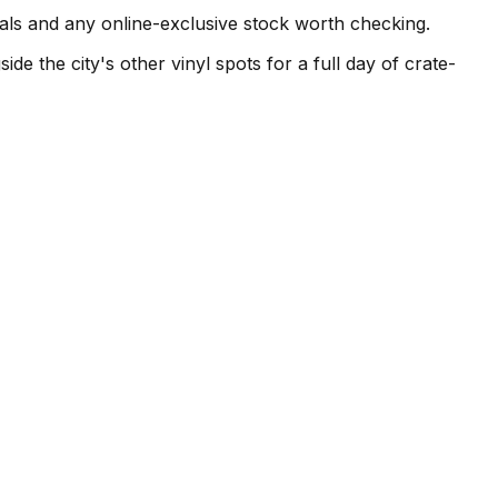
vals and any online-exclusive stock worth checking.
de the city's other vinyl spots for a full day of crate-