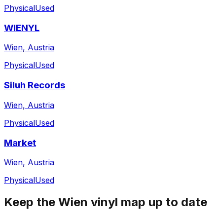
Physical
Used
WIENYL
Wien, Austria
Physical
Used
Siluh Records
Wien, Austria
Physical
Used
Market
Wien, Austria
Physical
Used
Keep the
Wien
vinyl map up to date