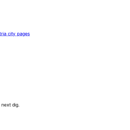
ria
city pages
next dig.