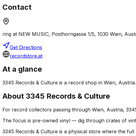
Contact
ring at NEW MUSIC, Posthorngasse 1/5, 1030 Wien, Austr
Get Directions
recordstore.at
At a glance
3345 Records & Culture is a record shop in Wien, Austria. I
About
3345 Records & Culture
For record collectors passing through Wien, Austria, 334
The focus is pre-owned vinyl — dig through crates of vint
3345 Records & Culture is a physical store where the full 