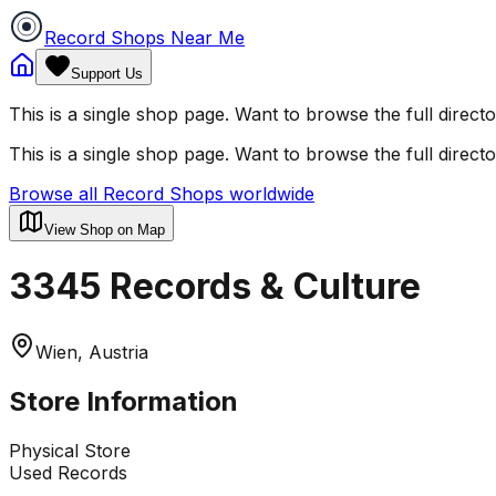
Record Shops Near Me
Support Us
This is a single shop page. Want to browse the full direct
This is a single shop page. Want to browse the full direct
Browse all Record Shops worldwide
View Shop on Map
3345 Records & Culture
Wien, Austria
Store Information
Physical Store
Used Records