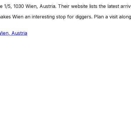
/5, 1030 Wien, Austria. Their website lists the latest arri
s Wien an interesting stop for diggers. Plan a visit alongsi
ien, Austria