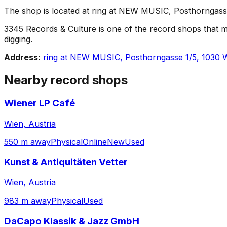
The shop is located at ring at NEW MUSIC, Posthorngasse 1
3345 Records & Culture is one of the record shops that make
digging.
Address:
ring at NEW MUSIC, Posthorngasse 1/5, 1030 W
Nearby record shops
Wiener LP Café
Wien, Austria
550 m away
Physical
Online
New
Used
Kunst & Antiquitäten Vetter
Wien, Austria
983 m away
Physical
Used
DaCapo Klassik & Jazz GmbH