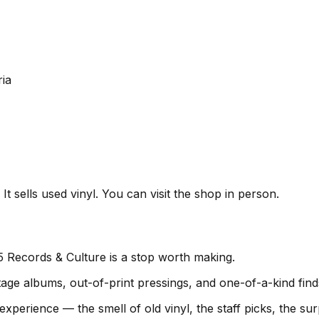
ia
t sells used vinyl. You can visit the shop in person.
5 Records & Culture is a stop worth making.
age albums, out-of-print pressings, and one-of-a-kind find
experience — the smell of old vinyl, the staff picks, the s