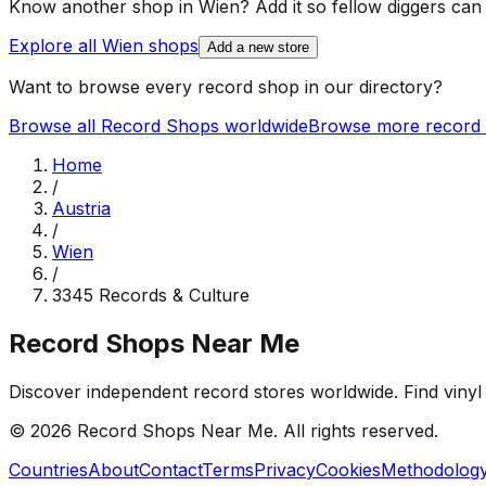
Know another shop in
Wien
? Add it so fellow diggers can p
Explore all
Wien
shops
Add a new store
Want to browse every record shop in our directory?
Browse all Record Shops worldwide
Browse more record 
Home
/
Austria
/
Wien
/
3345 Records & Culture
Record Shops Near Me
Discover independent record stores worldwide. Find vinyl 
© 2026
Record Shops Near Me
. All rights reserved.
Countries
About
Contact
Terms
Privacy
Cookies
Methodolog