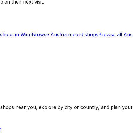
lan their next visit.
shops in
Wien
Browse
Austria
record shops
Browse all
Aust
shops near you, explore by city or country, and plan your 
y