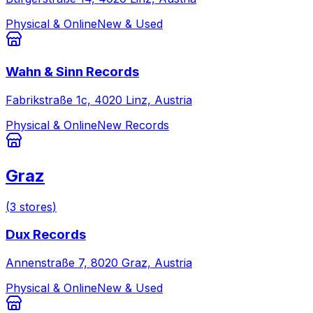
Physical & Online
New & Used
Wahn & Sinn Records
Fabrikstraße 1c, 4020 Linz, Austria
Physical & Online
New Records
Graz
(
3
stores
)
Dux Records
Annenstraße 7, 8020 Graz, Austria
Physical & Online
New & Used