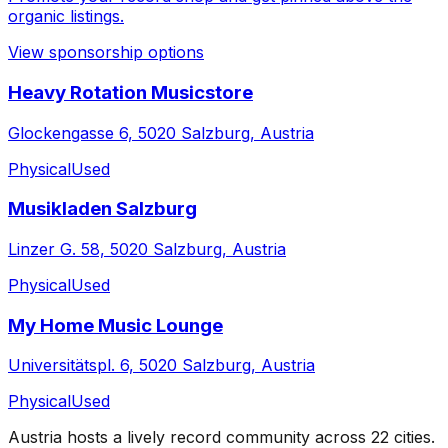
organic listings.
View sponsorship options
Heavy Rotation Musicstore
Glockengasse 6, 5020 Salzburg, Austria
Physical
Used
Musikladen Salzburg
Linzer G. 58, 5020 Salzburg, Austria
Physical
Used
My Home Music Lounge
Universitätspl. 6, 5020 Salzburg, Austria
Physical
Used
Austria
hosts a lively record community across
22
cities
.