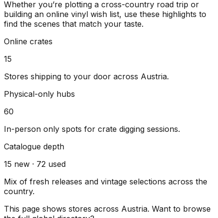
Whether you’re plotting a cross-country road trip or
building an online vinyl wish list, use these highlights to
find the scenes that match your taste.
Online crates
15
Stores shipping to your door across
Austria
.
Physical-only hubs
60
In-person only spots for crate digging sessions.
Catalogue depth
15
new ·
72
used
Mix of fresh releases and vintage selections across the
country.
This page shows stores across
Austria
. Want to browse