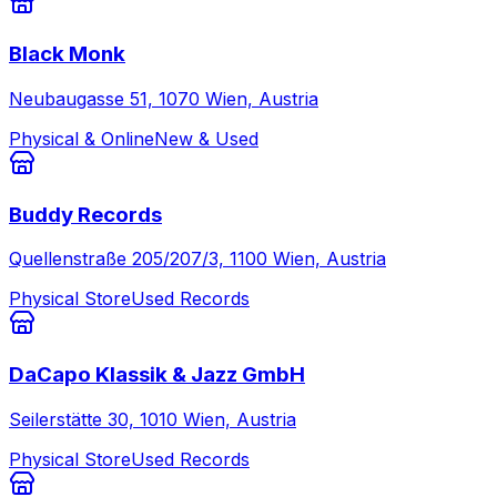
Black Monk
Neubaugasse 51, 1070 Wien, Austria
Physical & Online
New & Used
Buddy Records
Quellenstraße 205/207/3, 1100 Wien, Austria
Physical Store
Used Records
DaCapo Klassik & Jazz GmbH
Seilerstätte 30, 1010 Wien, Austria
Physical Store
Used Records