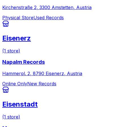
Kirchenstraße 2, 3300 Amstetten, Austria
Physical Store
Used Records
Eisenerz
(
1
store
)
Napalm Records
Hammerpl. 2, 8790 Eisenerz, Austria
Online Only
New Records
Eisenstadt
(
1
store
)