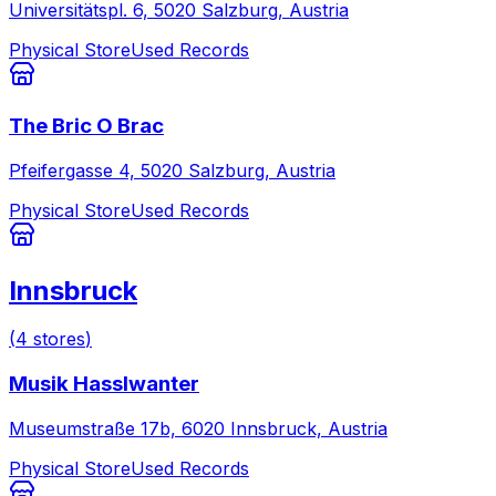
Universitätspl. 6, 5020 Salzburg, Austria
Physical Store
Used Records
The Bric O Brac
Pfeifergasse 4, 5020 Salzburg, Austria
Physical Store
Used Records
Innsbruck
(
4
stores
)
Musik Hasslwanter
Museumstraße 17b, 6020 Innsbruck, Austria
Physical Store
Used Records