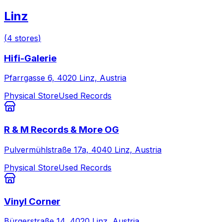
Linz
(
4
stores
)
Hifi-Galerie
Pfarrgasse 6, 4020 Linz, Austria
Physical Store
Used Records
R & M Records & More OG
Pulvermühlstraße 17a, 4040 Linz, Austria
Physical Store
Used Records
Vinyl Corner
Bürgerstraße 14, 4020 Linz, Austria