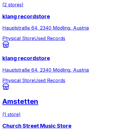
(
2
stores
)
klang recordstore
Hauptstraße 64, 2340 Mödling, Austria
Physical Store
Used Records
klang recordstore
Hauptstraße 64, 2340 Mödling, Austria
Physical Store
Used Records
Amstetten
(
1
store
)
Church Street Music Store