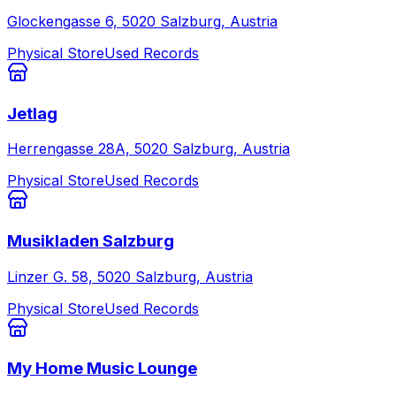
Glockengasse 6, 5020 Salzburg, Austria
Physical Store
Used Records
Jetlag
Herrengasse 28A, 5020 Salzburg, Austria
Physical Store
Used Records
Musikladen Salzburg
Linzer G. 58, 5020 Salzburg, Austria
Physical Store
Used Records
My Home Music Lounge