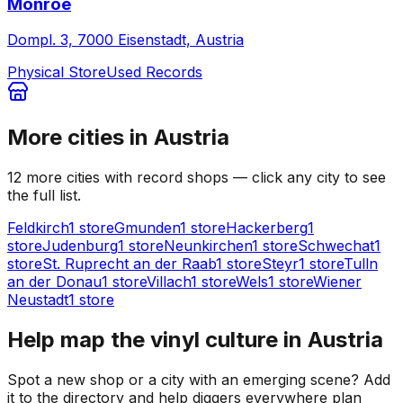
Monroe
Dompl. 3, 7000 Eisenstadt, Austria
Physical Store
Used Records
More cities in
Austria
12
more
cities
with record shops — click any city to see
the full list.
Feldkirch
1
store
Gmunden
1
store
Hackerberg
1
store
Judenburg
1
store
Neunkirchen
1
store
Schwechat
1
store
St. Ruprecht an der Raab
1
store
Steyr
1
store
Tulln
an der Donau
1
store
Villach
1
store
Wels
1
store
Wiener
Neustadt
1
store
Help map the vinyl culture in
Austria
Spot a new shop or a city with an emerging scene? Add
it to the directory and help diggers everywhere plan