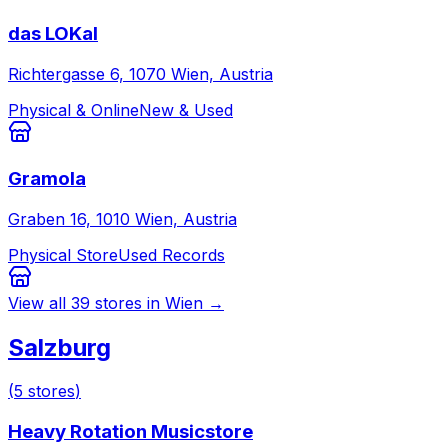
das LOKal
Richtergasse 6, 1070 Wien, Austria
Physical & Online
New & Used
Gramola
Graben 16, 1010 Wien, Austria
Physical Store
Used Records
View all
39
stores in
Wien
→
Salzburg
(
5
stores
)
Heavy Rotation Musicstore