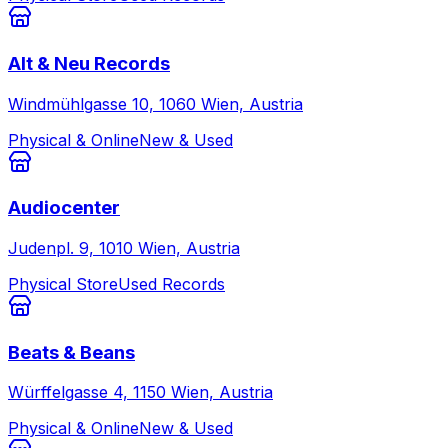
Alt & Neu Records
Windmühlgasse 10, 1060 Wien, Austria
Physical & Online
New & Used
Audiocenter
Judenpl. 9, 1010 Wien, Austria
Physical Store
Used Records
Beats & Beans
Würffelgasse 4, 1150 Wien, Austria
Physical & Online
New & Used