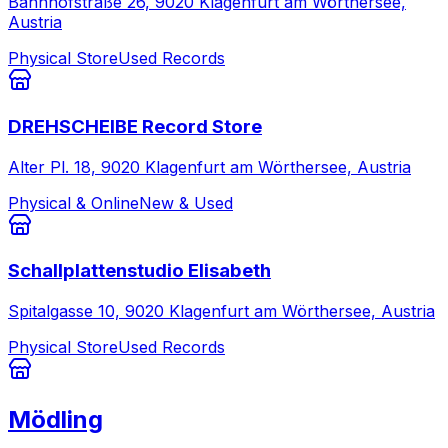
Bahnhofstraße 26, 9020 Klagenfurt am Wörthersee,
Austria
Physical Store
Used Records
DREHSCHEIBE Record Store
Alter Pl. 18, 9020 Klagenfurt am Wörthersee, Austria
Physical & Online
New & Used
Schallplattenstudio Elisabeth
Spitalgasse 10, 9020 Klagenfurt am Wörthersee, Austria
Physical Store
Used Records
Mödling