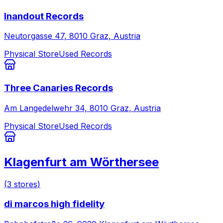
Inandout Records
Neutorgasse 47, 8010 Graz, Austria
Physical Store
Used Records
Three Canaries Records
Am Langedelwehr 34, 8010 Graz, Austria
Physical Store
Used Records
Klagenfurt am Wörthersee
(
3
stores
)
di marcos high fidelity