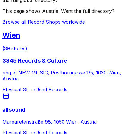
the full global directory?
This page shows
Austria
. Want the full directory?
Browse all Record Shops worldwide
Wien
(
39
stores
)
3345 Records & Culture
ring at NEW MUSIC, Posthorngasse 1/5, 1030 Wien,
Austria
Physical Store
Used Records
allsound
Margaretenstraße 98, 1050 Wien, Austria
Physical Store
Used Records