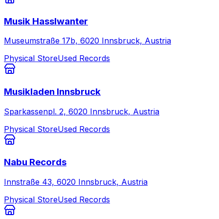
Musik Hasslwanter
Museumstraße 17b, 6020 Innsbruck, Austria
Physical Store
Used Records
Musikladen Innsbruck
Sparkassenpl. 2, 6020 Innsbruck, Austria
Physical Store
Used Records
Nabu Records
Innstraße 43, 6020 Innsbruck, Austria
Physical Store
Used Records