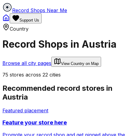
Record Shops Near Me
Support Us
Country
Record Shops in
Austria
Browse all city pages
View Country on Map
75
stores
across
22
cities
Recommended record stores in
Austria
Featured placement
Feature your store here
Promote your record shop and get pinned above the