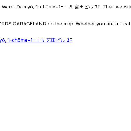
Ward, Daimyō, 1-chōme−1−１６ 宮田ビル 3F. Their website lists
RDS GARAGELAND on the map. Whether you are a local or jus
aimyō, 1-chōme−1−１６ 宮田ビル 3F