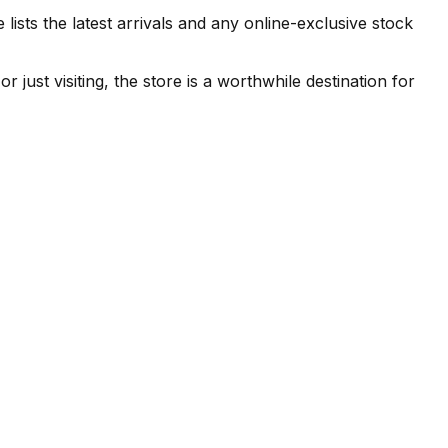
 the latest arrivals and any online-exclusive stock
t visiting, the store is a worthwhile destination for