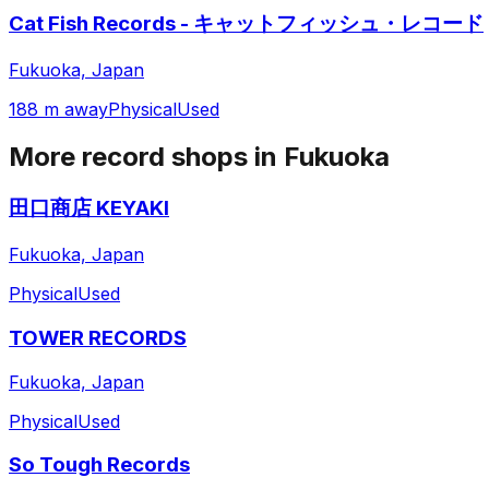
Cat Fish Records - キャットフィッシュ・レコード
Fukuoka, Japan
188 m away
Physical
Used
More record shops in
Fukuoka
田口商店 KEYAKI
Fukuoka, Japan
Physical
Used
TOWER RECORDS
Fukuoka, Japan
Physical
Used
So Tough Records