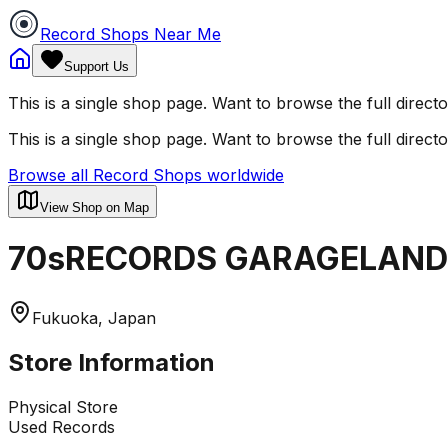
Record Shops Near Me
Support Us
This is a single shop page. Want to browse the full direct
This is a single shop page. Want to browse the full direct
Browse all Record Shops worldwide
View Shop on Map
70sRECORDS GARAGELAND
Fukuoka, Japan
Store Information
Physical Store
Used Records