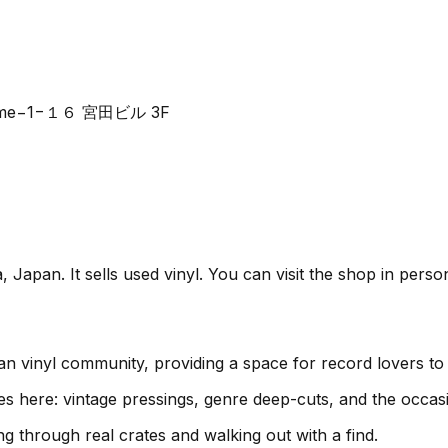
-chōme−1−１６ 宮田ビル 3F
an. It sells used vinyl. You can visit the shop in perso
inyl community, providing a space for record lovers to 
es here: vintage pressings, genre deep-cuts, and the occas
g through real crates and walking out with a find.