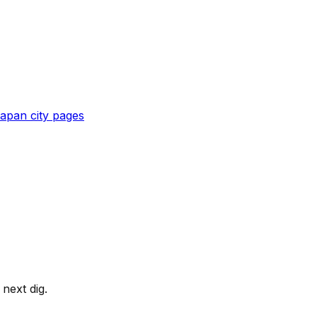
apan
city pages
next dig.