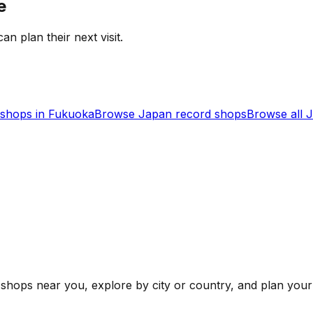
e
an plan their next visit.
shops in
Fukuoka
Browse
Japan
record shops
Browse all
J
shops near you, explore by city or country, and plan your 