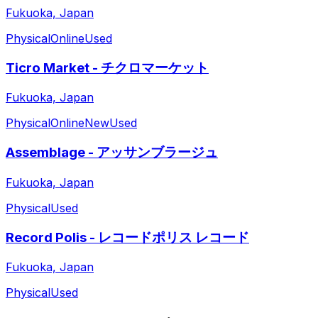
Fukuoka, Japan
Physical
Online
Used
Ticro Market - チクロマーケット
Fukuoka, Japan
Physical
Online
New
Used
Assemblage - アッサンブラージュ
Fukuoka, Japan
Physical
Used
Record Polis - レコードポリス レコード
Fukuoka, Japan
Physical
Used