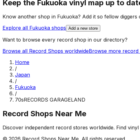
Keep the
Fukuoka
vinyl map up to dat
Know another shop in
Fukuoka
? Add it so fellow diggers c
Explore all
Fukuoka
shops
Add a new store
Want to browse every record shop in our directory?
Browse all Record Shops worldwide
Browse more record 
Home
/
Japan
/
Fukuoka
/
70sRECORDS GARAGELAND
Record Shops Near Me
Discover independent record stores worldwide. Find vinyl 
© 2026
Record Shops Near Me
. All rights reserved.