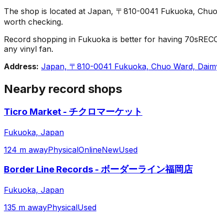
The shop is located at Japan, 〒810-0041 Fukuoka, Chuo 
worth checking.
Record shopping in Fukuoka is better for having 70sRECO
any vinyl fan.
Address:
Japan, 〒810-0041 Fukuoka, Chuo Ward, D
Nearby record shops
Ticro Market - チクロマーケット
Fukuoka, Japan
124 m away
Physical
Online
New
Used
Border Line Records - ボーダーライン福岡店
Fukuoka, Japan
135 m away
Physical
Used