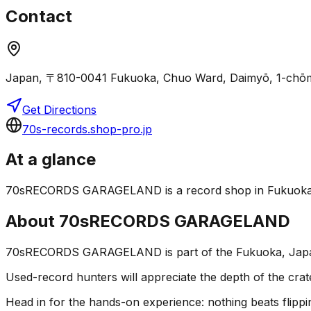
Contact
Japan, 〒810-0041 Fukuoka, Chuo Ward, Daimyō, 1
Get Directions
70s-records.shop-pro.jp
At a glance
70sRECORDS GARAGELAND is a record shop in Fukuoka, Jap
About
70sRECORDS GARAGELAND
70sRECORDS GARAGELAND is part of the Fukuoka, Japan v
Used-record hunters will appreciate the depth of the crat
Head in for the hands-on experience: nothing beats flippin