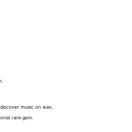
n.
discover music on wax.
ional rare gem.