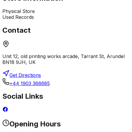
Physical Store
Used Records
Contact
Unit 12, old printing works arcade, Tarrant St, Arundel
BN18 9JH, UK
Get Directions
+44 1903 366685
Social Links
Opening Hours