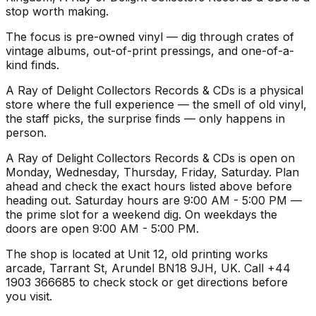
stop worth making.
The focus is pre-owned vinyl — dig through crates of
vintage albums, out-of-print pressings, and one-of-a-
kind finds.
A Ray of Delight Collectors Records & CDs is a physical
store where the full experience — the smell of old vinyl,
the staff picks, the surprise finds — only happens in
person.
A Ray of Delight Collectors Records & CDs is open on
Monday, Wednesday, Thursday, Friday, Saturday. Plan
ahead and check the exact hours listed above before
heading out. Saturday hours are 9:00 AM - 5:00 PM —
the prime slot for a weekend dig. On weekdays the
doors are open 9:00 AM - 5:00 PM.
The shop is located at Unit 12, old printing works
arcade, Tarrant St, Arundel BN18 9JH, UK. Call +44
1903 366685 to check stock or get directions before
you visit.