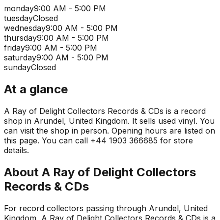
monday
9:00 AM - 5:00 PM
tuesday
Closed
wednesday
9:00 AM - 5:00 PM
thursday
9:00 AM - 5:00 PM
friday
9:00 AM - 5:00 PM
saturday
9:00 AM - 5:00 PM
sunday
Closed
At a glance
A Ray of Delight Collectors Records & CDs is a record
shop in Arundel, United Kingdom. It sells used vinyl. You
can visit the shop in person. Opening hours are listed on
this page. You can call +44 1903 366685 for store
details.
About
A Ray of Delight Collectors
Records & CDs
For record collectors passing through Arundel, United
Kingdom, A Ray of Delight Collectors Records & CDs is a