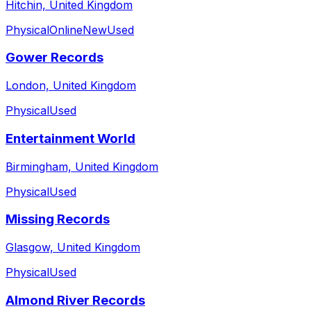
Hitchin, United Kingdom
Physical
Online
New
Used
Gower Records
London, United Kingdom
Physical
Used
Entertainment World
Birmingham, United Kingdom
Physical
Used
Missing Records
Glasgow, United Kingdom
Physical
Used
Almond River Records