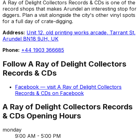
A Ray of Delight Collectors Records & CDs is one of the
record shops that makes Arundel an interesting stop for
diggers. Plan a visit alongside the city's other vinyl spots
for a full day of crate-digging.
Address:
Unit 12, old printing works arcade, Tarrant St,
Arundel BN18 9JH, UK
Phone:
+44 1903 366685
Follow
A Ray of Delight Collectors
Records & CDs
Facebook
— visit
A Ray of Delight Collectors
Records & CDs
on
Facebook
A Ray of Delight Collectors Records
& CDs
Opening Hours
monday
9:00 AM - 5:00 PM