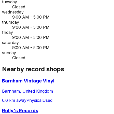
tuesday
Closed
wednesday
9:00 AM - 5:00 PM
thursday
9:00 AM - 5:00 PM
friday
9:00 AM - 5:00 PM
saturday
9:00 AM - 5:00 PM
sunday
Closed
Nearby record shops
Barnham Vintage Vinyl
Barnham, United Kingdom
6.6 km away
Physical
Used
Rolly's Records