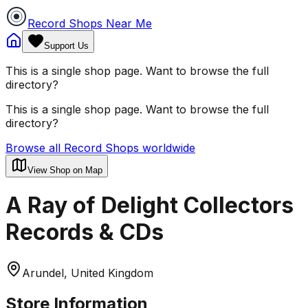
Record Shops Near Me
Support Us
This is a single shop page. Want to browse the full
directory?
This is a single shop page. Want to browse the full
directory?
Browse all Record Shops worldwide
View Shop on Map
A Ray of Delight Collectors
Records & CDs
Arundel, United Kingdom
Store Information