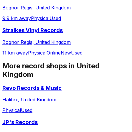
Bognor Regis, United Kingdom
9.9 km away
Physical
Used
Straikes Vinyl Records
Bognor Regis, United Kingdom
11 km away
Physical
Online
New
Used
More record shops in
United
Kingdom
Revo Records & Music
Halifax, United Kingdom
Physical
Used
JP's Records