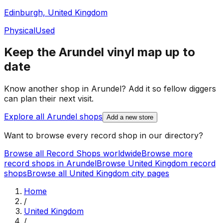
Edinburgh, United Kingdom
Physical
Used
Keep the
Arundel
vinyl map up to
date
Know another shop in
Arundel
? Add it so fellow diggers
can plan their next visit.
Explore all
Arundel
shops
Add a new store
Want to browse every record shop in our directory?
Browse all Record Shops worldwide
Browse more
record shops in
Arundel
Browse
United Kingdom
record
shops
Browse all
United Kingdom
city pages
Home
/
United Kingdom
/