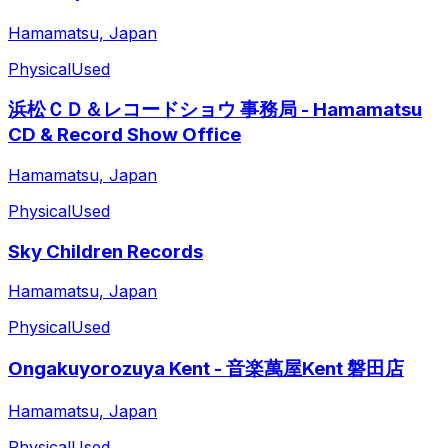
Hamamatsu, Japan
Physical
Used
浜松ＣＤ＆レコードショウ 事務局 - Hamamatsu
CD & Record Show Office
Hamamatsu, Japan
Physical
Used
Sky Children Records
Hamamatsu, Japan
Physical
Used
Ongakuyorozuya Kent - 音楽萬屋Kent 磐田店
Hamamatsu, Japan
Physical
Used