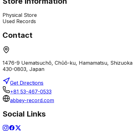
Store Information
Physical Store
Used Records
Contact
1476-9 Uematsuchō, Chūō-ku, Hamamatsu, Shizuoka
430-0803, Japan
Get Directions
+81 53-467-0533
abbey-record.com
Social Links