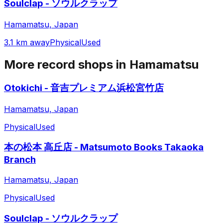
Soulclap - ソウルクラップ
Hamamatsu, Japan
3.1 km away
Physical
Used
More record shops in
Hamamatsu
Otokichi - 音吉プレミアム浜松宮竹店
Hamamatsu, Japan
Physical
Used
本の松本 高丘店 - Matsumoto Books Takaoka
Branch
Hamamatsu, Japan
Physical
Used
Soulclap - ソウルクラップ