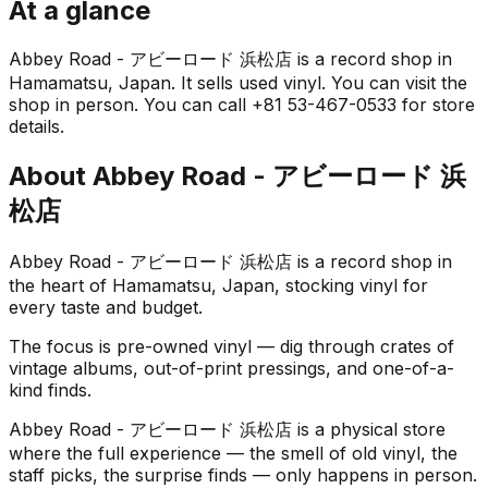
At a glance
Abbey Road - アビーロード 浜松店 is a record shop in
Hamamatsu, Japan. It sells used vinyl. You can visit the
shop in person. You can call +81 53-467-0533 for store
details.
About
Abbey Road - アビーロード 浜
松店
Abbey Road - アビーロード 浜松店 is a record shop in
the heart of Hamamatsu, Japan, stocking vinyl for
every taste and budget.
The focus is pre-owned vinyl — dig through crates of
vintage albums, out-of-print pressings, and one-of-a-
kind finds.
Abbey Road - アビーロード 浜松店 is a physical store
where the full experience — the smell of old vinyl, the
staff picks, the surprise finds — only happens in person.