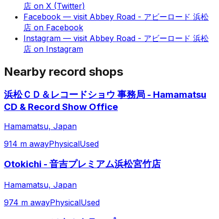
店
on
X (Twitter)
Facebook
— visit
Abbey Road - アビーロード 浜松
店
on
Facebook
Instagram
— visit
Abbey Road - アビーロード 浜松
店
on
Instagram
Nearby record shops
浜松ＣＤ＆レコードショウ 事務局 - Hamamatsu
CD & Record Show Office
Hamamatsu, Japan
914 m away
Physical
Used
Otokichi - 音吉プレミアム浜松宮竹店
Hamamatsu, Japan
974 m away
Physical
Used