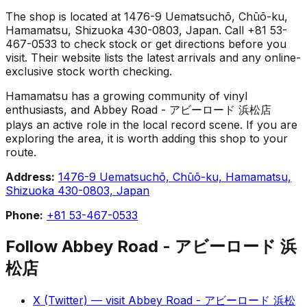
The shop is located at 1476-9 Uematsuchō, Chūō-ku,
Hamamatsu, Shizuoka 430-0803, Japan. Call +81 53-
467-0533 to check stock or get directions before you
visit. Their website lists the latest arrivals and any online-
exclusive stock worth checking.
Hamamatsu has a growing community of vinyl
enthusiasts, and Abbey Road - アビーロード 浜松店
plays an active role in the local record scene. If you are
exploring the area, it is worth adding this shop to your
route.
Address:
1476-9 Uematsuchō, Chūō-ku, Hamamatsu,
Shizuoka 430-0803, Japan
Phone:
+81 53-467-0533
Follow
Abbey Road - アビーロード 浜
松店
X (Twitter)
— visit
Abbey Road - アビーロード 浜松