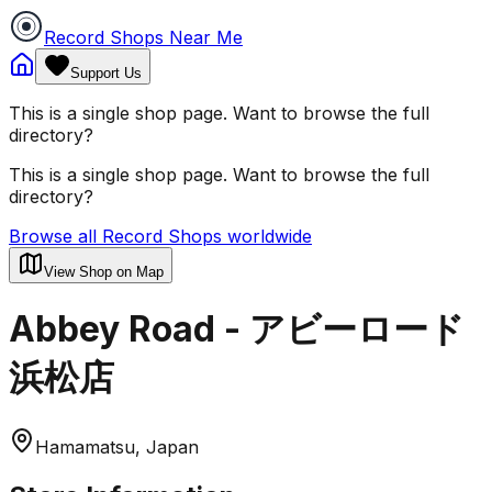
Record Shops Near Me
Support Us
This is a single shop page. Want to browse the full
directory?
This is a single shop page. Want to browse the full
directory?
Browse all Record Shops worldwide
View Shop on Map
Abbey Road - アビーロード
浜松店
Hamamatsu, Japan