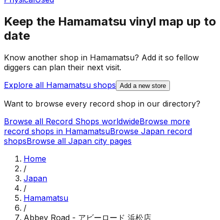
Keep the
Hamamatsu
vinyl map up to
date
Know another shop in
Hamamatsu
? Add it so fellow
diggers can plan their next visit.
Explore all
Hamamatsu
shops
Add a new store
Want to browse every record shop in our directory?
Browse all Record Shops worldwide
Browse more
record shops in
Hamamatsu
Browse
Japan
record
shops
Browse all
Japan
city pages
Home
/
Japan
/
Hamamatsu
/
Abbey Road - アビーロード 浜松店