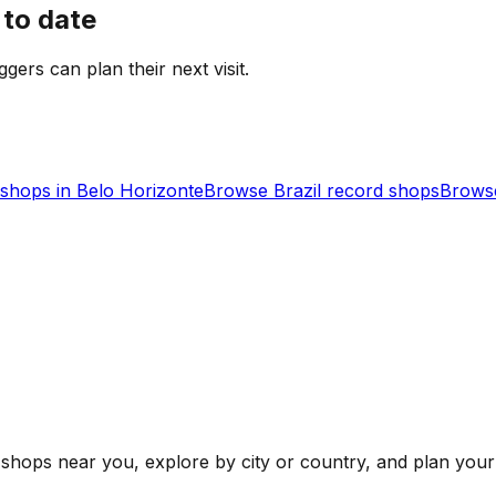
 to date
ggers can plan their next visit.
shops in
Belo Horizonte
Browse
Brazil
record shops
Browse
shops near you, explore by city or country, and plan your 