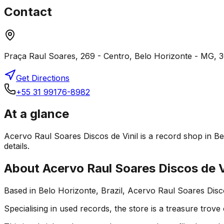
Contact
Praça Raul Soares, 269 - Centro, Belo Horizonte - MG, 3
Get Directions
+55 31 99176-8982
At a glance
Acervo Raul Soares Discos de Vinil is a record shop in Bel
details.
About
Acervo Raul Soares Discos de V
Based in Belo Horizonte, Brazil, Acervo Raul Soares Disco
Specialising in used records, the store is a treasure trove