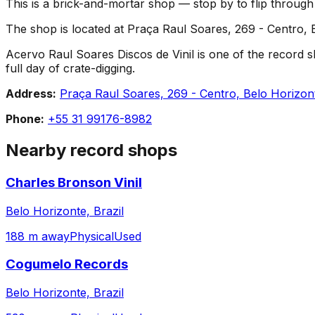
This is a brick-and-mortar shop — stop by to flip throug
The shop is located at Praça Raul Soares, 269 - Centro, B
Acervo Raul Soares Discos de Vinil is one of the record sh
full day of crate-digging.
Address:
Praça Raul Soares, 269 - Centro, Belo Horizon
Phone:
+55 31 99176-8982
Nearby record shops
Charles Bronson Vinil
Belo Horizonte, Brazil
188 m away
Physical
Used
Cogumelo Records
Belo Horizonte, Brazil