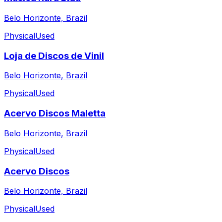
Belo Horizonte, Brazil
Physical
Used
Loja de Discos de Vinil
Belo Horizonte, Brazil
Physical
Used
Acervo Discos Maletta
Belo Horizonte, Brazil
Physical
Used
Acervo Discos
Belo Horizonte, Brazil
Physical
Used