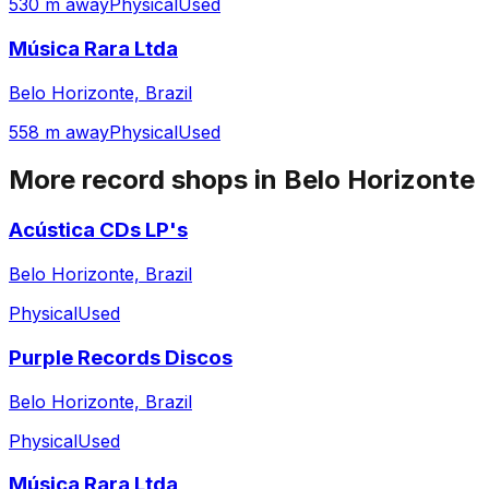
530 m away
Physical
Used
Música Rara Ltda
Belo Horizonte, Brazil
558 m away
Physical
Used
More record shops in
Belo Horizonte
Acústica CDs LP's
Belo Horizonte, Brazil
Physical
Used
Purple Records Discos
Belo Horizonte, Brazil
Physical
Used
Música Rara Ltda