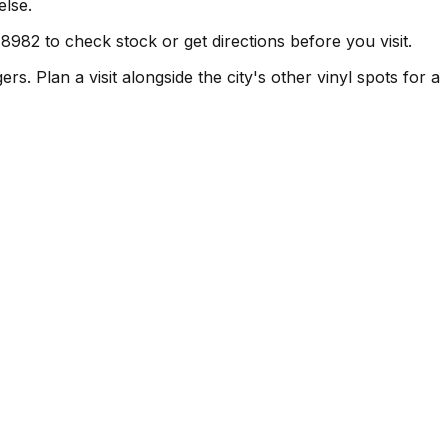
else.
982 to check stock or get directions before you visit.
. Plan a visit alongside the city's other vinyl spots for a