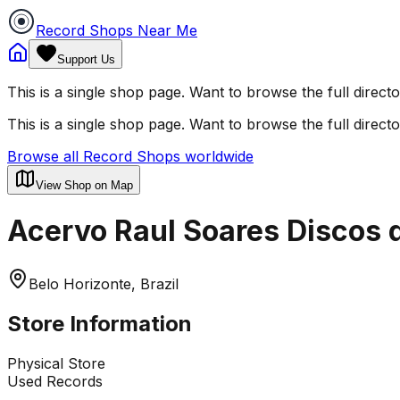
Record Shops Near Me
Support Us
This is a single shop page. Want to browse the full direct
This is a single shop page. Want to browse the full direct
Browse all Record Shops worldwide
View Shop on Map
Acervo Raul Soares Discos d
Belo Horizonte, Brazil
Store Information
Physical Store
Used Records