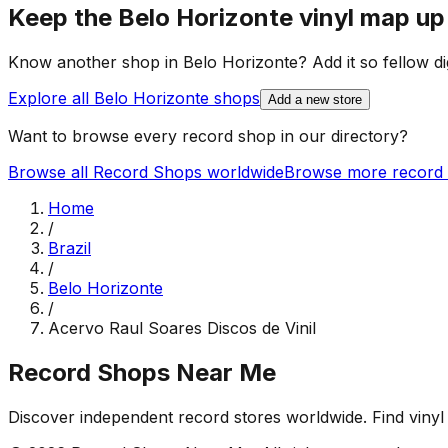
Keep the
Belo Horizonte
vinyl map up
Know another shop in
Belo Horizonte
? Add it so fellow di
Explore all
Belo Horizonte
shops
Add a new store
Want to browse every record shop in our directory?
Browse all Record Shops worldwide
Browse more record 
Home
/
Brazil
/
Belo Horizonte
/
Acervo Raul Soares Discos de Vinil
Record Shops Near Me
Discover independent record stores worldwide. Find vinyl 