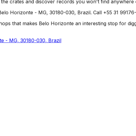
h the crates and discover records you won't find anywhere 
elo Horizonte - MG, 30180-030, Brazil. Call +55 31 99176-8
ops that makes Belo Horizonte an interesting stop for diggers
te - MG, 30180-030, Brazil