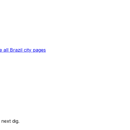
 all
Brazil
city pages
next dig.