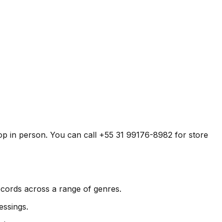
shop in person. You can call +55 31 99176-8982 for store
records across a range of genres.
essings.