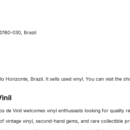
0180-030, Brazil
o Horizonte, Brazil. It sells used vinyl. You can visit the 
inil
s de Vinil welcomes vinyl enthusiasts looking for quality 
 of vintage vinyl, second-hand gems, and rare collectible pr