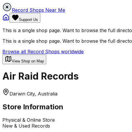
Record Shops Near Me
Support Us
This is a single shop page. Want to browse the full direct
This is a single shop page. Want to browse the full direct
Browse all Record Shops worldwide
View Shop on Map
Air Raid Records
Darwin City, Australia
Store Information
Physical & Online Store
New & Used Records