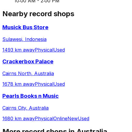
10:00 AM - 2:00 PM
Nearby record shops
Musick Bus Store
Sulawesi, Indonesia
1493 km away
Physical
Used
Crackerbox Palace
Cairns North, Australia
1678 km away
Physical
Used
Pearls Books n Music
Cairns City, Australia
1680 km away
Physical
Online
New
Used
More record shops in
Australia