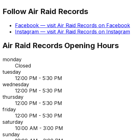
Follow
Air Raid Records
Facebook
— visit
Air Raid Records
on
Facebook
Instagram
— visit
Air Raid Records
on
Instagram
Air Raid Records
Opening Hours
monday
Closed
tuesday
12:00 PM - 5:30 PM
wednesday
12:00 PM - 5:30 PM
thursday
12:00 PM - 5:30 PM
friday
12:00 PM - 5:30 PM
saturday
10:00 AM - 3:00 PM
sunday