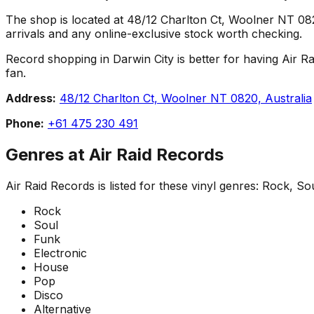
The shop is located at 48/12 Charlton Ct, Woolner NT 0820,
arrivals and any online-exclusive stock worth checking.
Record shopping in Darwin City is better for having Air Ra
fan.
Address:
48/12 Charlton Ct, Woolner NT 0820, Australia
Phone:
+61 475 230 491
Genres at
Air Raid Records
Air Raid Records
is listed for these vinyl genres:
Rock, Sou
Rock
Soul
Funk
Electronic
House
Pop
Disco
Alternative