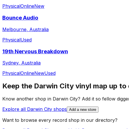
Physical
Online
New
Bounce Audio
Melbourne, Australia
Physical
Used
19th Nervous Breakdown
Sydney, Australia
Physical
Online
New
Used
Keep the
Darwin City
vinyl map up to
Know another shop in
Darwin City
? Add it so fellow digger
Explore all
Darwin City
shops
Add a new store
Want to browse every record shop in our directory?