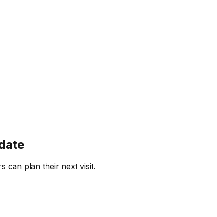
 date
s can plan their next visit.