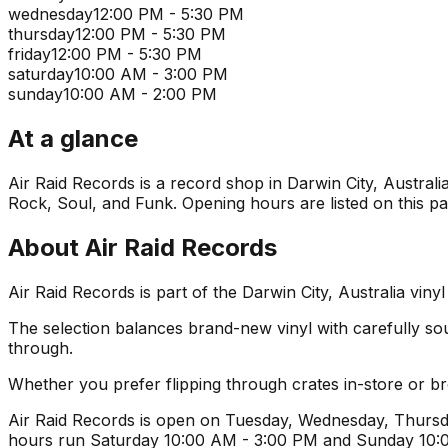
wednesday
12:00 PM - 5:30 PM
thursday
12:00 PM - 5:30 PM
friday
12:00 PM - 5:30 PM
saturday
10:00 AM - 3:00 PM
sunday
10:00 AM - 2:00 PM
At a glance
Air Raid Records is a record shop in Darwin City, Australia
Rock, Soul, and Funk. Opening hours are listed on this pa
About
Air Raid Records
Air Raid Records is part of the Darwin City, Australia vin
The selection balances brand-new vinyl with carefully sourc
through.
Whether you prefer flipping through crates in-store or 
Air Raid Records is open on Tuesday, Wednesday, Thursda
hours run Saturday 10:00 AM - 3:00 PM and Sunday 10:00