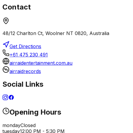
Contact
48/12 Charlton Ct, Woolner NT 0820, Australia
Get Directions
+61 475 230 491
airraidentertainment.com.au
airraidrecords
Social Links
Opening Hours
monday
Closed
tuesday
12:00 PM - 5:30 PM