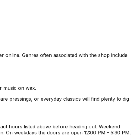
der online. Genres often associated with the shop include
er music on wax.
re pressings, or everyday classics will find plenty to dig
act hours listed above before heading out. Weekend
ion. On weekdays the doors are open 12:00 PM - 5:30 PM.