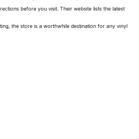
tions before you visit. Their website lists the latest
ing, the store is a worthwhile destination for any vinyl