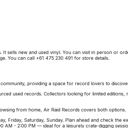
. It sells new and used vinyl. You can visit in person or or
ge. You can call +61 475 230 491 for store details.
yl community, providing a space for record lovers to discov
ed used records. Collectors looking for limited editions, ra
browsing from home, Air Raid Records covers both options.
y, Friday, Saturday, Sunday. Plan ahead and check the ex
 AM - 2:00 PM — ideal for a leisurely crate-digging sess