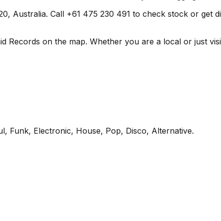
 Australia. Call +61 475 230 491 to check stock or get direc
id Records on the map. Whether you are a local or just visit
l, Funk, Electronic, House, Pop, Disco, Alternative
.