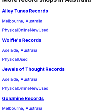
Alley Tunes Records
Melbourne, Australia
Physical
Online
New
Used
Wolfie's Records
Adelaide, Australia
Physical
Used
Jewels of Thought Records
Adelaide, Australia
Physical
Online
New
Used
Goldmine Records
Melbourne, Australia