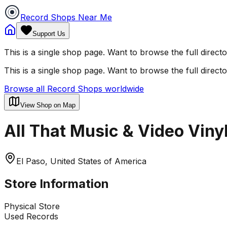
Record Shops Near Me
Support Us
This is a single shop page. Want to browse the full direct
This is a single shop page. Want to browse the full direct
Browse all Record Shops worldwide
View Shop on Map
All That Music & Video Viny
El Paso, United States of America
Store Information
Physical Store
Used Records