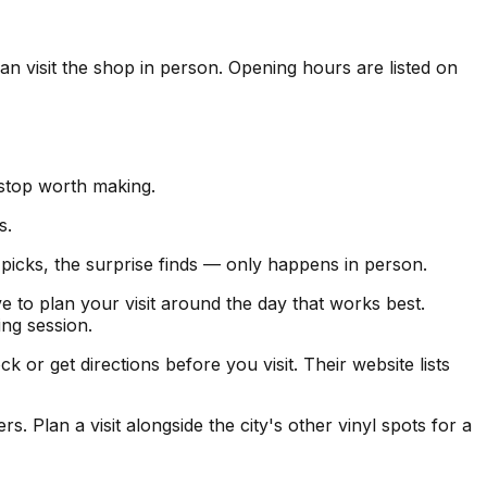
can visit the shop in person. Opening hours are listed on
 stop worth making.
s.
f picks, the surprise finds — only happens in person.
e to plan your visit around the day that works best.
ng session.
r get directions before you visit. Their website lists
. Plan a visit alongside the city's other vinyl spots for a