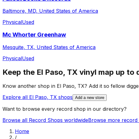
Baltimore, MD, United States of America
Physical
Used
Mc Whorter Greenhaw
Mesquite, TX, United States of America
Physical
Used
Keep the
El Paso, TX
vinyl map up to 
Know another shop in
El Paso, TX
? Add it so fellow digge
Explore all
El Paso, TX
shops
Add a new store
Want to browse every record shop in our directory?
Browse all Record Shops worldwide
Browse more record 
Home
/