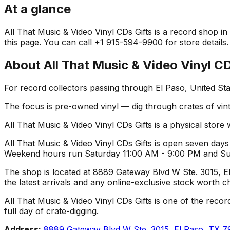
At a glance
All That Music & Video Vinyl CDs Gifts is a record shop in 
this page. You can call +1 915-594-9900 for store details.
About
All That Music & Video Vinyl CD
For record collectors passing through El Paso, United Sta
The focus is pre-owned vinyl — dig through crates of vint
All That Music & Video Vinyl CDs Gifts is a physical store 
All That Music & Video Vinyl CDs Gifts is open seven days
Weekend hours run Saturday 11:00 AM - 9:00 PM and Sunda
The shop is located at 8889 Gateway Blvd W Ste. 3015, El 
the latest arrivals and any online-exclusive stock worth c
All That Music & Video Vinyl CDs Gifts is one of the record
full day of crate-digging.
Address:
8889 Gateway Blvd W Ste. 3015, El Paso, TX 