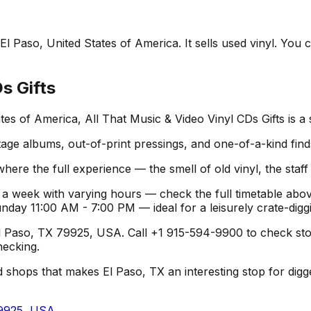
El Paso, United States of America. It sells used vinyl. You 
s Gifts
tes of America, All That Music & Video Vinyl CDs Gifts is a
age albums, out-of-print pressings, and one-of-a-kind find
where the full experience — the smell of old vinyl, the staf
 a week with varying hours — check the full timetable abov
y 11:00 AM - 7:00 PM — ideal for a leisurely crate-diggi
Paso, TX 79925, USA. Call +1 915-594-9900 to check stock o
hecking.
 shops that makes El Paso, TX an interesting stop for diggers
79925, USA