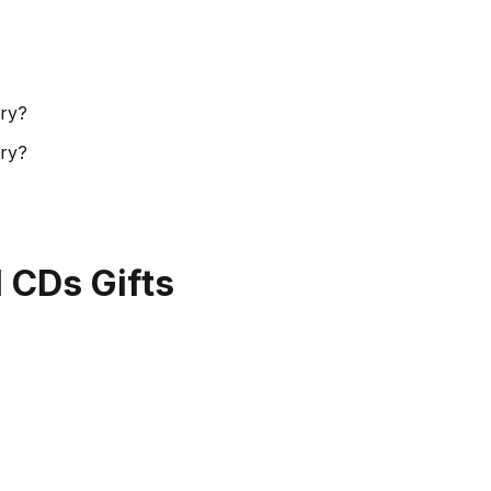
ory?
ory?
l CDs Gifts