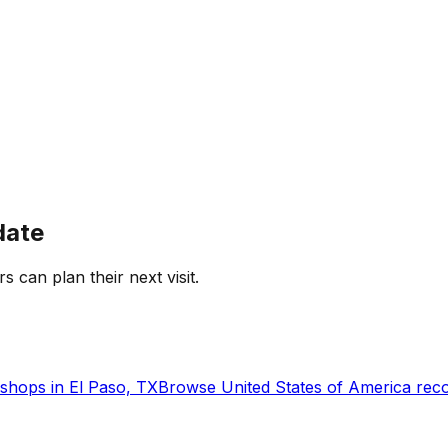
date
rs can plan their next visit.
shops in
El Paso, TX
Browse
United States of America
reco