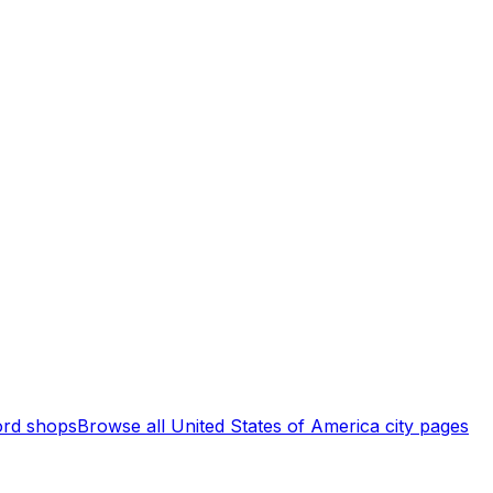
rd shops
Browse all
United States of America
city pages