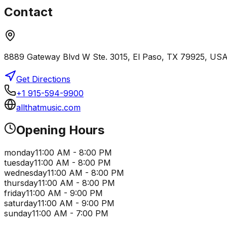
Contact
8889 Gateway Blvd W Ste. 3015, El Paso, TX 79925, US
Get Directions
+1 915-594-9900
allthatmusic.com
Opening Hours
monday
11:00 AM - 8:00 PM
tuesday
11:00 AM - 8:00 PM
wednesday
11:00 AM - 8:00 PM
thursday
11:00 AM - 8:00 PM
friday
11:00 AM - 9:00 PM
saturday
11:00 AM - 9:00 PM
sunday
11:00 AM - 7:00 PM