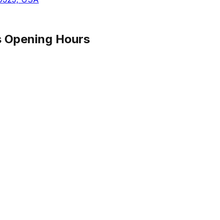
s
Opening Hours