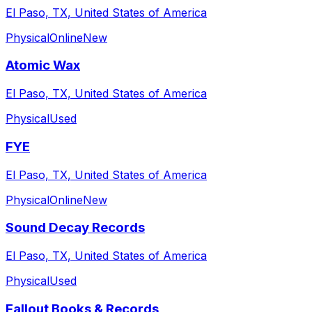
El Paso, TX, United States of America
Physical
Online
New
Atomic Wax
El Paso, TX, United States of America
Physical
Used
FYE
El Paso, TX, United States of America
Physical
Online
New
Sound Decay Records
El Paso, TX, United States of America
Physical
Used
Fallout Books & Records