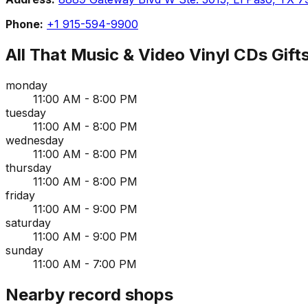
Phone:
+1 915-594-9900
All That Music & Video Vinyl CDs Gift
monday
11:00 AM - 8:00 PM
tuesday
11:00 AM - 8:00 PM
wednesday
11:00 AM - 8:00 PM
thursday
11:00 AM - 8:00 PM
friday
11:00 AM - 9:00 PM
saturday
11:00 AM - 9:00 PM
sunday
11:00 AM - 7:00 PM
Nearby record shops