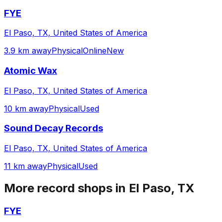
FYE
El Paso, TX, United States of America
3.9 km away
Physical
Online
New
Atomic Wax
El Paso, TX, United States of America
10 km away
Physical
Used
Sound Decay Records
El Paso, TX, United States of America
11 km away
Physical
Used
More record shops in
El Paso, TX
FYE