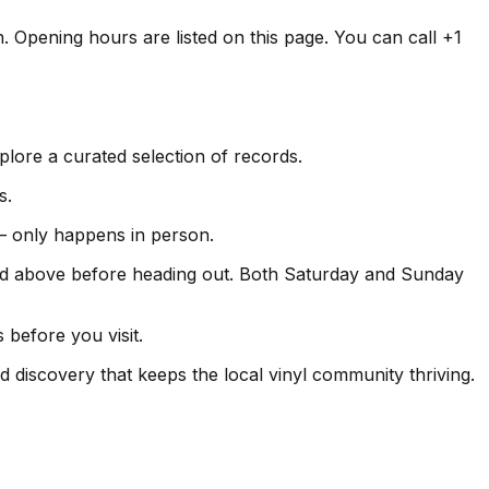
n. Opening hours are listed on this page. You can call +1
lore a curated selection of records.
s.
s — only happens in person.
ed above before heading out. Both Saturday and Sunday
 before you visit.
d discovery that keeps the local vinyl community thriving.