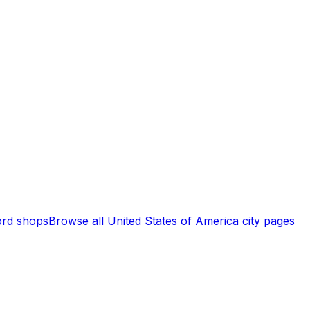
rd shops
Browse all
United States of America
city pages