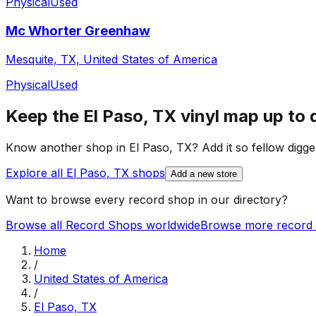
Physical
Used
Mc Whorter Greenhaw
Mesquite, TX, United States of America
Physical
Used
Keep the
El Paso, TX
vinyl map up to 
Know another shop in
El Paso, TX
? Add it so fellow digge
Explore all
El Paso, TX
shops
Add a new store
Want to browse every record shop in our directory?
Browse all Record Shops worldwide
Browse more record 
Home
/
United States of America
/
El Paso, TX