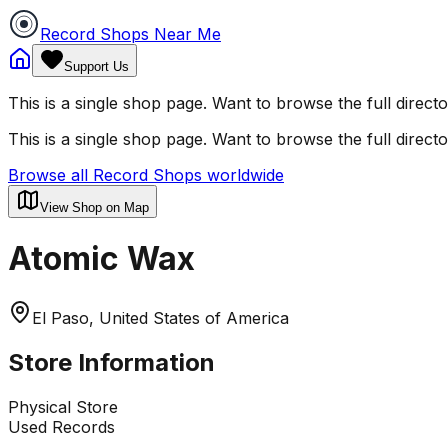
Record Shops Near Me
Support Us
This is a single shop page. Want to browse the full direct
This is a single shop page. Want to browse the full direct
Browse all Record Shops worldwide
View Shop on Map
Atomic Wax
El Paso, United States of America
Store Information
Physical Store
Used Records