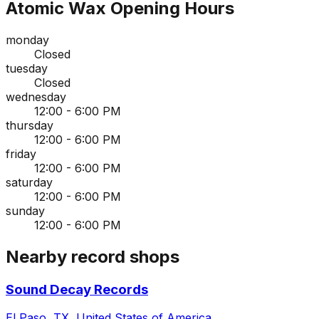
Atomic Wax
Opening Hours
monday
Closed
tuesday
Closed
wednesday
12:00 - 6:00 PM
thursday
12:00 - 6:00 PM
friday
12:00 - 6:00 PM
saturday
12:00 - 6:00 PM
sunday
12:00 - 6:00 PM
Nearby record shops
Sound Decay Records
El Paso, TX, United States of America