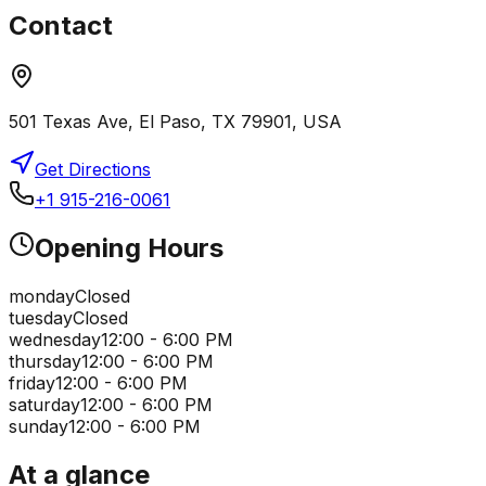
Contact
501 Texas Ave, El Paso, TX 79901, USA
Get Directions
+1 915-216-0061
Opening Hours
monday
Closed
tuesday
Closed
wednesday
12:00 - 6:00 PM
thursday
12:00 - 6:00 PM
friday
12:00 - 6:00 PM
saturday
12:00 - 6:00 PM
sunday
12:00 - 6:00 PM
At a glance