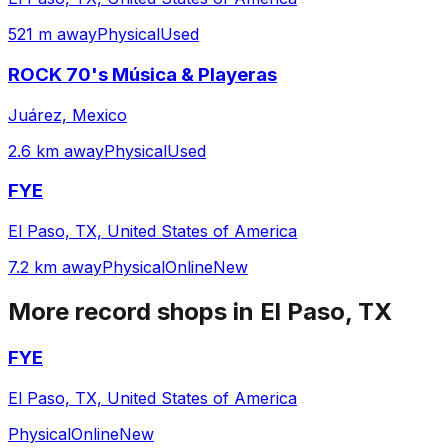
521 m away
Physical
Used
ROCK 70's Música & Playeras
Juárez, Mexico
2.6 km away
Physical
Used
FYE
El Paso, TX, United States of America
7.2 km away
Physical
Online
New
More record shops in
El Paso, TX
FYE
El Paso, TX, United States of America
Physical
Online
New