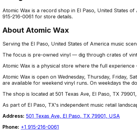
Atomic Wax is a record shop in El Paso, United States of A
915-216-0061 for store details.
About
Atomic Wax
Serving the El Paso, United States of America music scene
The focus is pre-owned vinyl — dig through crates of vint
Atomic Wax is a physical store where the full experience —
Atomic Wax is open on Wednesday, Thursday, Friday, Sat
are available for weekend vinyl runs. On weekdays the d
The shop is located at 501 Texas Ave, El Paso, TX 79901, 
As part of El Paso, TX's independent music retail landsca
Address:
501 Texas Ave, El Paso, TX 79901, USA
Phone:
+1 915-216-0061