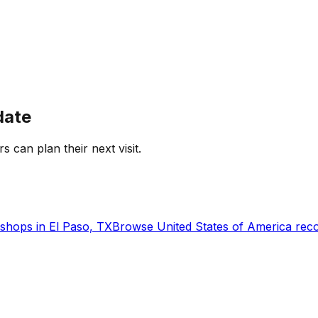
date
rs can plan their next visit.
shops in
El Paso, TX
Browse
United States of America
reco