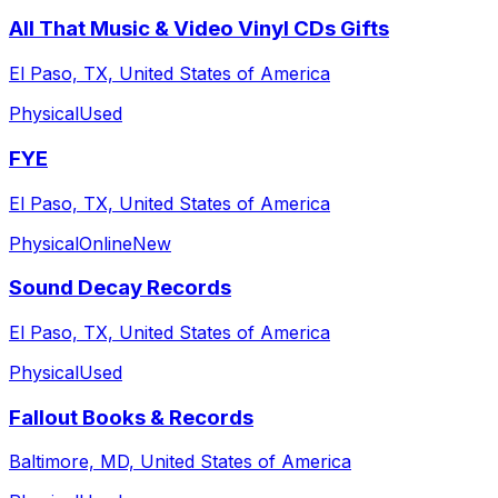
All That Music & Video Vinyl CDs Gifts
El Paso, TX, United States of America
Physical
Used
FYE
El Paso, TX, United States of America
Physical
Online
New
Sound Decay Records
El Paso, TX, United States of America
Physical
Used
Fallout Books & Records
Baltimore, MD, United States of America