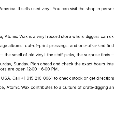
merica. It sells used vinyl. You can visit the shop in perso
, Atomic Wax is a vinyl record store where diggers can exp
age albums, out-of-print pressings, and one-of-a-kind find
 the smell of old vinyl, the staff picks, the surprise find
urday, Sunday. Plan ahead and check the exact hours list
oors are open 12:00 - 6:00 PM.
USA. Call +1 915-216-0061 to check stock or get directions
pe, Atomic Wax contributes to a culture of crate-digging an