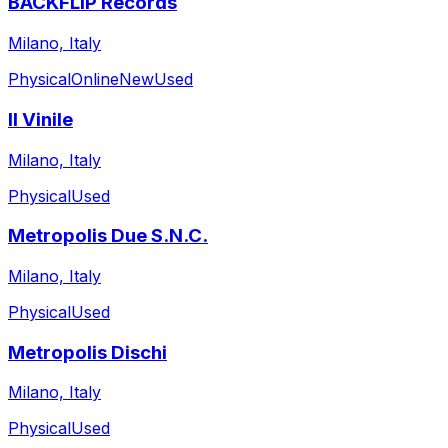
BACKFLIP Records
Milano, Italy
Physical
Online
New
Used
Il Vinile
Milano, Italy
Physical
Used
Metropolis Due S.N.C.
Milano, Italy
Physical
Used
Metropolis Dischi
Milano, Italy
Physical
Used