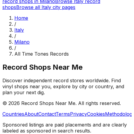
record shops in
Milano
Browse
Italy
record
shops
Browse all
Italy
city pages
Home
/
Italy
/
Milano
/
All Time Tones Records
Record Shops Near Me
Discover independent record stores worldwide. Find
vinyl shops near you, explore by city or country, and
plan your next dig.
© 2026
Record Shops Near Me
. All rights reserved.
Countries
About
Contact
Terms
Privacy
Cookies
Methodolog
Sponsored listings are paid placements and are clearly
labeled as sponsored in search results.