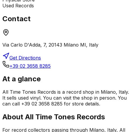
Used Records
Contact
Via Carlo D'Adda, 7, 20143 Milano MI, Italy
Get Directions
+39 02 3658 8285
At a glance
All Time Tones Records is a record shop in Milano, Italy.
It sells used vinyl. You can visit the shop in person. You
can call +39 02 3658 8285 for store details.
About
All Time Tones Records
For record collectors passing through Milano, Italy, All