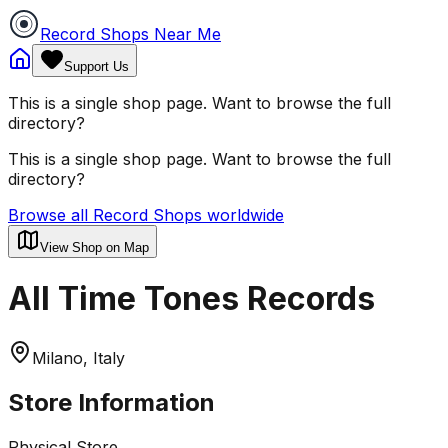
Record Shops Near Me
Support Us
This is a single shop page. Want to browse the full
directory?
This is a single shop page. Want to browse the full
directory?
Browse all Record Shops worldwide
View Shop on Map
All Time Tones Records
Milano, Italy
Store Information
Physical Store