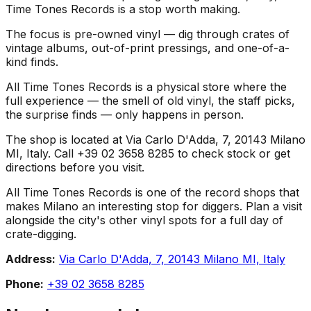
Time Tones Records is a stop worth making.
The focus is pre-owned vinyl — dig through crates of
vintage albums, out-of-print pressings, and one-of-a-
kind finds.
All Time Tones Records is a physical store where the
full experience — the smell of old vinyl, the staff picks,
the surprise finds — only happens in person.
The shop is located at Via Carlo D'Adda, 7, 20143 Milano
MI, Italy. Call +39 02 3658 8285 to check stock or get
directions before you visit.
All Time Tones Records is one of the record shops that
makes Milano an interesting stop for diggers. Plan a visit
alongside the city's other vinyl spots for a full day of
crate-digging.
Address:
Via Carlo D'Adda, 7, 20143 Milano MI, Italy
Phone:
+39 02 3658 8285