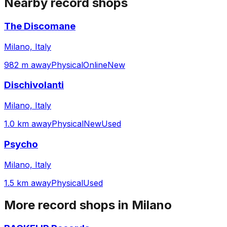
Nearby record shops
The Discomane
Milano, Italy
982 m away
Physical
Online
New
Dischivolanti
Milano, Italy
1.0 km away
Physical
New
Used
Psycho
Milano, Italy
1.5 km away
Physical
Used
More record shops in
Milano