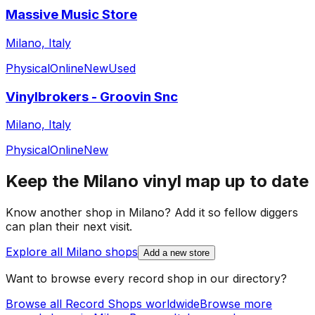
Massive Music Store
Milano, Italy
Physical
Online
New
Used
Vinylbrokers - Groovin Snc
Milano, Italy
Physical
Online
New
Keep the
Milano
vinyl map up to date
Know another shop in
Milano
? Add it so fellow diggers
can plan their next visit.
Explore all
Milano
shops
Add a new store
Want to browse every record shop in our directory?
Browse all Record Shops worldwide
Browse more