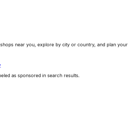
shops near you, explore by city or country, and plan your 
y
beled as sponsored in search results.