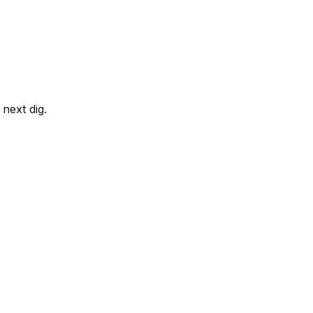
next dig.