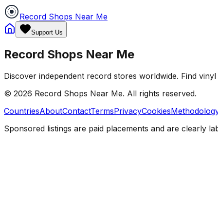
Record Shops Near Me
Support Us
Record Shops Near Me
Discover independent record stores worldwide. Find vinyl 
© 2026
Record Shops Near Me
. All rights reserved.
Countries
About
Contact
Terms
Privacy
Cookies
Methodolog
Sponsored listings are paid placements and are clearly la