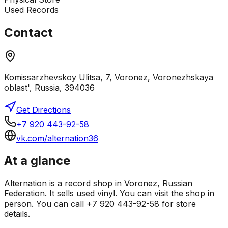
Used Records
Contact
Komissarzhevskoy Ulitsa, 7, Voronez, Voronezhskaya
oblast', Russia, 394036
Get Directions
+7 920 443-92-58
vk.com/alternation36
At a glance
Alternation is a record shop in Voronez, Russian
Federation. It sells used vinyl. You can visit the shop in
person. You can call +7 920 443-92-58 for store
details.