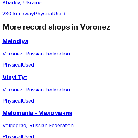
Kharkiv, Ukraine
280 km away
Physical
Used
More record shops in
Voronez
Melodiya
Voronez, Russian Federation
Physical
Used
Vinyl Tyt
Voronez, Russian Federation
Physical
Used
Melomania - Меломания
Volgograd, Russian Federation
Physical
Used