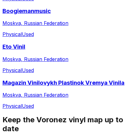
Boogiemanmusic
Moskva, Russian Federation
Physical
Used
Eto Vinil
Moskva, Russian Federation
Physical
Used
Magazin Vinilovykh Plastinok Vremya Vinila
Moskva, Russian Federation
Physical
Used
Keep the
Voronez
vinyl map up to
date