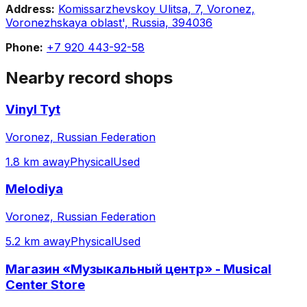
Address:
Komissarzhevskoy Ulitsa, 7, Voronez,
Voronezhskaya oblast', Russia, 394036
Phone:
+7 920 443-92-58
Nearby record shops
Vinyl Tyt
Voronez, Russian Federation
1.8 km away
Physical
Used
Melodiya
Voronez, Russian Federation
5.2 km away
Physical
Used
Магазин «Музыкальный центр» - Musical
Center Store