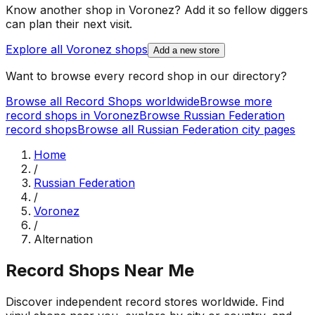
Know another shop in
Voronez
? Add it so fellow diggers
can plan their next visit.
Explore all
Voronez
shops
Add a new store
Want to browse every record shop in our directory?
Browse all Record Shops worldwide
Browse more
record shops in
Voronez
Browse
Russian Federation
record shops
Browse all
Russian Federation
city pages
Home
/
Russian Federation
/
Voronez
/
Alternation
Record Shops Near Me
Discover independent record stores worldwide. Find