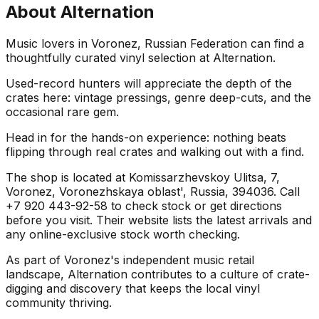
About
Alternation
Music lovers in Voronez, Russian Federation can find a
thoughtfully curated vinyl selection at Alternation.
Used-record hunters will appreciate the depth of the
crates here: vintage pressings, genre deep-cuts, and the
occasional rare gem.
Head in for the hands-on experience: nothing beats
flipping through real crates and walking out with a find.
The shop is located at Komissarzhevskoy Ulitsa, 7,
Voronez, Voronezhskaya oblast', Russia, 394036. Call
+7 920 443-92-58 to check stock or get directions
before you visit. Their website lists the latest arrivals and
any online-exclusive stock worth checking.
As part of Voronez's independent music retail
landscape, Alternation contributes to a culture of crate-
digging and discovery that keeps the local vinyl
community thriving.