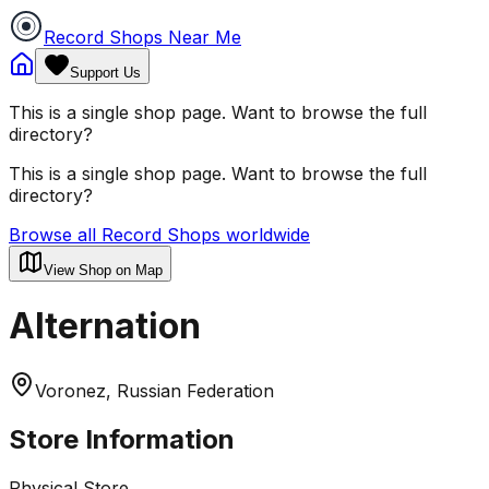
Record Shops Near Me
Support Us
This is a single shop page. Want to browse the full
directory?
This is a single shop page. Want to browse the full
directory?
Browse all Record Shops worldwide
View Shop on Map
Alternation
Voronez, Russian Federation
Store Information
Physical Store