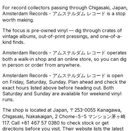
For record collectors passing through Chigasaki, Japan,
Amsterdam Records - アムステルダム レコード is a stop
worth making.
The focus is pre-owned vinyl — dig through crates of
vintage albums, out-of-print pressings, and one-of-a-
kind finds.
Amsterdam Records - アムステルダム レコード operates
both a walk-in shop and an online store, so you can dig
in person or order from anywhere.
Amsterdam Records - アムステルダム レコード is open
on Friday, Saturday, Sunday. Plan ahead and check the
exact hours listed above before heading out. Both
Saturday and Sunday are available for weekend vinyl
runs.
The shop is located at Japan, 〒253-0055 Kanagawa,
Chigasaki, Nakakaigan, 2 Chome−5−5 マンション茅ヶ崎
117. Call +81 467 57 0380 to check stock or get
directions before you visit. Their website lists the latest