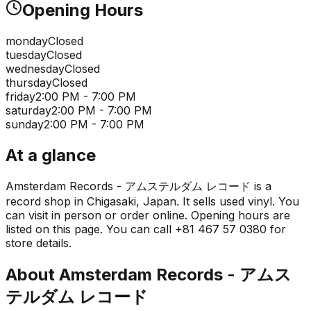
Opening Hours
monday
Closed
tuesday
Closed
wednesday
Closed
thursday
Closed
friday
2:00 PM - 7:00 PM
saturday
2:00 PM - 7:00 PM
sunday
2:00 PM - 7:00 PM
At a glance
Amsterdam Records - アムステルダム レコード is a
record shop in Chigasaki, Japan. It sells used vinyl. You
can visit in person or order online. Opening hours are
listed on this page. You can call +81 467 57 0380 for
store details.
About
Amsterdam Records - アムス
テルダム レコード