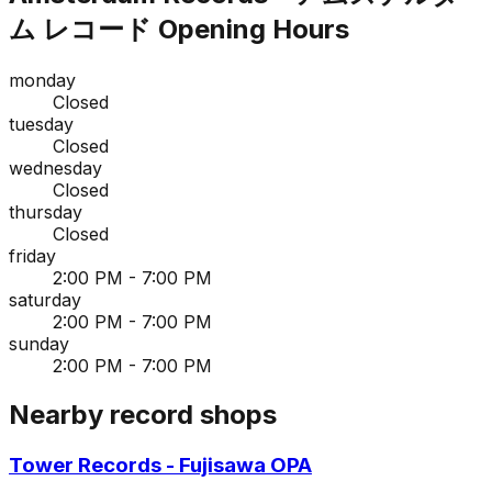
ム レコード
Opening Hours
monday
Closed
tuesday
Closed
wednesday
Closed
thursday
Closed
friday
2:00 PM - 7:00 PM
saturday
2:00 PM - 7:00 PM
sunday
2:00 PM - 7:00 PM
Nearby record shops
Tower Records - Fujisawa OPA