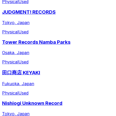
Physical
Used
JUDGMENT! RECORDS
Tokyo, Japan
Physical
Used
Tower Records Namba Parks
Osaka, Japan
Physical
Used
田口商店 KEYAKI
Fukuoka, Japan
Physical
Used
Nishiogi Unknown Record
Tokyo, Japan