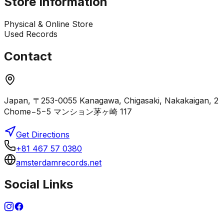
Store Information
Physical & Online Store
Used Records
Contact
Japan, 〒253-0055 Kanagawa, Chigasaki, Nakakaigan, 2
Chome−5−5 マンション茅ヶ崎 117
Get Directions
+81 467 57 0380
amsterdamrecords.net
Social Links