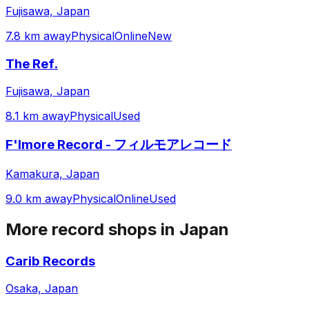
Fujisawa, Japan
7.8 km away
Physical
Online
New
The Ref.
Fujisawa, Japan
8.1 km away
Physical
Used
F'lmore Record - フィルモアレコード
Kamakura, Japan
9.0 km away
Physical
Online
Used
More record shops in
Japan
Carib Records
Osaka, Japan