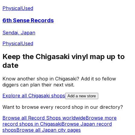
Physical
Used
6th Sense Records
Sendai, Japan
Physical
Used
Keep the
Chigasaki
vinyl map up to
date
Know another shop in
Chigasaki
? Add it so fellow
diggers can plan their next visit.
Explore all
Chigasaki
shops
Add a new store
Want to browse every record shop in our directory?
Browse all Record Shops worldwide
Browse more
record shops in
Chigasaki
Browse
Japan
record
shops
Browse all
Japan
city pages