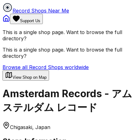
Record Shops Near Me
Support Us
This is a single shop page. Want to browse the full
directory?
This is a single shop page. Want to browse the full
directory?
Browse all Record Shops worldwide
View Shop on Map
Amsterdam Records - アム
ステルダム レコード
Chigasaki, Japan