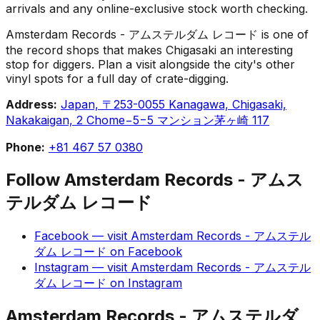
arrivals and any online-exclusive stock worth checking.
Amsterdam Records - アムステルダム レコード is one of
the record shops that makes Chigasaki an interesting
stop for diggers. Plan a visit alongside the city's other
vinyl spots for a full day of crate-digging.
Address:
Japan, 〒253-0055 Kanagawa, Chigasaki,
Nakakaigan, 2 Chome−5−5 マンション茅ヶ崎 117
Phone:
+81 467 57 0380
Follow
Amsterdam Records - アムス
テルダム レコード
Facebook
— visit
Amsterdam Records - アムステル
ダム レコード
on
Facebook
Instagram
— visit
Amsterdam Records - アムステル
ダム レコード
on
Instagram
Amsterdam Records - アムステルダ