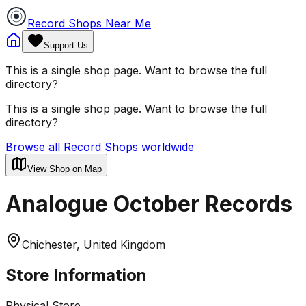
Record Shops Near Me
Support Us
This is a single shop page. Want to browse the full
directory?
This is a single shop page. Want to browse the full
directory?
Browse all Record Shops worldwide
View Shop on Map
Analogue October Records
Chichester, United Kingdom
Store Information
Physical Store