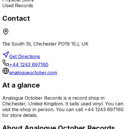
Used Records
Contact
19a South St, Chichester PO19 1EJ, UK
Get Directions
+44 1243 697160
analogueoctober.com
At a glance
Analogue October Records is a record shop in
Chichester, United Kingdom. It sells used vinyl. You can
visit the shop in person. You can call +44 1243 697160
for store details.
About
Analogue October Records