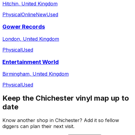
Hitchin, United Kingdom
Physical
Online
New
Used
Gower Records
London, United Kingdom
Physical
Used
Entertainment World
Birmingham, United Kingdom
Physical
Used
Keep the
Chichester
vinyl map up to
date
Know another shop in
Chichester
? Add it so fellow
diggers can plan their next visit.