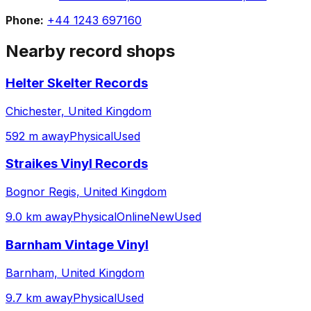
Phone:
+44 1243 697160
Nearby record shops
Helter Skelter Records
Chichester, United Kingdom
592 m away
Physical
Used
Straikes Vinyl Records
Bognor Regis, United Kingdom
9.0 km away
Physical
Online
New
Used
Barnham Vintage Vinyl
Barnham, United Kingdom
9.7 km away
Physical
Used