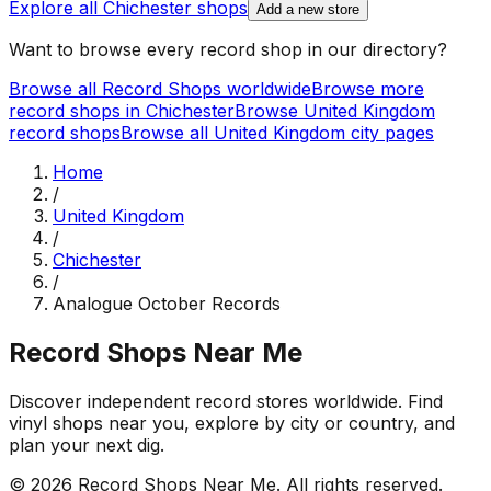
Explore all
Chichester
shops
Add a new store
Want to browse every record shop in our directory?
Browse all Record Shops worldwide
Browse more
record shops in
Chichester
Browse
United Kingdom
record shops
Browse all
United Kingdom
city pages
Home
/
United Kingdom
/
Chichester
/
Analogue October Records
Record Shops Near Me
Discover independent record stores worldwide. Find
vinyl shops near you, explore by city or country, and
plan your next dig.
© 2026
Record Shops Near Me
. All rights reserved.