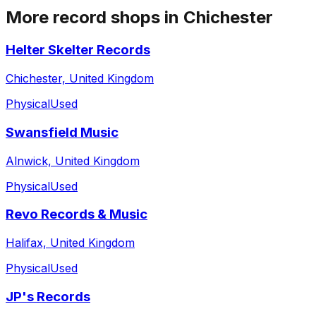
More record shops in
Chichester
Helter Skelter Records
Chichester, United Kingdom
Physical
Used
Swansfield Music
Alnwick, United Kingdom
Physical
Used
Revo Records & Music
Halifax, United Kingdom
Physical
Used
JP's Records