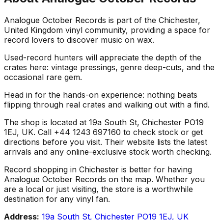
Analogue October Records is part of the Chichester,
United Kingdom vinyl community, providing a space for
record lovers to discover music on wax.
Used-record hunters will appreciate the depth of the
crates here: vintage pressings, genre deep-cuts, and the
occasional rare gem.
Head in for the hands-on experience: nothing beats
flipping through real crates and walking out with a find.
The shop is located at 19a South St, Chichester PO19
1EJ, UK. Call +44 1243 697160 to check stock or get
directions before you visit. Their website lists the latest
arrivals and any online-exclusive stock worth checking.
Record shopping in Chichester is better for having
Analogue October Records on the map. Whether you
are a local or just visiting, the store is a worthwhile
destination for any vinyl fan.
Address:
19a South St, Chichester PO19 1EJ, UK