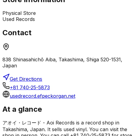
Physical Store
Used Records
Contact
838 Shinasahichō Aiba, Takashima, Shiga 520-1531,
Japan
Get Directions
+81 740-25-5873
usedrecord.efpeckorgan.net
At a glance
アオイ・レコード - Aoi Records is a record shop in
Takashima, Japan. It sells used vinyl. You can visit the
shop in person. You can call +81 740-25-5873 for store