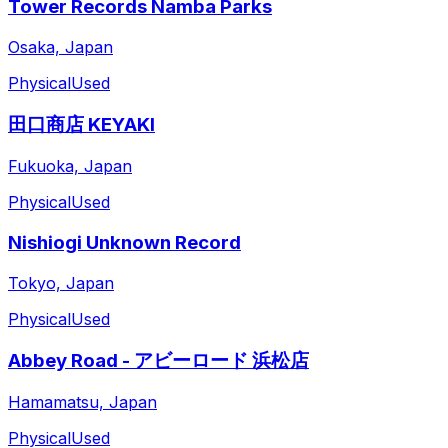
Tower Records Namba Parks
Osaka, Japan
Physical
Used
田口商店 KEYAKI
Fukuoka, Japan
Physical
Used
Nishiogi Unknown Record
Tokyo, Japan
Physical
Used
Abbey Road - アビーロード 浜松店
Hamamatsu, Japan
Physical
Used