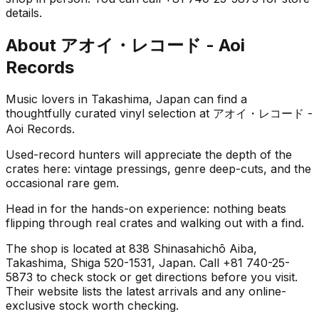
details.
About
アオイ・レコード - Aoi
Records
Music lovers in Takashima, Japan can find a
thoughtfully curated vinyl selection at アオイ・レコード -
Aoi Records.
Used-record hunters will appreciate the depth of the
crates here: vintage pressings, genre deep-cuts, and the
occasional rare gem.
Head in for the hands-on experience: nothing beats
flipping through real crates and walking out with a find.
The shop is located at 838 Shinasahichō Aiba,
Takashima, Shiga 520-1531, Japan. Call +81 740-25-
5873 to check stock or get directions before you visit.
Their website lists the latest arrivals and any online-
exclusive stock worth checking.