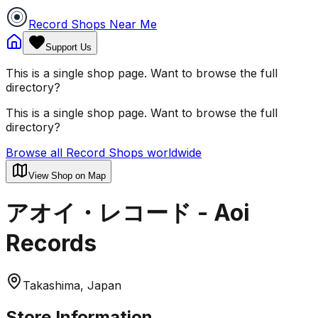
Record Shops Near Me
Support Us
This is a single shop page. Want to browse the full
directory?
This is a single shop page. Want to browse the full
directory?
Browse all Record Shops worldwide
View Shop on Map
アオイ・レコード - Aoi
Records
Takashima, Japan
Store Information