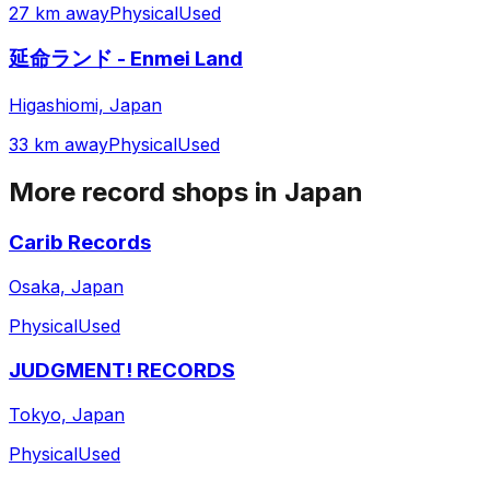
27 km away
Physical
Used
延命ランド - Enmei Land
Higashiomi, Japan
33 km away
Physical
Used
More record shops in
Japan
Carib Records
Osaka, Japan
Physical
Used
JUDGMENT! RECORDS
Tokyo, Japan
Physical
Used