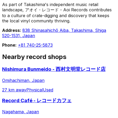
As part of Takashima's independent music retail
landscape, アオイ・レコード - Aoi Records contributes
to a culture of crate-digging and discovery that keeps
the local vinyl community thriving.
Address:
838 Shinasahichō Aiba, Takashima, Shiga
520-1531, Japan
Phone:
+81 740-25-5873
Nearby record shops
Nishimura Bunmeido - 西村文明堂レコード店
Omihachiman, Japan
27 km away
Physical
Used
Record Café - レコードカフェ
Nagahama, Japan