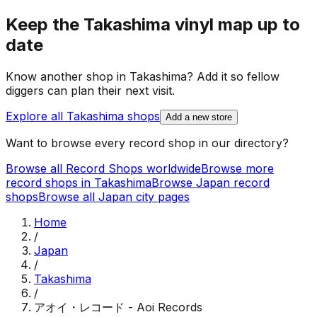
Keep the
Takashima
vinyl map up to
date
Know another shop in
Takashima
? Add it so fellow
diggers can plan their next visit.
Explore all
Takashima
shops
Add a new store
Want to browse every record shop in our directory?
Browse all Record Shops worldwide
Browse more
record shops in
Takashima
Browse
Japan
record
shops
Browse all
Japan
city pages
Home
/
Japan
/
Takashima
/
アオイ・レコード - Aoi Records