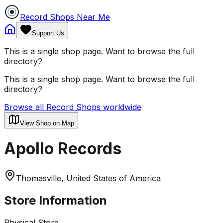
Record Shops Near Me
Support Us
This is a single shop page. Want to browse the full
directory?
This is a single shop page. Want to browse the full
directory?
Browse all Record Shops worldwide
View Shop on Map
Apollo Records
Thomasville, United States of America
Store Information
Physical Store