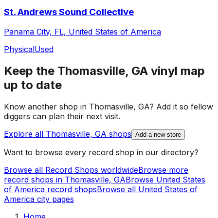
St. Andrews Sound Collective
Panama City, FL, United States of America
Physical
Used
Keep the
Thomasville, GA
vinyl map
up to date
Know another shop in
Thomasville, GA
? Add it so fellow
diggers can plan their next visit.
Explore all
Thomasville, GA
shops
Add a new store
Want to browse every record shop in our directory?
Browse all Record Shops worldwide
Browse more
record shops in
Thomasville, GA
Browse
United States
of America
record shops
Browse all
United States of
America
city pages
Home