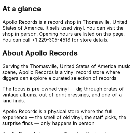
At a glance
Apollo Records is a record shop in Thomasville, United
States of America. It sells used vinyl. You can visit the
shop in person. Opening hours are listed on this page.
You can call +1 229-305-4518 for store details.
About
Apollo Records
Serving the Thomasville, United States of America music
scene, Apollo Records is a vinyl record store where
diggers can explore a curated selection of records.
The focus is pre-owned vinyl — dig through crates of
vintage albums, out-of-print pressings, and one-of-a-
kind finds.
Apollo Records is a physical store where the full
experience — the smell of old vinyl, the staff picks, the
surprise finds — only happens in person.