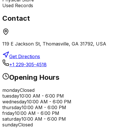
Used Records
Contact
119 E Jackson St, Thomasville, GA 31792, USA
Get Directions
+1 229-305-4518
Opening Hours
monday
Closed
tuesday
10:00 AM - 6:00 PM
wednesday
10:00 AM - 6:00 PM
thursday
10:00 AM - 6:00 PM
friday
10:00 AM - 6:00 PM
saturday
10:00 AM - 6:00 PM
sunday
Closed