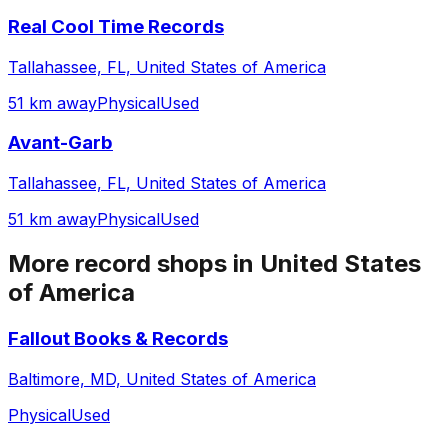
Real Cool Time Records
Tallahassee, FL, United States of America
51 km away
Physical
Used
Avant-Garb
Tallahassee, FL, United States of America
51 km away
Physical
Used
More record shops in
United States
of America
Fallout Books & Records
Baltimore, MD, United States of America
Physical
Used