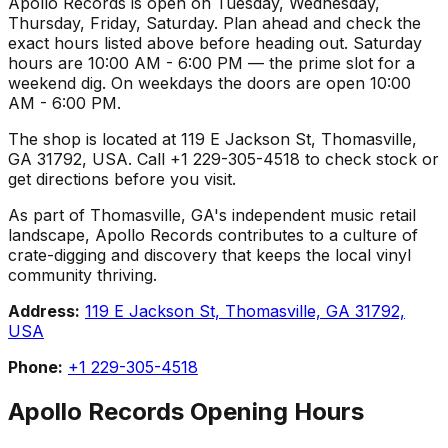
Apollo Records is open on Tuesday, Wednesday,
Thursday, Friday, Saturday. Plan ahead and check the
exact hours listed above before heading out. Saturday
hours are 10:00 AM - 6:00 PM — the prime slot for a
weekend dig. On weekdays the doors are open 10:00
AM - 6:00 PM.
The shop is located at 119 E Jackson St, Thomasville,
GA 31792, USA. Call +1 229-305-4518 to check stock or
get directions before you visit.
As part of Thomasville, GA's independent music retail
landscape, Apollo Records contributes to a culture of
crate-digging and discovery that keeps the local vinyl
community thriving.
Address:
119 E Jackson St, Thomasville, GA 31792,
USA
Phone:
+1 229-305-4518
Apollo Records
Opening Hours