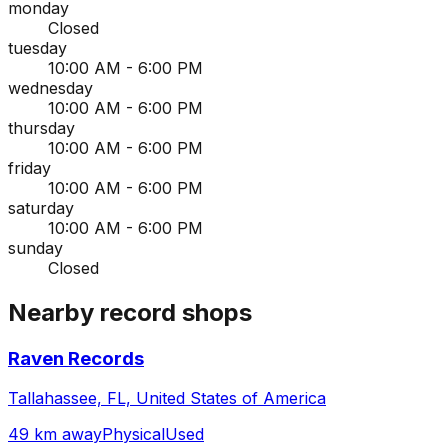
monday
Closed
tuesday
10:00 AM - 6:00 PM
wednesday
10:00 AM - 6:00 PM
thursday
10:00 AM - 6:00 PM
friday
10:00 AM - 6:00 PM
saturday
10:00 AM - 6:00 PM
sunday
Closed
Nearby record shops
Raven Records
Tallahassee, FL, United States of America
49 km away
Physical
Used