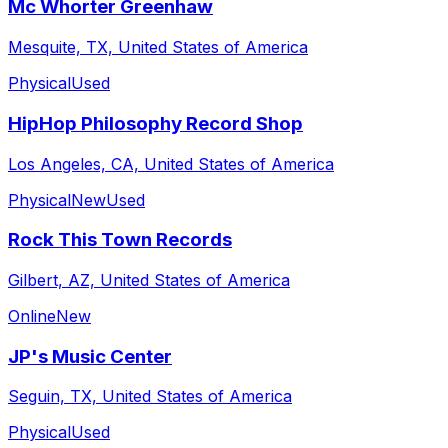
Mc Whorter Greenhaw
Mesquite, TX, United States of America
Physical
Used
HipHop Philosophy Record Shop
Los Angeles, CA, United States of America
Physical
New
Used
Rock This Town Records
Gilbert, AZ, United States of America
Online
New
JP's Music Center
Seguin, TX, United States of America
Physical
Used