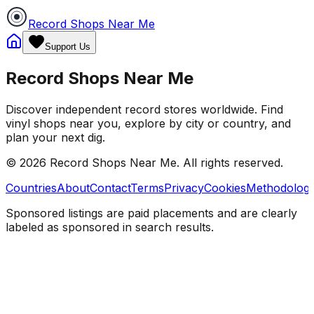
Record Shops Near Me
Support Us
Record Shops Near Me
Discover independent record stores worldwide. Find
vinyl shops near you, explore by city or country, and
plan your next dig.
© 2026
Record Shops Near Me
. All rights reserved.
Countries
About
Contact
Terms
Privacy
Cookies
Methodolog
Sponsored listings are paid placements and are clearly
labeled as sponsored in search results.