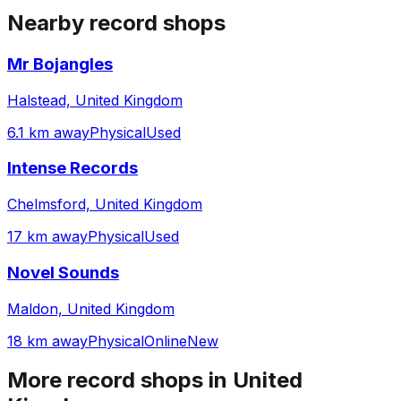
Nearby record shops
Mr Bojangles
Halstead, United Kingdom
6.1 km away
Physical
Used
Intense Records
Chelmsford, United Kingdom
17 km away
Physical
Used
Novel Sounds
Maldon, United Kingdom
18 km away
Physical
Online
New
More record shops in
United