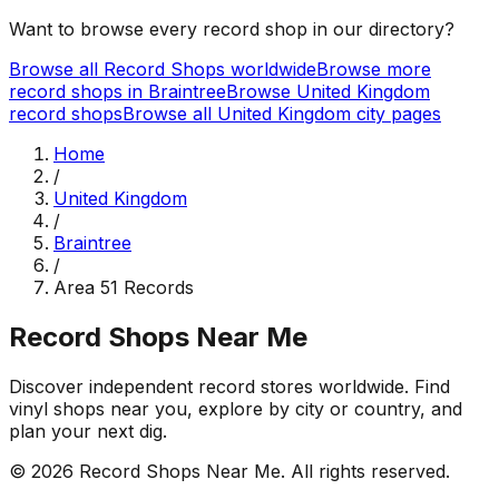
Want to browse every record shop in our directory?
Browse all Record Shops worldwide
Browse more
record shops in
Braintree
Browse
United Kingdom
record shops
Browse all
United Kingdom
city pages
Home
/
United Kingdom
/
Braintree
/
Area 51 Records
Record Shops Near Me
Discover independent record stores worldwide. Find
vinyl shops near you, explore by city or country, and
plan your next dig.
© 2026
Record Shops Near Me
. All rights reserved.