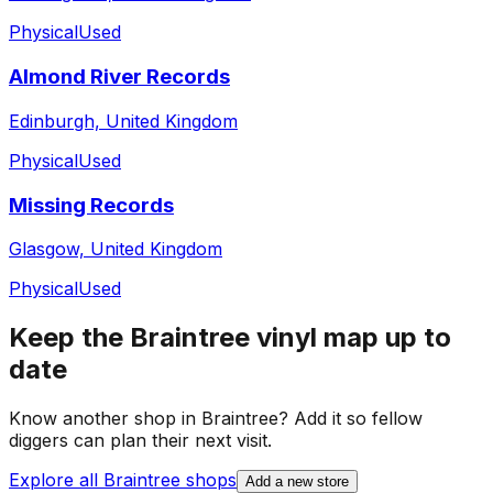
Physical
Used
Almond River Records
Edinburgh, United Kingdom
Physical
Used
Missing Records
Glasgow, United Kingdom
Physical
Used
Keep the
Braintree
vinyl map up to
date
Know another shop in
Braintree
? Add it so fellow
diggers can plan their next visit.
Explore all
Braintree
shops
Add a new store