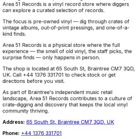
Area 51 Records is a vinyl record store where diggers
can explore a curated selection of records.
The focus is pre-owned vinyl — dig through crates of
vintage albums, out-of-print pressings, and one-of-a-
kind finds.
Area 51 Records is a physical store where the full
experience — the smell of old vinyl, the staff picks, the
surprise finds — only happens in person.
The shop is located at 65 South St, Braintree CM7 3QD,
UK. Call +44 1376 331701 to check stock or get
directions before you visit.
As part of Braintree's independent music retail
landscape, Area 51 Records contributes to a culture of
crate-digging and discovery that keeps the local vinyl
community thriving.
Address:
65 South St, Braintree CM7 3QD, UK
Phone:
+44 1376 331701