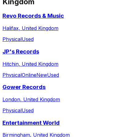
Kingdom
Revo Records & Music
Halifax, United Kingdom
Physical
Used
JP's Records
Hitchin, United Kingdom
Physical
Online
New
Used
Gower Records
London, United Kingdom
Physical
Used
Entertainment World
Birmingham, United Kingdom