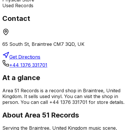
Used Records
Contact
65 South St, Braintree CM7 3QD, UK
Get Directions
+44 1376 331701
At a glance
Area 51 Records is a record shop in Braintree, United
Kingdom. It sells used vinyl. You can visit the shop in
person. You can call +44 1376 331701 for store details.
About
Area 51 Records
Serving the Braintree, United Kingdom music scene,