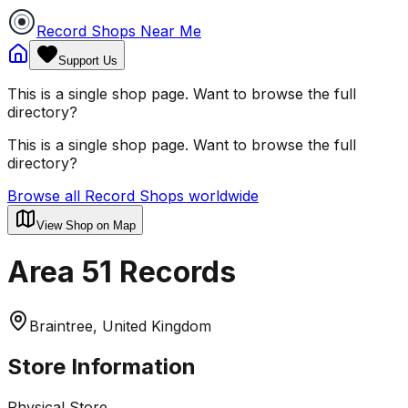
Record Shops Near Me
Support Us
This is a single shop page. Want to browse the full
directory?
This is a single shop page. Want to browse the full
directory?
Browse all Record Shops worldwide
View Shop on Map
Area 51 Records
Braintree, United Kingdom
Store Information
Physical Store