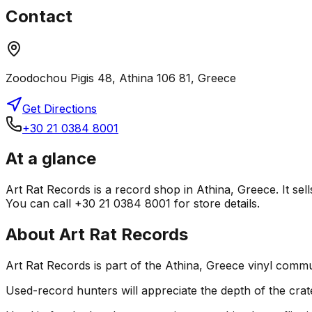
Contact
Zoodochou Pigis 48, Athina 106 81, Greece
Get Directions
+30 21 0384 8001
At a glance
Art Rat Records is a record shop in Athina, Greece. It sel
You can call +30 21 0384 8001 for store details.
About
Art Rat Records
Art Rat Records is part of the Athina, Greece vinyl commu
Used-record hunters will appreciate the depth of the crat