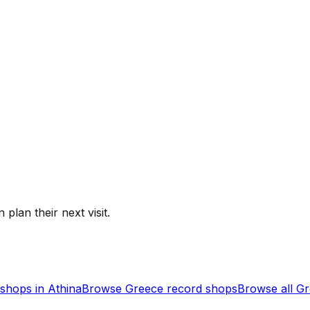
 plan their next visit.
shops in
Athina
Browse
Greece
record shops
Browse all
Gr