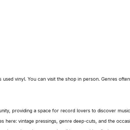
ls used vinyl. You can visit the shop in person. Genres oft
nity, providing a space for record lovers to discover musi
es here: vintage pressings, genre deep-cuts, and the occas