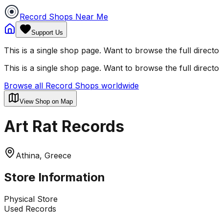
Record Shops Near Me
Support Us
This is a single shop page. Want to browse the full direct
This is a single shop page. Want to browse the full direct
Browse all Record Shops worldwide
View Shop on Map
Art Rat Records
Athina, Greece
Store Information
Physical Store
Used Records