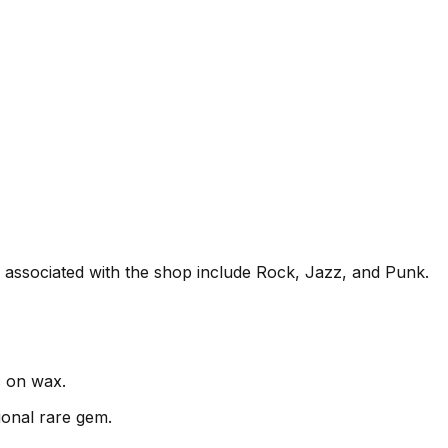
en associated with the shop include Rock, Jazz, and Punk.
c on wax.
ional rare gem.