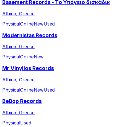
Basement Records - Τo Υπόγειο δισκάδικ
Athina, Greece
Physical
Online
New
Used
Modernistas Records
Athina, Greece
Physical
Online
New
Mr Vinylios Records
Athina, Greece
Physical
Online
New
Used
BeBop Records
Athina, Greece
Physical
Used