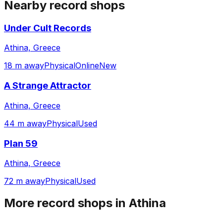
Nearby record shops
Under Cult Records
Athina, Greece
18 m away
Physical
Online
New
A Strange Attractor
Athina, Greece
44 m away
Physical
Used
Plan 59
Athina, Greece
72 m away
Physical
Used
More record shops in
Athina