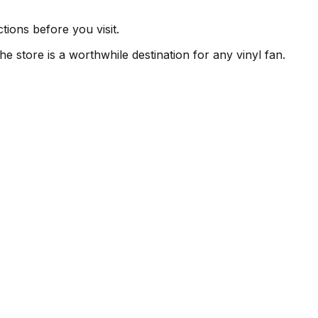
ions before you visit.
e store is a worthwhile destination for any vinyl fan.