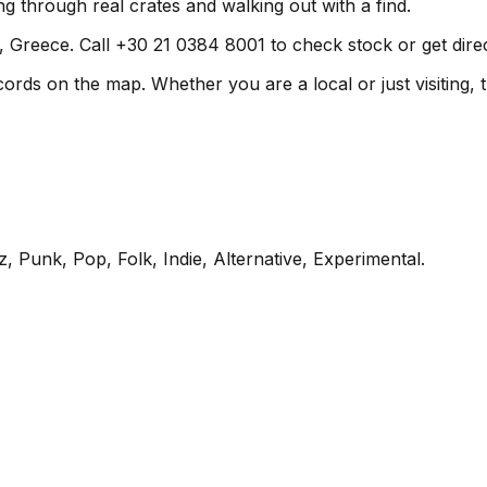
g through real crates and walking out with a find.
 Greece. Call +30 21 0384 8001 to check stock or get direct
rds on the map. Whether you are a local or just visiting, th
, Punk, Pop, Folk, Indie, Alternative, Experimental
.