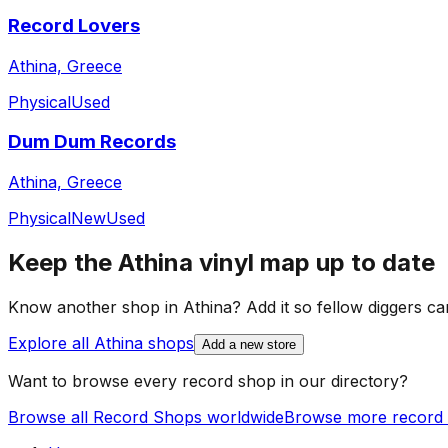
Record Lovers
Athina, Greece
Physical
Used
Dum Dum Records
Athina, Greece
Physical
New
Used
Keep the
Athina
vinyl map up to date
Know another shop in
Athina
? Add it so fellow diggers can
Explore all
Athina
shops
Add a new store
Want to browse every record shop in our directory?
Browse all Record Shops worldwide
Browse more record 