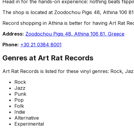
Head in for the hands-on experience: nothing beats flippin
The shop is located at Zoodochou Pigis 48, Athina 106 81,
Record shopping in Athina is better for having Art Rat Reco
Address:
Zoodochou Pigis 48, Athina 106 81, Greece
Phone:
+30 21 0384 8001
Genres at
Art Rat Records
Art Rat Records
is listed for these vinyl genres:
Rock, Jazz
Rock
Jazz
Punk
Pop
Folk
Indie
Alternative
Experimental