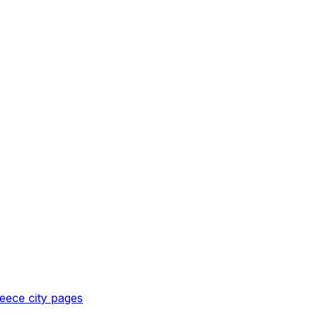
eece
city pages