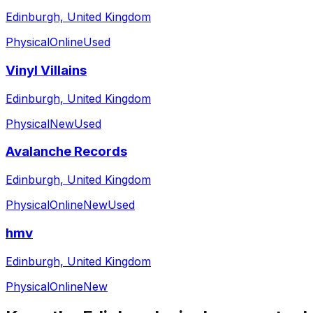
Edinburgh, United Kingdom
Physical
Online
Used
Vinyl Villains
Edinburgh, United Kingdom
Physical
New
Used
Avalanche Records
Edinburgh, United Kingdom
Physical
Online
New
Used
hmv
Edinburgh, United Kingdom
Physical
Online
New