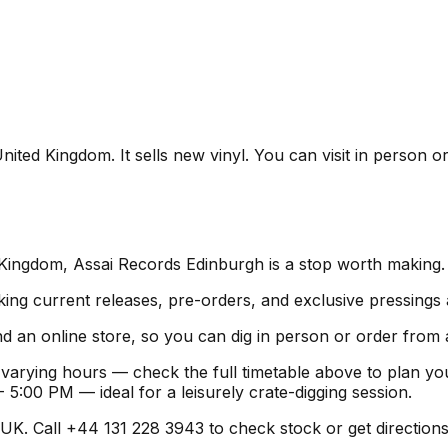
ted Kingdom. It sells new vinyl. You can visit in person or
 Kingdom, Assai Records Edinburgh is a stop worth making.
ing current releases, pre-orders, and exclusive pressings 
d an online store, so you can dig in person or order from
varying hours — check the full timetable above to plan yo
:00 PM — ideal for a leisurely crate-digging session.
K. Call +44 131 228 3943 to check stock or get directions be