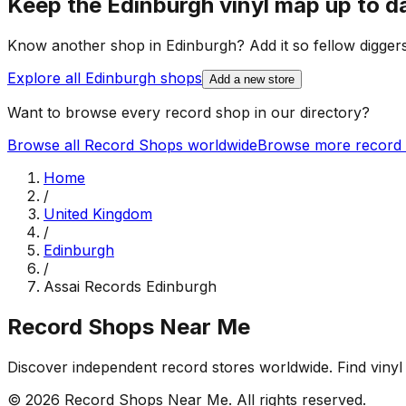
Keep the
Edinburgh
vinyl map up to d
Know another shop in
Edinburgh
? Add it so fellow diggers
Explore all
Edinburgh
shops
Add a new store
Want to browse every record shop in our directory?
Browse all Record Shops worldwide
Browse more record 
Home
/
United Kingdom
/
Edinburgh
/
Assai Records Edinburgh
Record Shops Near Me
Discover independent record stores worldwide. Find vinyl 
© 2026
Record Shops Near Me
. All rights reserved.