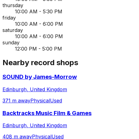
thursday
10:00 AM - 5:30 PM
friday
10:00 AM - 6:00 PM
saturday
10:00 AM - 6:00 PM
sunday
12:00 PM - 5:00 PM
Nearby record shops
SOUND by James-Morrow
Edinburgh, United Kingdom
371 m away
Physical
Used
Backtracks Music Film & Games
Edinburgh, United Kingdom
408 m away
Physical
Used