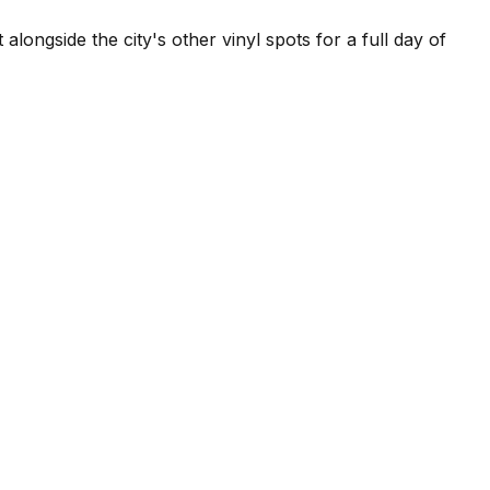
longside the city's other vinyl spots for a full day of