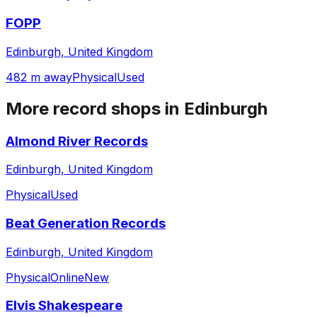
FOPP
Edinburgh, United Kingdom
482 m away
Physical
Used
More record shops in
Edinburgh
Almond River Records
Edinburgh, United Kingdom
Physical
Used
Beat Generation Records
Edinburgh, United Kingdom
Physical
Online
New
Elvis Shakespeare