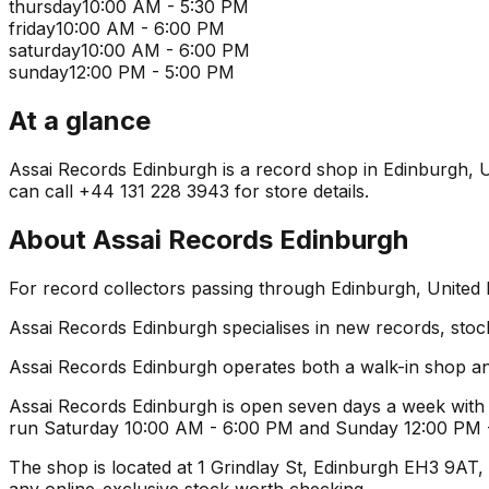
thursday
10:00 AM - 5:30 PM
friday
10:00 AM - 6:00 PM
saturday
10:00 AM - 6:00 PM
sunday
12:00 PM - 5:00 PM
At a glance
Assai Records Edinburgh is a record shop in Edinburgh, Uni
can call +44 131 228 3943 for store details.
About
Assai Records Edinburgh
For record collectors passing through Edinburgh, United
Assai Records Edinburgh specialises in new records, stock
Assai Records Edinburgh operates both a walk-in shop an
Assai Records Edinburgh is open seven days a week with 
run Saturday 10:00 AM - 6:00 PM and Sunday 12:00 PM - 5
The shop is located at 1 Grindlay St, Edinburgh EH3 9AT, U
any online-exclusive stock worth checking.