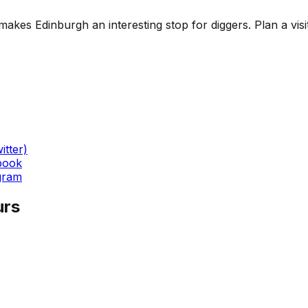
es Edinburgh an interesting stop for diggers. Plan a visit a
itter)
book
gram
urs