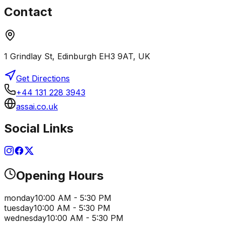
Contact
1 Grindlay St, Edinburgh EH3 9AT, UK
Get Directions
+44 131 228 3943
assai.co.uk
Social Links
Opening Hours
monday
10:00 AM - 5:30 PM
tuesday
10:00 AM - 5:30 PM
wednesday
10:00 AM - 5:30 PM