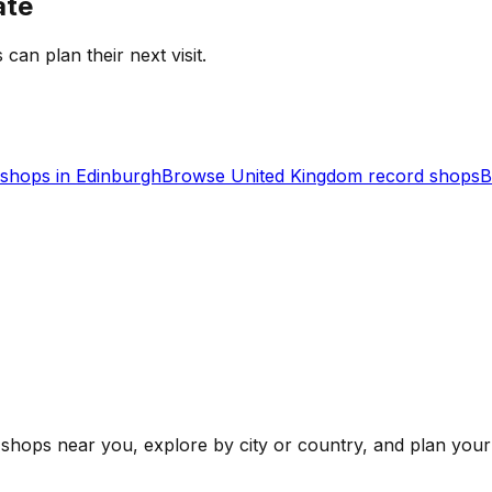
ate
 can plan their next visit.
shops in
Edinburgh
Browse
United Kingdom
record shops
B
shops near you, explore by city or country, and plan your 