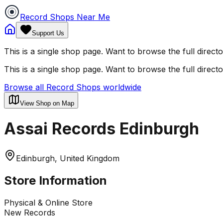
Record Shops Near Me
Support Us
This is a single shop page. Want to browse the full direct
This is a single shop page. Want to browse the full direct
Browse all Record Shops worldwide
View Shop on Map
Assai Records Edinburgh
Edinburgh, United Kingdom
Store Information
Physical & Online Store
New Records