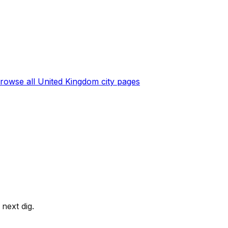
rowse all
United Kingdom
city pages
next dig.