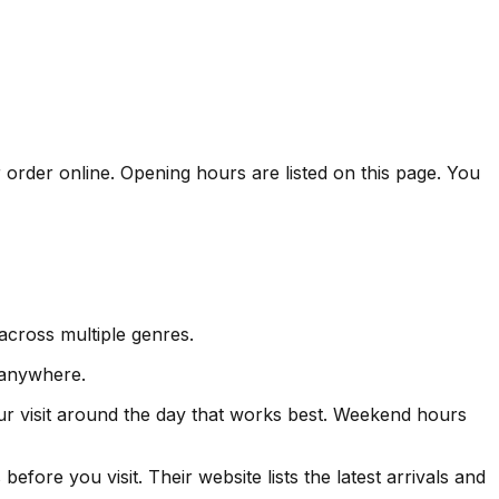
 order online. Opening hours are listed on this page. You
across multiple genres.
 anywhere.
ur visit around the day that works best. Weekend hours
fore you visit. Their website lists the latest arrivals and