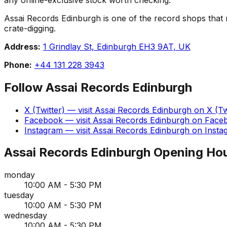
Assai Records Edinburgh is one of the record shops that mak
crate-digging.
Address:
1 Grindlay St, Edinburgh EH3 9AT, UK
Phone:
+44 131 228 3943
Follow
Assai Records Edinburgh
X (Twitter)
— visit
Assai Records Edinburgh
on
X (Tw
Facebook
— visit
Assai Records Edinburgh
on
Face
Instagram
— visit
Assai Records Edinburgh
on
Insta
Assai Records Edinburgh
Opening Ho
monday
10:00 AM - 5:30 PM
tuesday
10:00 AM - 5:30 PM
wednesday
10:00 AM - 5:30 PM