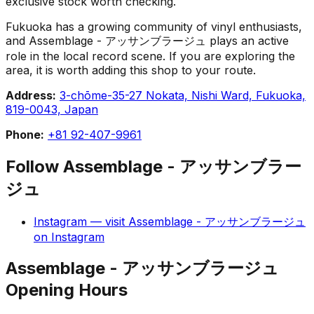
exclusive stock worth checking.
Fukuoka has a growing community of vinyl enthusiasts,
and Assemblage - アッサンブラージュ plays an active
role in the local record scene. If you are exploring the
area, it is worth adding this shop to your route.
Address:
3-chōme-35-27 Nokata, Nishi Ward, Fukuoka,
819-0043, Japan
Phone:
+81 92-407-9961
Follow
Assemblage - アッサンブラー
ジュ
Instagram
— visit
Assemblage - アッサンブラージュ
on
Instagram
Assemblage - アッサンブラージュ
Opening Hours