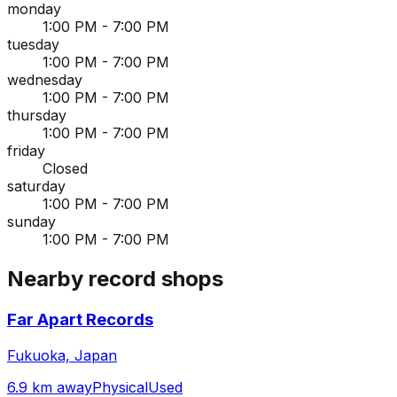
monday
1:00 PM - 7:00 PM
tuesday
1:00 PM - 7:00 PM
wednesday
1:00 PM - 7:00 PM
thursday
1:00 PM - 7:00 PM
friday
Closed
saturday
1:00 PM - 7:00 PM
sunday
1:00 PM - 7:00 PM
Nearby record shops
Far Apart Records
Fukuoka, Japan
6.9 km away
Physical
Used