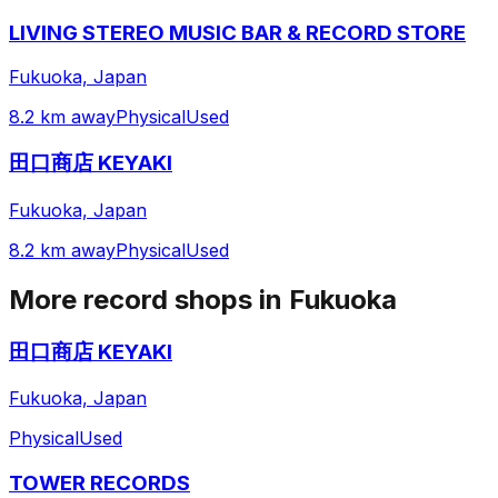
LIVING STEREO MUSIC BAR & RECORD STORE
Fukuoka, Japan
8.2 km away
Physical
Used
田口商店 KEYAKI
Fukuoka, Japan
8.2 km away
Physical
Used
More record shops in
Fukuoka
田口商店 KEYAKI
Fukuoka, Japan
Physical
Used
TOWER RECORDS