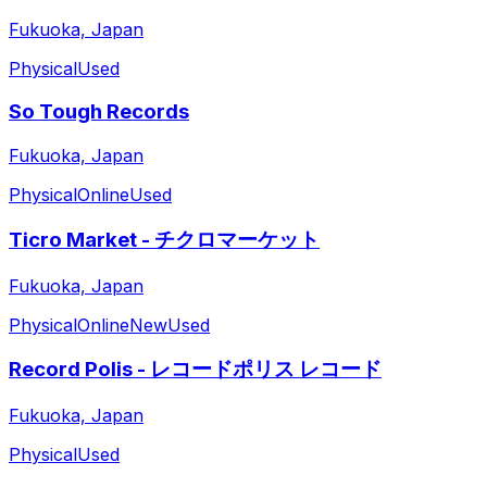
Fukuoka, Japan
Physical
Used
So Tough Records
Fukuoka, Japan
Physical
Online
Used
Ticro Market - チクロマーケット
Fukuoka, Japan
Physical
Online
New
Used
Record Polis - レコードポリス レコード
Fukuoka, Japan
Physical
Used