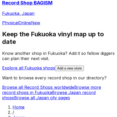
Record Shop BAGISM
Fukuoka, Japan
Physical
Online
New
Keep the
Fukuoka
vinyl map up to
date
Know another shop in
Fukuoka
? Add it so fellow diggers
can plan their next visit.
Explore all
Fukuoka
shops
Add a new store
Want to browse every record shop in our directory?
Browse all Record Shops worldwide
Browse more
record shops in
Fukuoka
Browse
Japan
record
shops
Browse all
Japan
city pages
Home
/