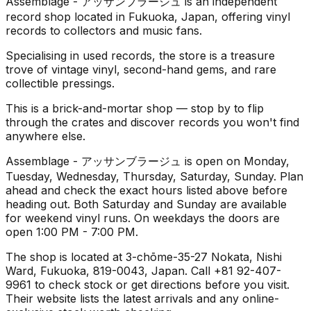
Assemblage - アッサンブラージュ is an independent
record shop located in Fukuoka, Japan, offering vinyl
records to collectors and music fans.
Specialising in used records, the store is a treasure
trove of vintage vinyl, second-hand gems, and rare
collectible pressings.
This is a brick-and-mortar shop — stop by to flip
through the crates and discover records you won't find
anywhere else.
Assemblage - アッサンブラージュ is open on Monday,
Tuesday, Wednesday, Thursday, Saturday, Sunday. Plan
ahead and check the exact hours listed above before
heading out. Both Saturday and Sunday are available
for weekend vinyl runs. On weekdays the doors are
open 1:00 PM - 7:00 PM.
The shop is located at 3-chōme-35-27 Nokata, Nishi
Ward, Fukuoka, 819-0043, Japan. Call +81 92-407-
9961 to check stock or get directions before you visit.
Their website lists the latest arrivals and any online-