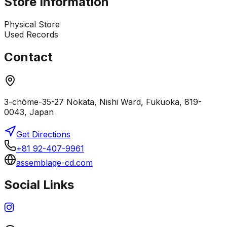
Store Information
Physical Store
Used Records
Contact
3-chōme-35-27 Nokata, Nishi Ward, Fukuoka, 819-
0043, Japan
Get Directions
+81 92-407-9961
assemblage-cd.com
Social Links