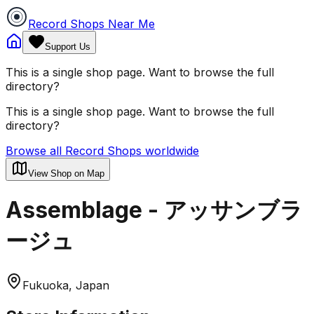
Record Shops Near Me
Support Us
This is a single shop page. Want to browse the full
directory?
This is a single shop page. Want to browse the full
directory?
Browse all Record Shops worldwide
View Shop on Map
Assemblage - アッサンブラ
ージュ
Fukuoka, Japan