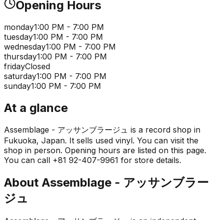
Opening Hours
monday
1:00 PM - 7:00 PM
tuesday
1:00 PM - 7:00 PM
wednesday
1:00 PM - 7:00 PM
thursday
1:00 PM - 7:00 PM
friday
Closed
saturday
1:00 PM - 7:00 PM
sunday
1:00 PM - 7:00 PM
At a glance
Assemblage - アッサンブラージュ is a record shop in
Fukuoka, Japan. It sells used vinyl. You can visit the
shop in person. Opening hours are listed on this page.
You can call +81 92-407-9961 for store details.
About
Assemblage - アッサンブラー
ジュ