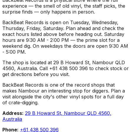
experience — the smell of old vinyl, the staff picks, the
surprise finds — only happens in person.
BackBeat Records is open on Tuesday, Wednesday,
Thursday, Friday, Saturday. Plan ahead and check the
exact hours listed above before heading out. Saturday
hours are 9:30 AM - 2:00 PM — the prime slot for a
weekend dig. On weekdays the doors are open 9:30 AM
- 5:00 PM.
The shop is located at 29 B Howard St, Nambour QLD
4560, Australia. Call +61 438 500 396 to check stock or
get directions before you visit.
BackBeat Records is one of the record shops that
makes Nambour an interesting stop for diggers. Plan a
visit alongside the city's other vinyl spots for a full day
of crate-digging.
Address:
29 B Howard St, Nambour QLD 4560,
Australia
Phone:
+61 438 500 396