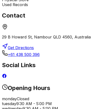
Used Records
Contact
29 B Howard St, Nambour QLD 4560, Australia
Get Directions
+61 438 500 396
Social Links
Opening Hours
monday
Closed
tuesday
9:30 AM - 5:00 PM
wednesday
9:30 AM - 5:00 PM