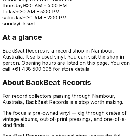
thursday
9:30 AM - 5:00 PM
friday
9:30 AM - 5:00 PM
saturday
9:30 AM - 2:00 PM
sunday
Closed
At a glance
BackBeat Records is a record shop in Nambour,
Australia. It sells used vinyl. You can visit the shop in
person. Opening hours are listed on this page. You can
call +61 438 500 396 for store details.
About
BackBeat Records
For record collectors passing through Nambour,
Australia, BackBeat Records is a stop worth making.
The focus is pre-owned vinyl — dig through crates of
vintage albums, out-of-print pressings, and one-of-a-
kind finds.
BackBeat Records is a physical store where the full