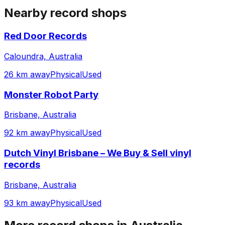
Nearby record shops
Red Door Records
Caloundra, Australia
26 km away
Physical
Used
Monster Robot Party
Brisbane, Australia
92 km away
Physical
Used
Dutch Vinyl Brisbane – We Buy & Sell vinyl
records
Brisbane, Australia
93 km away
Physical
Used