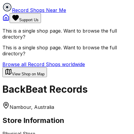
Record Shops Near Me
Support Us
This is a single shop page. Want to browse the full
directory?
This is a single shop page. Want to browse the full
directory?
Browse all Record Shops worldwide
View Shop on Map
BackBeat Records
Nambour, Australia
Store Information
Physical Store