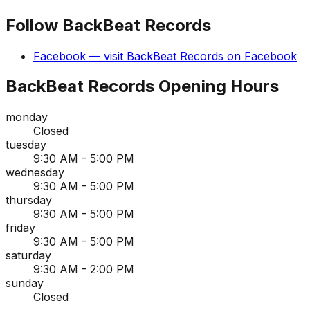
Follow
BackBeat Records
Facebook
— visit
BackBeat Records
on
Facebook
BackBeat Records
Opening Hours
monday
Closed
tuesday
9:30 AM - 5:00 PM
wednesday
9:30 AM - 5:00 PM
thursday
9:30 AM - 5:00 PM
friday
9:30 AM - 5:00 PM
saturday
9:30 AM - 2:00 PM
sunday
Closed