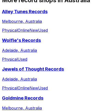
More record shops in
Australia
Alley Tunes Records
Melbourne, Australia
Physical
Online
New
Used
Wolfie's Records
Adelaide, Australia
Physical
Used
Jewels of Thought Records
Adelaide, Australia
Physical
Online
New
Used
Goldmine Records
Melbourne, Australia