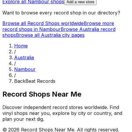
Explore all
Nambour
shops
Add a new store
Want to browse every record shop in our directory?
Browse all Record Shops worldwide
Browse more
record shops in
Nambour
Browse
Australia
record
shops
Browse all
Australia
city pages
Home
/
Australia
/
Nambour
/
BackBeat Records
Record Shops Near Me
Discover independent record stores worldwide. Find
vinyl shops near you, explore by city or country, and
plan your next dig.
© 2026
Record Shops Near Me
. All rights reserved.