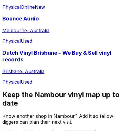
Physical
Online
New
Bounce Audio
Melbourne, Australia
Physical
Used
Dutch Vinyl Brisbane – We Buy & Sell vinyl
records
Brisbane, Australia
Physical
Used
Keep the
Nambour
vinyl map up to
date
Know another shop in
Nambour
? Add it so fellow
diggers can plan their next visit.