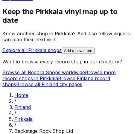
Keep the
Pirkkala
vinyl map up to
date
Know another shop in
Pirkkala
? Add it so fellow diggers
can plan their next visit.
Explore all
Pirkkala
shops
Add a new store
Want to browse every record shop in our directory?
Browse all Record Shops worldwide
Browse more
record shops in
Pirkkala
Browse
Finland
record
shops
Browse all
Finland
city pages
Home
/
Finland
/
Pirkkala
/
Backstage Rock Shop Ltd