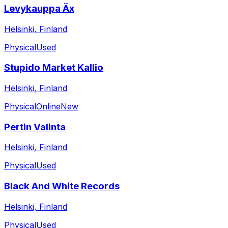
Levykauppa Äx
Helsinki, Finland
Physical
Used
Stupido Market Kallio
Helsinki, Finland
Physical
Online
New
Pertin Valinta
Helsinki, Finland
Physical
Used
Black And White Records
Helsinki, Finland
Physical
Used