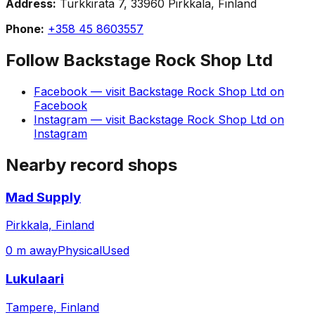
Address:
Turkkirata 7, 33960 Pirkkala, Finland
Phone:
+358 45 8603557
Follow
Backstage Rock Shop Ltd
Facebook
— visit
Backstage Rock Shop Ltd
on
Facebook
Instagram
— visit
Backstage Rock Shop Ltd
on
Instagram
Nearby record shops
Mad Supply
Pirkkala, Finland
0 m away
Physical
Used
Lukulaari
Tampere, Finland