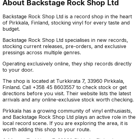
About
Backstage Rock Shop Ltd
Backstage Rock Shop Ltd is a record shop in the heart
of Pirkkala, Finland, stocking vinyl for every taste and
budget.
Backstage Rock Shop Ltd specialises in new records,
stocking current releases, pre-orders, and exclusive
pressings across multiple genres.
Operating exclusively online, they ship records directly
to your door.
The shop is located at Turkkirata 7, 33960 Pirkkala,
Finland. Call +358 45 8603557 to check stock or get
directions before you visit. Their website lists the latest
arrivals and any online-exclusive stock worth checking.
Pirkkala has a growing community of vinyl enthusiasts,
and Backstage Rock Shop Ltd plays an active role in the
local record scene. If you are exploring the area, it is
worth adding this shop to your route.