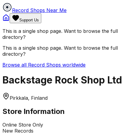
Record Shops Near Me
Support Us
This is a single shop page. Want to browse the full
directory?
This is a single shop page. Want to browse the full
directory?
Browse all Record Shops worldwide
Backstage Rock Shop Ltd
Pirkkala, Finland
Store Information
Online Store Only
New Records