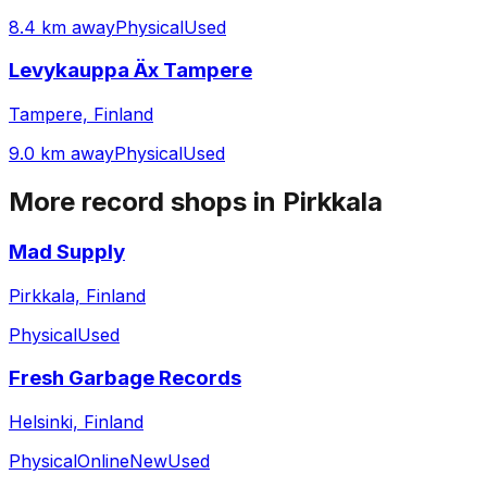
8.4 km away
Physical
Used
Levykauppa Äx Tampere
Tampere, Finland
9.0 km away
Physical
Used
More record shops in
Pirkkala
Mad Supply
Pirkkala, Finland
Physical
Used
Fresh Garbage Records
Helsinki, Finland
Physical
Online
New
Used