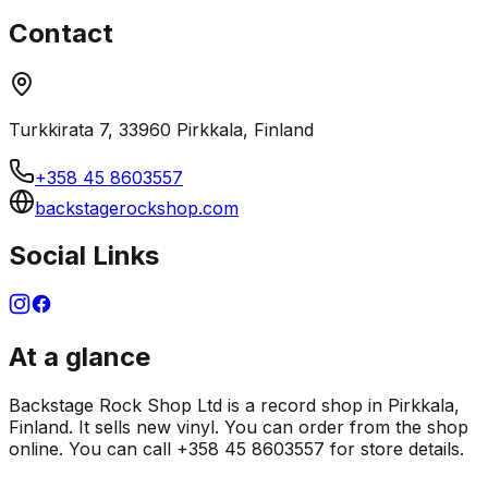
Contact
Turkkirata 7, 33960 Pirkkala, Finland
+358 45 8603557
backstagerockshop.com
Social Links
At a glance
Backstage Rock Shop Ltd is a record shop in Pirkkala,
Finland. It sells new vinyl. You can order from the shop
online. You can call +358 45 8603557 for store details.