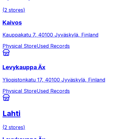
(
2
stores
)
Kaivos
Kauppakatu 7, 40100 Jyväskylä, Finland
Physical Store
Used Records
Levykauppa Äx
Yliopistonkatu 17, 40100 Jyväskylä, Finland
Physical Store
Used Records
Lahti
(
2
stores
)