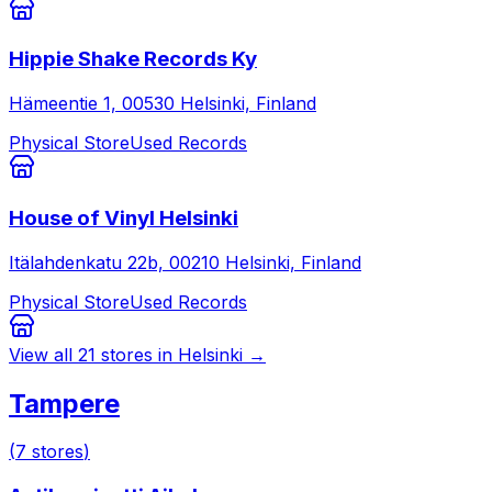
Hippie Shake Records Ky
Hämeentie 1, 00530 Helsinki, Finland
Physical Store
Used Records
House of Vinyl Helsinki
Itälahdenkatu 22b, 00210 Helsinki, Finland
Physical Store
Used Records
View all
21
stores in
Helsinki
→
Tampere
(
7
stores
)