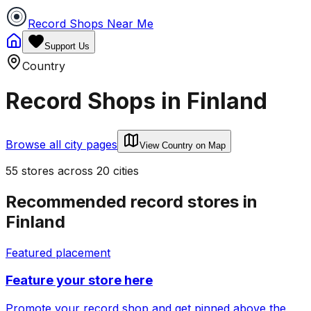
Record Shops Near Me
Support Us
Country
Record Shops in
Finland
Browse all city pages
View Country on Map
55
stores
across
20
cities
Recommended record stores in
Finland
Featured placement
Feature your store here
Promote your record shop and get pinned above the