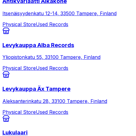
Antikvariaatti Aikakone
Itsenäisyydenkatu 12-14, 33500 Tampere, Finland
Physical Store
Used Records
Levykauppa Alba Records
Yliopistonkatu 55, 33100 Tampere, Finland
Physical Store
Used Records
Levykauppa Äx Tampere
Aleksanterinkatu 28, 33100 Tampere, Finland
Physical Store
Used Records
Lukulaari