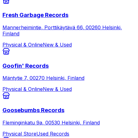
Fresh Garbage Records
Mannerheimintie, Porttikäytävä 66, 00260 Helsinki,
Finland
Physical & Online
New & Used
Goofin' Records
Mäntytie 7, 00270 Helsinki, Finland
Physical & Online
New & Used
Goosebumbs Records
Fleminginkatu 9a, 00530 Helsinki, Finland
Physical Store
Used Records