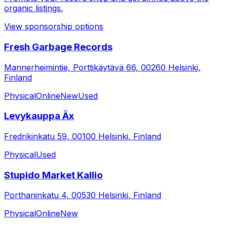
organic listings.
View sponsorship options
Fresh Garbage Records
Mannerheimintie, Porttikäytävä 66, 00260 Helsinki,
Finland
Physical
Online
New
Used
Levykauppa Äx
Fredrikinkatu 59, 00100 Helsinki, Finland
Physical
Used
Stupido Market Kallio
Porthaninkatu 4, 00530 Helsinki, Finland
Physical
Online
New