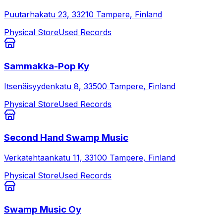
Puutarhakatu 23, 33210 Tampere, Finland
Physical Store
Used Records
Sammakka-Pop Ky
Itsenäisyydenkatu 8, 33500 Tampere, Finland
Physical Store
Used Records
Second Hand Swamp Music
Verkatehtaankatu 11, 33100 Tampere, Finland
Physical Store
Used Records
Swamp Music Oy