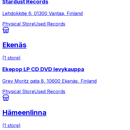
Stardust Records
Lehdokkitie 6, 01300 Vantaa, Finland
Physical Store
Used Records
Ekenäs
(
1
store
)
Ekepop LP CD DVD levykauppa
Grev Moritz gata 8, 10600 Ekenäs, Finland
Physical Store
Used Records
Hämeenlinna
(
1
store
)