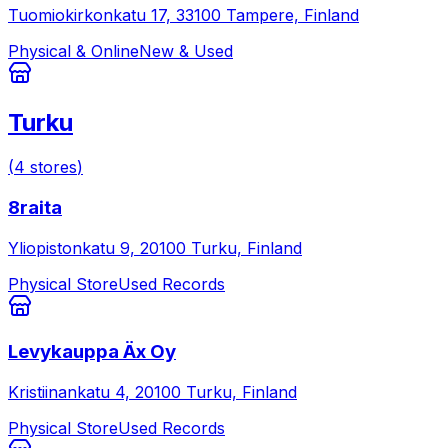
Tuomiokirkonkatu 17, 33100 Tampere, Finland
Physical & Online
New & Used
Turku
(
4
stores
)
8raita
Yliopistonkatu 9, 20100 Turku, Finland
Physical Store
Used Records
Levykauppa Äx Oy
Kristiinankatu 4, 20100 Turku, Finland
Physical Store
Used Records