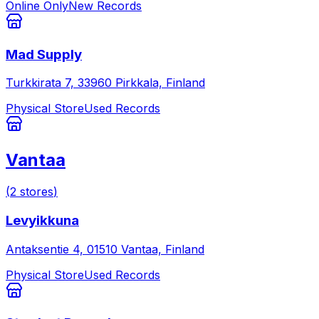
Online Only
New Records
Mad Supply
Turkkirata 7, 33960 Pirkkala, Finland
Physical Store
Used Records
Vantaa
(
2
stores
)
Levyikkuna
Antaksentie 4, 01510 Vantaa, Finland
Physical Store
Used Records