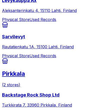
Levykauppa Äx
Aleksanterinkatu 4, 15110 Lahti, Finland
Physical Store
Used Records
Sarvilevyt
Rautatienkatu 1A, 15100 Lahti, Finland
Physical Store
Used Records
Pirkkala
(
2
stores
)
Backstage Rock Shop Ltd
Turkkirata 7, 33960 Pirkkala, Finland