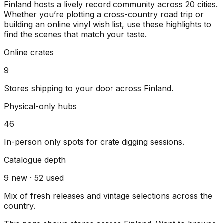
Finland
hosts a lively record community across
20
cities
.
Whether you’re plotting a cross-country road trip or
building an online vinyl wish list, use these highlights to
find the scenes that match your taste.
Online crates
9
Stores shipping to your door across
Finland
.
Physical-only hubs
46
In-person only spots for crate digging sessions.
Catalogue depth
9
new ·
52
used
Mix of fresh releases and vintage selections across the
country.