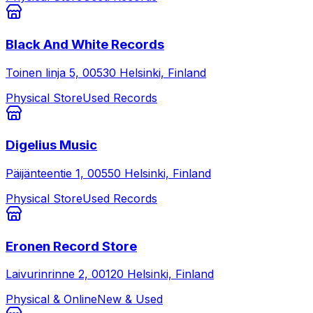
Black And White Records
Toinen linja 5, 00530 Helsinki, Finland
Physical Store
Used Records
Digelius Music
Päijänteentie 1, 00550 Helsinki, Finland
Physical Store
Used Records
Eronen Record Store
Laivurinrinne 2, 00120 Helsinki, Finland
Physical & Online
New & Used