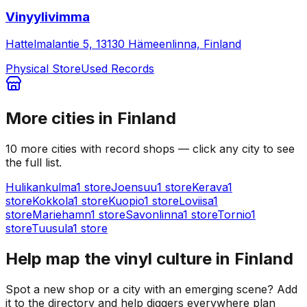
Vinyylivimma
Hattelmalantie 5, 13130 Hämeenlinna, Finland
Physical Store
Used Records
More cities in
Finland
10
more
cities
with record shops — click any city to see
the full list.
Hulikankulma
1
store
Joensuu
1
store
Kerava
1
store
Kokkola
1
store
Kuopio
1
store
Loviisa
1
store
Mariehamn
1
store
Savonlinna
1
store
Tornio
1
store
Tuusula
1
store
Help map the vinyl culture in
Finland
Spot a new shop or a city with an emerging scene? Add
it to the directory and help diggers everywhere plan