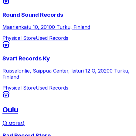
Round Sound Records
Maariankatu 10, 20100 Turku, Finland
Physical Store
Used Records
Svart Records Ky
Ruissalontie, Saippua Center, laituri 12 O, 20200 Turku,
Finland
Physical Store
Used Records
Oulu
(
3
stores
)
Bad Record Store