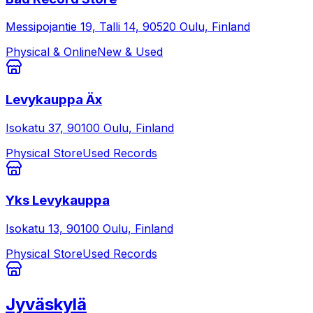
Messipojantie 19, Talli 14, 90520 Oulu, Finland
Physical & Online
New & Used
Levykauppa Äx
Isokatu 37, 90100 Oulu, Finland
Physical Store
Used Records
Yks Levykauppa
Isokatu 13, 90100 Oulu, Finland
Physical Store
Used Records
Jyväskylä