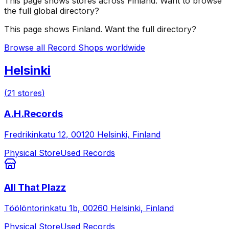
This page shows stores across
Finland
. Want to browse
the full global directory?
This page shows
Finland
. Want the full directory?
Browse all Record Shops worldwide
Helsinki
(
21
stores
)
A.H.Records
Fredrikinkatu 12, 00120 Helsinki, Finland
Physical Store
Used Records
All That Plazz
Töölöntorinkatu 1b, 00260 Helsinki, Finland
Physical Store
Used Records