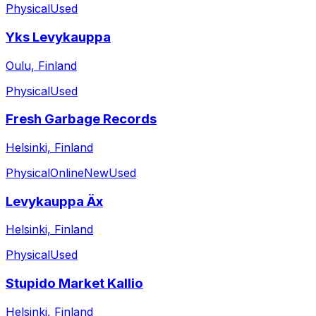
Physical
Used
Yks Levykauppa
Oulu, Finland
Physical
Used
Fresh Garbage Records
Helsinki, Finland
Physical
Online
New
Used
Levykauppa Äx
Helsinki, Finland
Physical
Used
Stupido Market Kallio
Helsinki, Finland