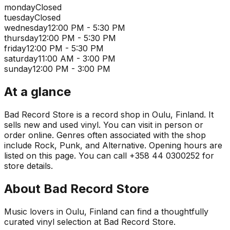
monday
Closed
tuesday
Closed
wednesday
12:00 PM - 5:30 PM
thursday
12:00 PM - 5:30 PM
friday
12:00 PM - 5:30 PM
saturday
11:00 AM - 3:00 PM
sunday
12:00 PM - 3:00 PM
At a glance
Bad Record Store is a record shop in Oulu, Finland. It
sells new and used vinyl. You can visit in person or
order online. Genres often associated with the shop
include Rock, Punk, and Alternative. Opening hours are
listed on this page. You can call +358 44 0300252 for
store details.
About
Bad Record Store
Music lovers in Oulu, Finland can find a thoughtfully
curated vinyl selection at Bad Record Store.