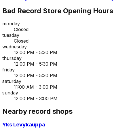
Bad Record Store
Opening Hours
monday
Closed
tuesday
Closed
wednesday
12:00 PM - 5:30 PM
thursday
12:00 PM - 5:30 PM
friday
12:00 PM - 5:30 PM
saturday
11:00 AM - 3:00 PM
sunday
12:00 PM - 3:00 PM
Nearby record shops
Yks Levykauppa