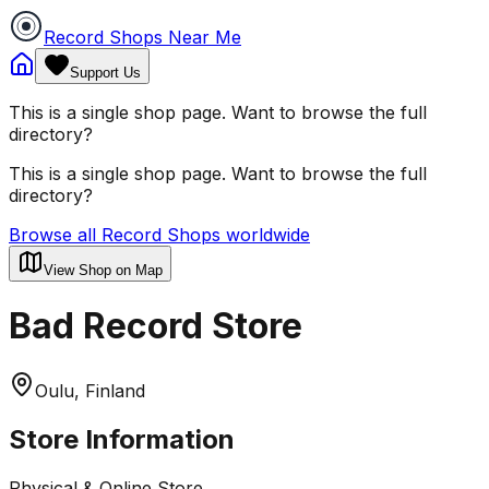
Record Shops Near Me
Support Us
This is a single shop page. Want to browse the full
directory?
This is a single shop page. Want to browse the full
directory?
Browse all Record Shops worldwide
View Shop on Map
Bad Record Store
Oulu, Finland
Store Information
Physical & Online Store