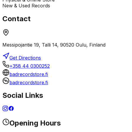
New & Used Records
Contact
Messipojantie 19, Talli 14, 90520 Oulu, Finland
Get Directions
+358 44 0300252
badrecordstore.fi
badrecordstore.fi
Social Links
Opening Hours