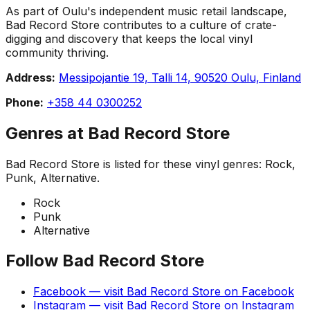
As part of Oulu's independent music retail landscape,
Bad Record Store contributes to a culture of crate-
digging and discovery that keeps the local vinyl
community thriving.
Address:
Messipojantie 19, Talli 14, 90520 Oulu, Finland
Phone:
+358 44 0300252
Genres at
Bad Record Store
Bad Record Store
is listed for these vinyl genres:
Rock,
Punk, Alternative
.
Rock
Punk
Alternative
Follow
Bad Record Store
Facebook
— visit
Bad Record Store
on
Facebook
Instagram
— visit
Bad Record Store
on
Instagram