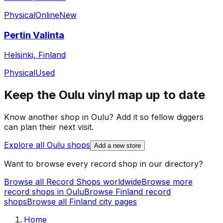
Physical
Online
New
Pertin Valinta
Helsinki, Finland
Physical
Used
Keep the
Oulu
vinyl map up to date
Know another shop in
Oulu
? Add it so fellow diggers
can plan their next visit.
Explore all
Oulu
shops
Add a new store
Want to browse every record shop in our directory?
Browse all Record Shops worldwide
Browse more
record shops in
Oulu
Browse
Finland
record
shops
Browse all
Finland
city pages
Home