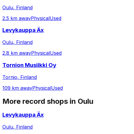
Oulu, Finland
2.5 km away
Physical
Used
Levykauppa Äx
Oulu, Finland
2.8 km away
Physical
Used
Tornion Musiikki Oy
Tornio, Finland
109 km away
Physical
Used
More record shops in
Oulu
Levykauppa Äx
Oulu, Finland