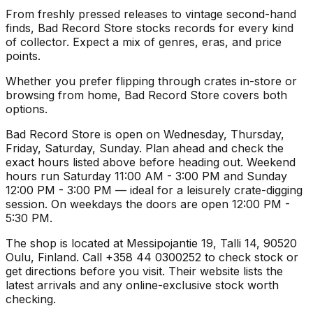
From freshly pressed releases to vintage second-hand
finds, Bad Record Store stocks records for every kind
of collector. Expect a mix of genres, eras, and price
points.
Whether you prefer flipping through crates in-store or
browsing from home, Bad Record Store covers both
options.
Bad Record Store is open on Wednesday, Thursday,
Friday, Saturday, Sunday. Plan ahead and check the
exact hours listed above before heading out. Weekend
hours run Saturday 11:00 AM - 3:00 PM and Sunday
12:00 PM - 3:00 PM — ideal for a leisurely crate-digging
session. On weekdays the doors are open 12:00 PM -
5:30 PM.
The shop is located at Messipojantie 19, Talli 14, 90520
Oulu, Finland. Call +358 44 0300252 to check stock or
get directions before you visit. Their website lists the
latest arrivals and any online-exclusive stock worth
checking.