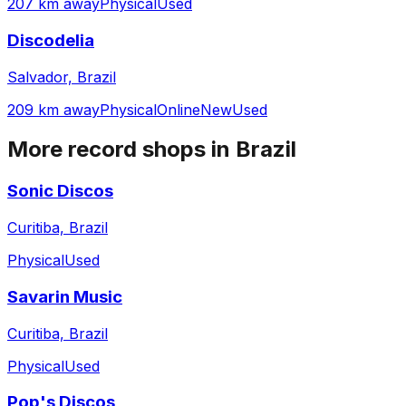
207 km away
Physical
Used
Discodelia
Salvador, Brazil
209 km away
Physical
Online
New
Used
More record shops in
Brazil
Sonic Discos
Curitiba, Brazil
Physical
Used
Savarin Music
Curitiba, Brazil
Physical
Used
Pop's Discos