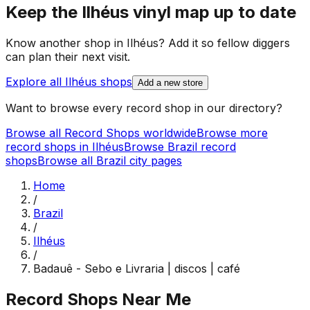
Keep the
Ilhéus
vinyl map up to date
Know another shop in
Ilhéus
? Add it so fellow diggers
can plan their next visit.
Explore all
Ilhéus
shops
Add a new store
Want to browse every record shop in our directory?
Browse all Record Shops worldwide
Browse more
record shops in
Ilhéus
Browse
Brazil
record
shops
Browse all
Brazil
city pages
Home
/
Brazil
/
Ilhéus
/
Badauê - Sebo e Livraria | discos | café
Record Shops Near Me