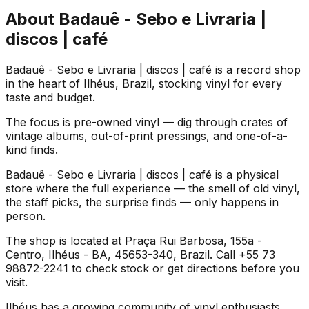
About
Badauê - Sebo e Livraria |
discos | café
Badauê - Sebo e Livraria | discos | café is a record shop
in the heart of Ilhéus, Brazil, stocking vinyl for every
taste and budget.
The focus is pre-owned vinyl — dig through crates of
vintage albums, out-of-print pressings, and one-of-a-
kind finds.
Badauê - Sebo e Livraria | discos | café is a physical
store where the full experience — the smell of old vinyl,
the staff picks, the surprise finds — only happens in
person.
The shop is located at Praça Rui Barbosa, 155a -
Centro, Ilhéus - BA, 45653-340, Brazil. Call +55 73
98872-2241 to check stock or get directions before you
visit.
Ilhéus has a growing community of vinyl enthusiasts,