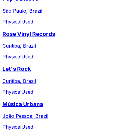
São Paulo, Brazil
Physical
Used
Rose Vinyl Records
Curitiba, Brazil
Physical
Used
Let's Rock
Curitiba, Brazil
Physical
Used
Música Urbana
João Pessoa, Brazil
Physical
Used