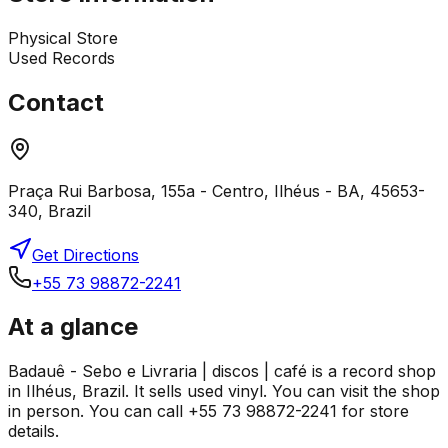
Physical Store
Used Records
Contact
Praça Rui Barbosa, 155a - Centro, Ilhéus - BA, 45653-
340, Brazil
Get Directions
+55 73 98872-2241
At a glance
Badauê - Sebo e Livraria | discos | café is a record shop
in Ilhéus, Brazil. It sells used vinyl. You can visit the shop
in person. You can call +55 73 98872-2241 for store
details.