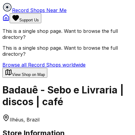
Record Shops Near Me
Support Us
This is a single shop page. Want to browse the full
directory?
This is a single shop page. Want to browse the full
directory?
Browse all Record Shops worldwide
View Shop on Map
Badauê - Sebo e Livraria |
discos | café
Ilhéus, Brazil
Store Information