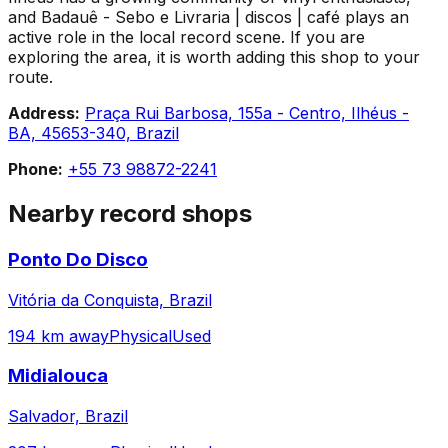
and Badauê - Sebo e Livraria | discos | café plays an
active role in the local record scene. If you are
exploring the area, it is worth adding this shop to your
route.
Address:
Praça Rui Barbosa, 155a - Centro, Ilhéus -
BA, 45653-340, Brazil
Phone:
+55 73 98872-2241
Nearby record shops
Ponto Do Disco
Vitória da Conquista, Brazil
194 km away
Physical
Used
Midialouca
Salvador, Brazil