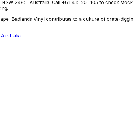
SW 2485, Australia. Call +61 415 201 105 to check stock or 
ing.
pe, Badlands Vinyl contributes to a culture of crate-diggi
Australia