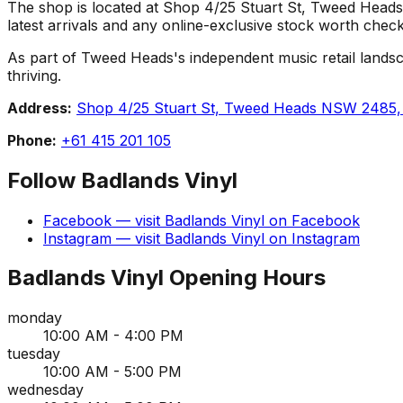
The shop is located at Shop 4/25 Stuart St, Tweed Heads N
latest arrivals and any online-exclusive stock worth check
As part of Tweed Heads's independent music retail landsca
thriving.
Address:
Shop 4/25 Stuart St, Tweed Heads NSW 2485, 
Phone:
+61 415 201 105
Follow
Badlands Vinyl
Facebook
— visit
Badlands Vinyl
on
Facebook
Instagram
— visit
Badlands Vinyl
on
Instagram
Badlands Vinyl
Opening Hours
monday
10:00 AM - 4:00 PM
tuesday
10:00 AM - 5:00 PM
wednesday