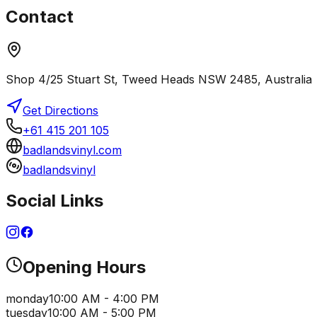
Contact
Shop 4/25 Stuart St, Tweed Heads NSW 2485, Australia
Get Directions
+61 415 201 105
badlandsvinyl.com
badlandsvinyl
Social Links
Opening Hours
monday
10:00 AM - 4:00 PM
tuesday
10:00 AM - 5:00 PM