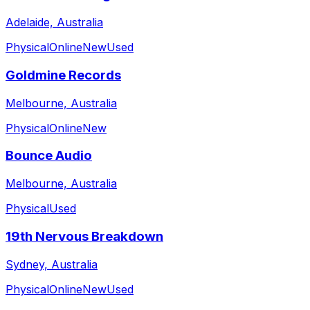
Adelaide, Australia
Physical
Online
New
Used
Goldmine Records
Melbourne, Australia
Physical
Online
New
Bounce Audio
Melbourne, Australia
Physical
Used
19th Nervous Breakdown
Sydney, Australia
Physical
Online
New
Used