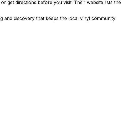
get directions before you visit. Their website lists the
ng and discovery that keeps the local vinyl community