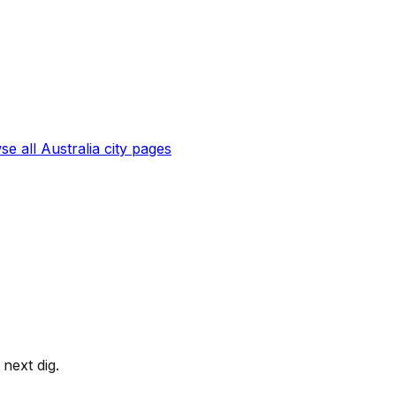
se all
Australia
city pages
next dig.