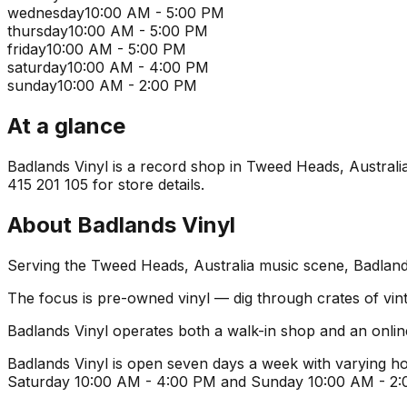
wednesday
10:00 AM - 5:00 PM
thursday
10:00 AM - 5:00 PM
friday
10:00 AM - 5:00 PM
saturday
10:00 AM - 4:00 PM
sunday
10:00 AM - 2:00 PM
At a glance
Badlands Vinyl is a record shop in Tweed Heads, Australia. 
415 201 105 for store details.
About
Badlands Vinyl
Serving the Tweed Heads, Australia music scene, Badlands 
The focus is pre-owned vinyl — dig through crates of vint
Badlands Vinyl operates both a walk-in shop and an onlin
Badlands Vinyl is open seven days a week with varying ho
Saturday 10:00 AM - 4:00 PM and Sunday 10:00 AM - 2:00 