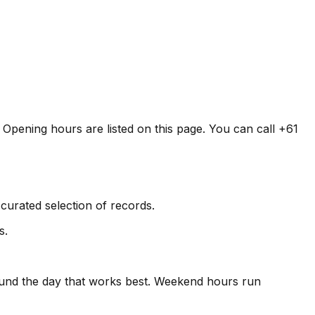
. Opening hours are listed on this page. You can call +61
curated selection of records.
s.
round the day that works best. Weekend hours run