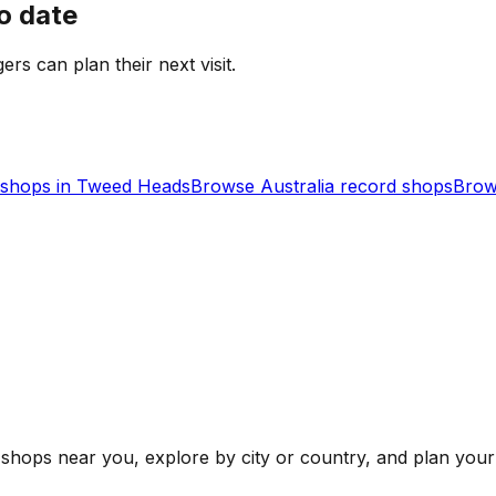
o date
gers can plan their next visit.
shops in
Tweed Heads
Browse
Australia
record shops
Brow
shops near you, explore by city or country, and plan your 