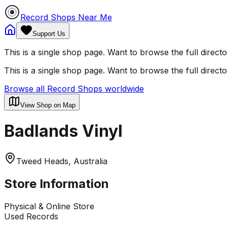
Record Shops Near Me
Support Us
This is a single shop page. Want to browse the full direct
This is a single shop page. Want to browse the full direct
Browse all Record Shops worldwide
View Shop on Map
Badlands Vinyl
Tweed Heads, Australia
Store Information
Physical & Online Store
Used Records