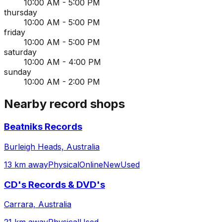
10:00 AM - 5:00 PM
thursday
10:00 AM - 5:00 PM
friday
10:00 AM - 5:00 PM
saturday
10:00 AM - 4:00 PM
sunday
10:00 AM - 2:00 PM
Nearby record shops
Beatniks Records
Burleigh Heads, Australia
13 km away
Physical
Online
New
Used
CD's Records & DVD's
Carrara, Australia