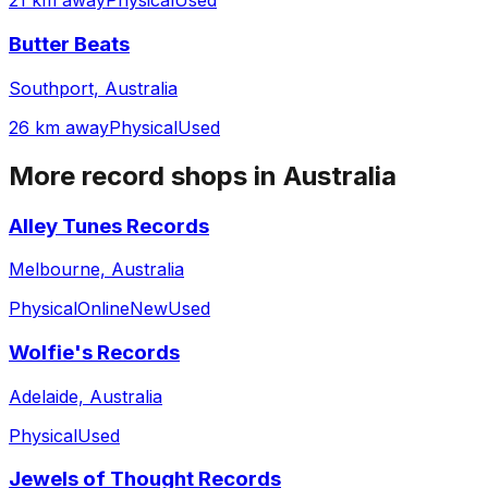
21 km away
Physical
Used
Butter Beats
Southport, Australia
26 km away
Physical
Used
More record shops in
Australia
Alley Tunes Records
Melbourne, Australia
Physical
Online
New
Used
Wolfie's Records
Adelaide, Australia
Physical
Used
Jewels of Thought Records