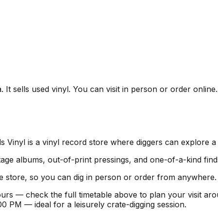
It sells used vinyl. You can visit in person or order online
Vinyl is a vinyl record store where diggers can explore a 
age albums, out-of-print pressings, and one-of-a-kind find
e store, so you can dig in person or order from anywhere.
urs — check the full timetable above to plan your visit a
PM — ideal for a leisurely crate-digging session.