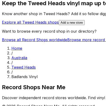
Keep the
Tweed Heads
vinyl map up t
Know another shop in
Tweed Heads
? Add it so fellow dig
Explore all
Tweed Heads
shops
Add a new store
Want to browse every record shop in our directory?
Browse all Record Shops worldwide
Browse more record 
Home
/
Australia
/
Tweed Heads
/
Badlands Vinyl
Record Shops Near Me
Discover independent record stores worldwide. Find vinyl 