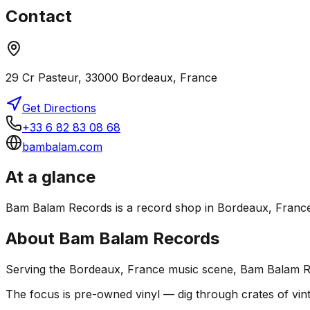
Contact
29 Cr Pasteur, 33000 Bordeaux, France
Get Directions
+33 6 82 83 08 68
bambalam.com
At a glance
Bam Balam Records is a record shop in Bordeaux, France. I
About
Bam Balam Records
Serving the Bordeaux, France music scene, Bam Balam Rec
The focus is pre-owned vinyl — dig through crates of vint