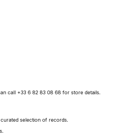
n call +33 6 82 83 08 68 for store details.
curated selection of records.
s.