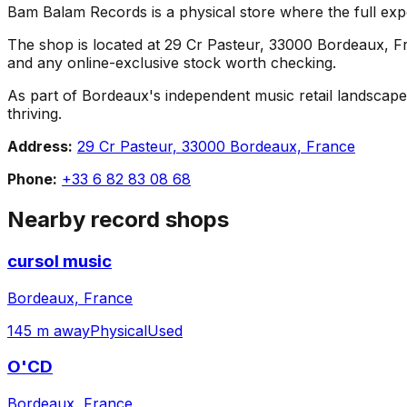
Bam Balam Records is a physical store where the full expe
The shop is located at 29 Cr Pasteur, 33000 Bordeaux, Fran
and any online-exclusive stock worth checking.
As part of Bordeaux's independent music retail landscape
thriving.
Address:
29 Cr Pasteur, 33000 Bordeaux, France
Phone:
+33 6 82 83 08 68
Nearby record shops
cursol music
Bordeaux, France
145 m away
Physical
Used
O'CD
Bordeaux, France