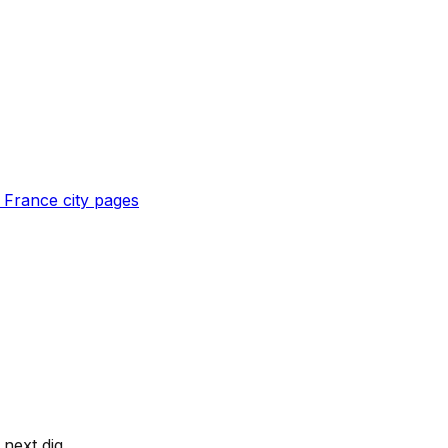
l
France
city pages
next dig.