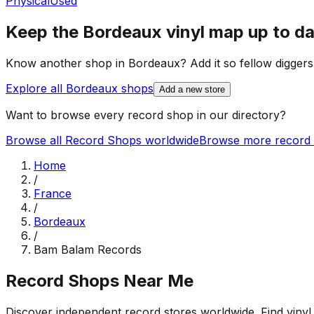
Physical
Used
Keep the
Bordeaux
vinyl map up to d
Know another shop in
Bordeaux
? Add it so fellow diggers
Explore all
Bordeaux
shops
Add a new store
Want to browse every record shop in our directory?
Browse all Record Shops worldwide
Browse more record 
Home
/
France
/
Bordeaux
/
Bam Balam Records
Record Shops Near Me
Discover independent record stores worldwide. Find vinyl 