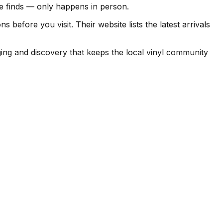
ise finds — only happens in person.
before you visit. Their website lists the latest arrivals
ing and discovery that keeps the local vinyl community