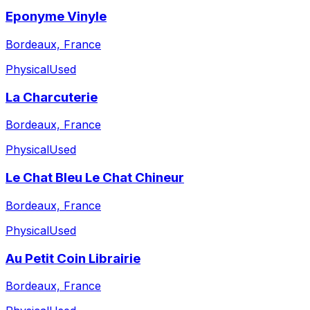
Eponyme Vinyle
Bordeaux, France
Physical
Used
La Charcuterie
Bordeaux, France
Physical
Used
Le Chat Bleu Le Chat Chineur
Bordeaux, France
Physical
Used
Au Petit Coin Librairie
Bordeaux, France