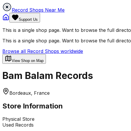
Record Shops Near Me
Support Us
This is a single shop page. Want to browse the full direct
This is a single shop page. Want to browse the full direct
Browse all Record Shops worldwide
View Shop on Map
Bam Balam Records
Bordeaux, France
Store Information
Physical Store
Used Records