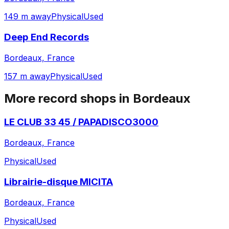
149 m away
Physical
Used
Deep End Records
Bordeaux, France
157 m away
Physical
Used
More record shops in
Bordeaux
LE CLUB 33 45 / PAPADISCO3000
Bordeaux, France
Physical
Used
Librairie-disque MICITA
Bordeaux, France
Physical
Used