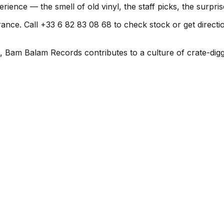
rience — the smell of old vinyl, the staff picks, the surpr
ce. Call +33 6 82 83 08 68 to check stock or get directions 
, Bam Balam Records contributes to a culture of crate-digg