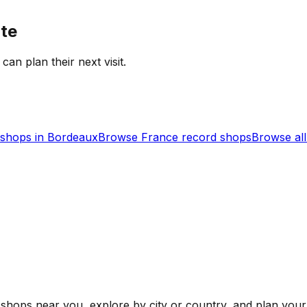
ate
 can plan their next visit.
shops in
Bordeaux
Browse
France
record shops
Browse al
shops near you, explore by city or country, and plan your 