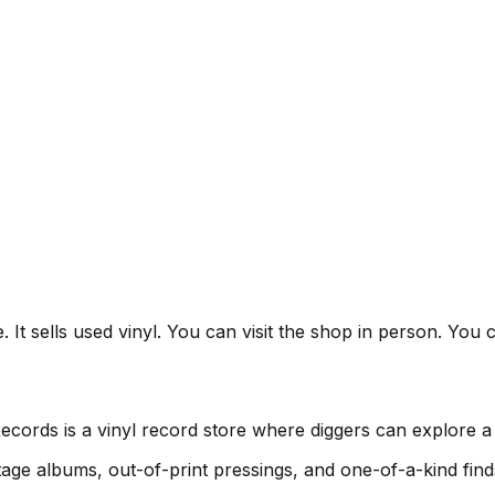
t sells used vinyl. You can visit the shop in person. You ca
ords is a vinyl record store where diggers can explore a 
age albums, out-of-print pressings, and one-of-a-kind find