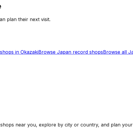
e
an plan their next visit.
shops in
Okazaki
Browse
Japan
record shops
Browse all
J
shops near you, explore by city or country, and plan your 