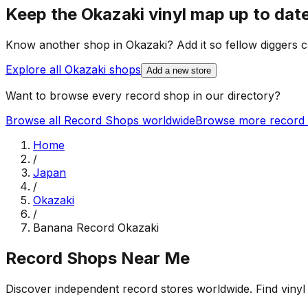
Keep the
Okazaki
vinyl map up to dat
Know another shop in
Okazaki
? Add it so fellow diggers c
Explore all
Okazaki
shops
Add a new store
Want to browse every record shop in our directory?
Browse all Record Shops worldwide
Browse more record 
Home
/
Japan
/
Okazaki
/
Banana Record Okazaki
Record Shops Near Me
Discover independent record stores worldwide. Find vinyl 