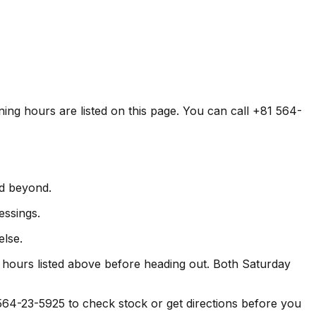
ning hours are listed on this page. You can call +81 564-
nd beyond.
essings.
else.
hours listed above before heading out. Both Saturday
-23-5925 to check stock or get directions before you