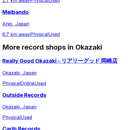
2.7 km away
Physical
Used
Meibando
Anjo, Japan
6.7 km away
Physical
Used
More record shops in
Okazaki
Really Good Okazaki - リアリーグッド 岡崎店
Okazaki, Japan
Physical
Online
Used
Outside Records
Okazaki, Japan
Physical
Used
Carib Records