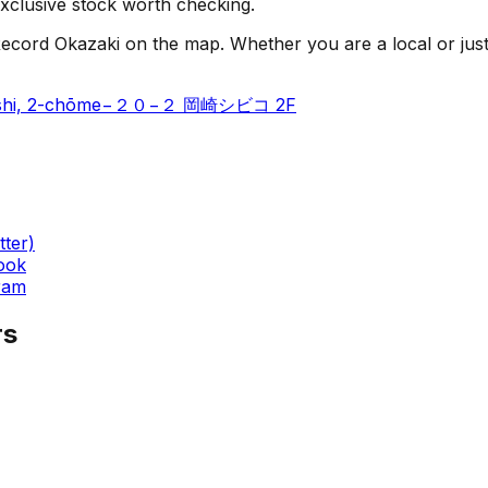
e-exclusive stock worth checking.
cord Okazaki on the map. Whether you are a local or just vis
rinishi, 2-chōme−２０−２ 岡崎シビコ 2F
tter)
ook
ram
rs