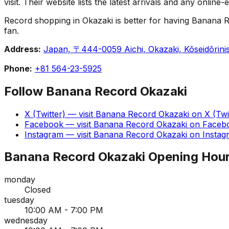
visit. Their website lists the latest arrivals and any onlin
Record shopping in Okazaki is better for having Banana Re
fan.
Address:
Japan, 〒444-0059 Aichi, Okazaki, Kōseidō
Phone:
+81 564-23-5925
Follow
Banana Record Okazaki
X (Twitter)
— visit
Banana Record Okazaki
on
X (Twi
Facebook
— visit
Banana Record Okazaki
on
Faceb
Instagram
— visit
Banana Record Okazaki
on
Instag
Banana Record Okazaki
Opening Hou
monday
Closed
tuesday
10:00 AM - 7:00 PM
wednesday