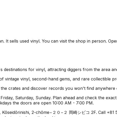
 It sells used vinyl. You can visit the shop in person. Ope
destinations for vinyl, attracting diggers from the area a
 of vintage vinyl, second-hand gems, and rare collectible pr
h the crates and discover records you won't find anywhere 
riday, Saturday, Sunday. Plan ahead and check the exact 
ekdays the doors are open 10:00 AM - 7:00 PM.
i, Kōseidōrinishi, 2-chōme−２０−２ 岡崎シビコ 2F. Call +81 564