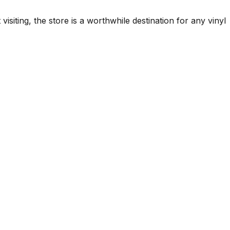
iting, the store is a worthwhile destination for any vinyl