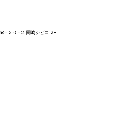
 2-chōme−２０−２ 岡崎シビコ 2F