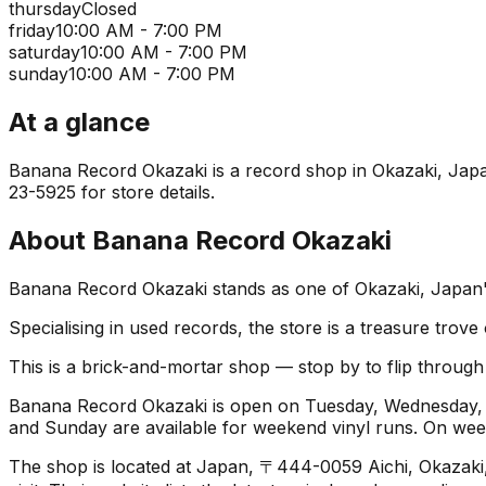
thursday
Closed
friday
10:00 AM - 7:00 PM
saturday
10:00 AM - 7:00 PM
sunday
10:00 AM - 7:00 PM
At a glance
Banana Record Okazaki is a record shop in Okazaki, Japan.
23-5925 for store details.
About
Banana Record Okazaki
Banana Record Okazaki stands as one of Okazaki, Japan's 
Specialising in used records, the store is a treasure trove
This is a brick-and-mortar shop — stop by to flip throug
Banana Record Okazaki is open on Tuesday, Wednesday, F
and Sunday are available for weekend vinyl runs. On we
The shop is located at Japan, 〒444-0059 Aichi, Okazak