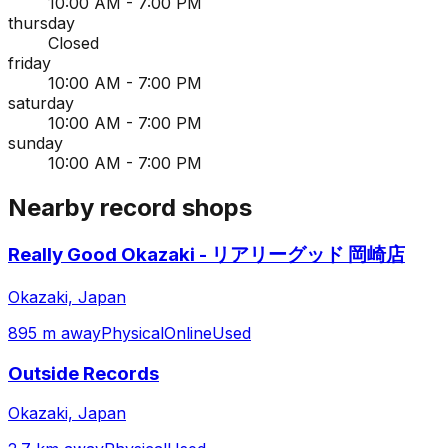
10:00 AM - 7:00 PM
thursday
Closed
friday
10:00 AM - 7:00 PM
saturday
10:00 AM - 7:00 PM
sunday
10:00 AM - 7:00 PM
Nearby record shops
Really Good Okazaki - リアリーグッド 岡崎店
Okazaki, Japan
895 m away
Physical
Online
Used
Outside Records
Okazaki, Japan