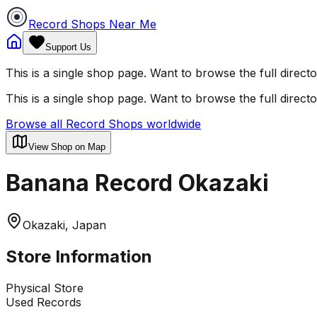
Record Shops Near Me
Support Us
This is a single shop page. Want to browse the full direct
This is a single shop page. Want to browse the full direct
Browse all Record Shops worldwide
View Shop on Map
Banana Record Okazaki
Okazaki, Japan
Store Information
Physical Store
Used Records