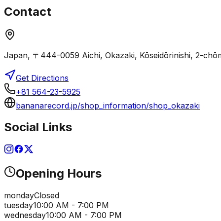
Contact
Japan, 〒444-0059 Aichi, Okazaki, Kōseidōrinishi,
Get Directions
+81 564-23-5925
bananarecord.jp/shop_information/shop_okazaki
Social Links
Opening Hours
monday
Closed
tuesday
10:00 AM - 7:00 PM
wednesday
10:00 AM - 7:00 PM