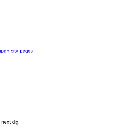
apan
city pages
next dig.