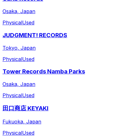
Osaka, Japan
Physical
Used
JUDGMENT! RECORDS
Tokyo, Japan
Physical
Used
Tower Records Namba Parks
Osaka, Japan
Physical
Used
田口商店 KEYAKI
Fukuoka, Japan
Physical
Used