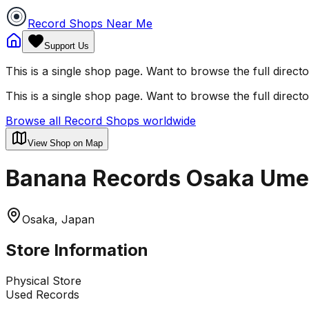
Record Shops Near Me
Support Us
This is a single shop page. Want to browse the full direct
This is a single shop page. Want to browse the full direct
Browse all Record Shops worldwide
View Shop on Map
Banana Records Osaka Ume
Osaka, Japan
Store Information
Physical Store
Used Records