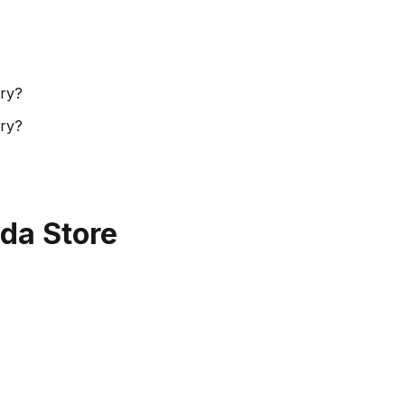
ory?
ory?
da Store