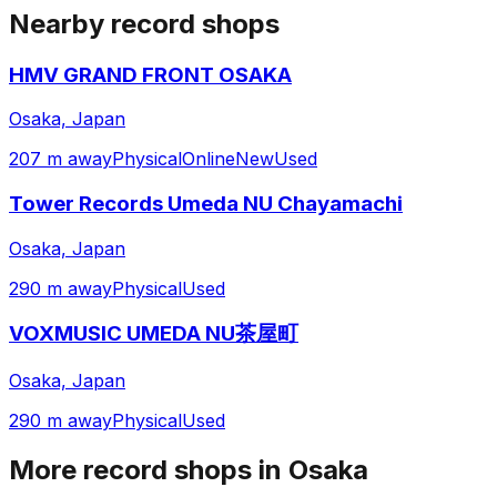
Nearby record shops
HMV GRAND FRONT OSAKA
Osaka, Japan
207 m away
Physical
Online
New
Used
Tower Records Umeda NU Chayamachi
Osaka, Japan
290 m away
Physical
Used
VOXMUSIC UMEDA NU茶屋町
Osaka, Japan
290 m away
Physical
Used
More record shops in
Osaka