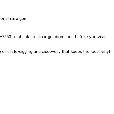
.
ional rare gem.
3 to check stock or get directions before you visit.
f crate-digging and discovery that keeps the local vinyl