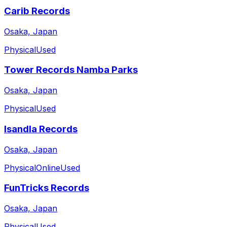
Carib Records
Osaka, Japan
Physical
Used
Tower Records Namba Parks
Osaka, Japan
Physical
Used
Isandla Records
Osaka, Japan
Physical
Online
Used
FunTricks Records
Osaka, Japan
Physical
Used