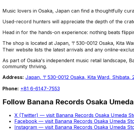
Music lovers in Osaka, Japan can find a thoughtfully cu
Used-record hunters will appreciate the depth of the crat
Head in for the hands-on experience: nothing beats flippin
The shop is located at Japan, 〒530-0012 Osaka, Kita W
Their website lists the latest arrivals and any online-excl
As part of Osaka's independent music retail landscape, B
community thriving.
Address:
Japan, 〒530-0012 Osaka, Kita Ward, Shib
Phone:
+81 6-6147-7553
Follow
Banana Records Osaka Umeda
X (Twitter)
— visit
Banana Records Osaka Umeda St
Facebook
— visit
Banana Records Osaka Umeda St
Instagram
— visit
Banana Records Osaka Umeda St