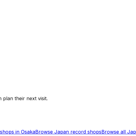
 plan their next visit.
shops in
Osaka
Browse
Japan
record shops
Browse all
Jap