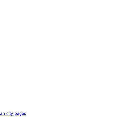
an
city pages