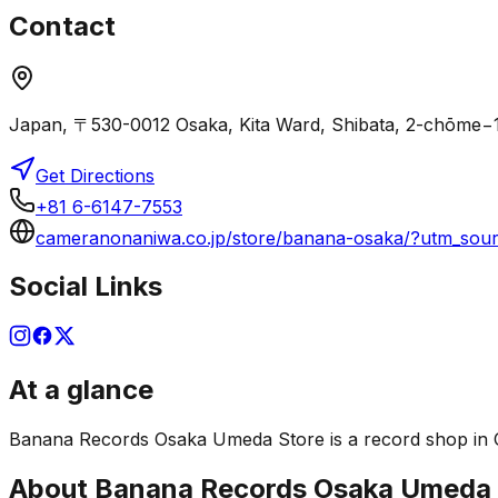
Contact
Japan, 〒530-0012 Osaka, Kita Ward, Shibata, 2-ch
Get Directions
+81 6-6147-7553
cameranonaniwa.co.jp/store/banana-osaka/?utm_s
Social Links
At a glance
Banana Records Osaka Umeda Store is a record shop in Osak
About
Banana Records Osaka Umeda 