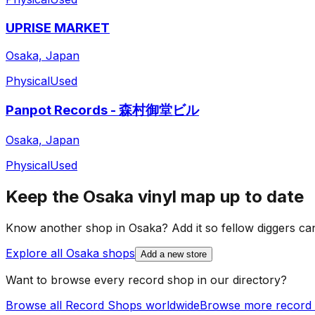
UPRISE MARKET
Osaka, Japan
Physical
Used
Panpot Records - 森村御堂ビル
Osaka, Japan
Physical
Used
Keep the
Osaka
vinyl map up to date
Know another shop in
Osaka
? Add it so fellow diggers can
Explore all
Osaka
shops
Add a new store
Want to browse every record shop in our directory?
Browse all Record Shops worldwide
Browse more record 