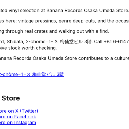
rated vinyl selection at Banana Records Osaka Umeda Store
es here: vintage pressings, genre deep-cuts, and the occas
g through real crates and walking out with a find.
ard, Shibata, 2-chōme−1−３ 梅仙堂ビル 3階. Call +81 6-6147-755
usive stock worth checking.
anana Records Osaka Umeda Store contributes to a culture o
ata, 2-chōme−1−３ 梅仙堂ビル 3階
 Store
ore
on
X (Twitter)
ore
on
Facebook
ore
on
Instagram