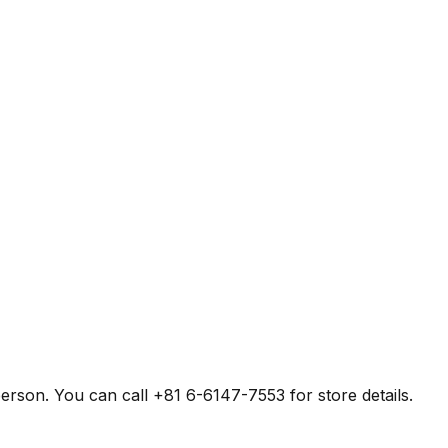
erson. You can call +81 6-6147-7553 for store details.