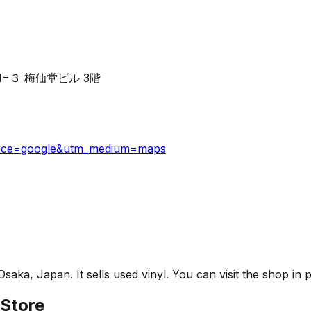
ōme−1−３ 梅仙堂ビル 3階
ource=google&utm_medium=maps
a, Japan. It sells used vinyl. You can visit the shop in p
Store