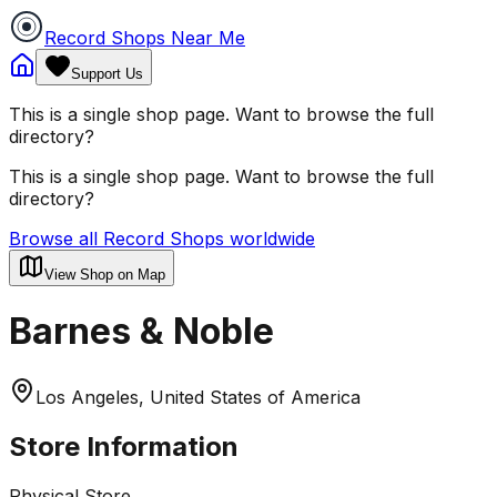
Record Shops Near Me
Support Us
This is a single shop page. Want to browse the full
directory?
This is a single shop page. Want to browse the full
directory?
Browse all Record Shops worldwide
View Shop on Map
Barnes & Noble
Los Angeles, United States of America
Store Information
Physical Store