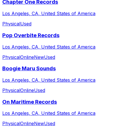
Chapter One Records
Los Angeles, CA, United States of America
Physical
Used
Pop Overbite Records
Los Angeles, CA, United States of America
Physical
Online
New
Used
Boogie Maru Sounds
Los Angeles, CA, United States of America
Physical
Online
Used
On Maritime Records
Los Angeles, CA, United States of America
Physical
Online
New
Used