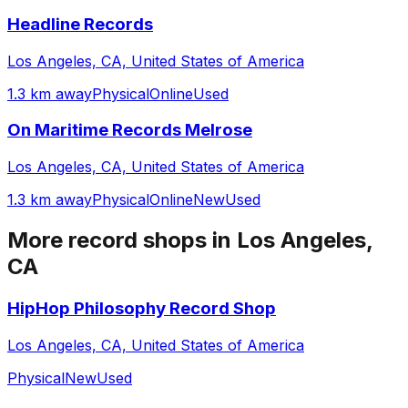
Headline Records
Los Angeles, CA, United States of America
1.3 km away
Physical
Online
Used
On Maritime Records Melrose
Los Angeles, CA, United States of America
1.3 km away
Physical
Online
New
Used
More record shops in
Los Angeles,
CA
HipHop Philosophy Record Shop
Los Angeles, CA, United States of America
Physical
New
Used