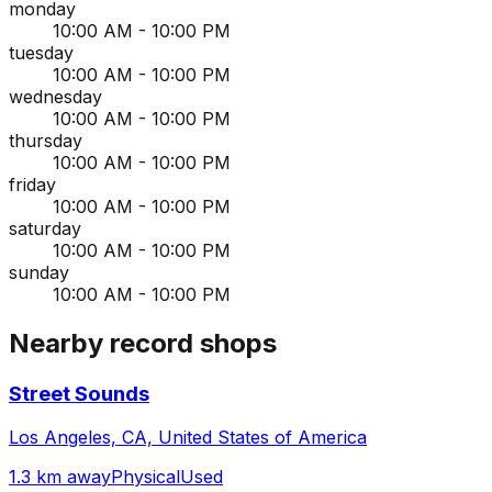
monday
10:00 AM - 10:00 PM
tuesday
10:00 AM - 10:00 PM
wednesday
10:00 AM - 10:00 PM
thursday
10:00 AM - 10:00 PM
friday
10:00 AM - 10:00 PM
saturday
10:00 AM - 10:00 PM
sunday
10:00 AM - 10:00 PM
Nearby record shops
Street Sounds
Los Angeles, CA, United States of America
1.3 km away
Physical
Used