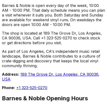
Barnes & Noble is open every day of the week, 10:00
AM - 10:00 PM. That daily schedule means you can plan
a visit whenever it suits you. Both Saturday and Sunday
are available for weekend vinyl runs. On weekdays the
doors are open 10:00 AM - 10:00 PM.
The shop is located at 189 The Grove Dr, Los Angeles,
CA 90036, USA. Call +1 323-525-0270 to check stock
or get directions before you visit.
As part of Los Angeles, CA's independent music retail
landscape, Barnes & Noble contributes to a culture of
crate-digging and discovery that keeps the local vinyl
community thriving.
Address:
189 The Grove Dr, Los Angeles, CA 90036,
USA
Phone:
+1 323-525-0270
Barnes & Noble
Opening Hours