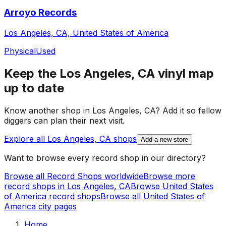
Arroyo Records
Los Angeles, CA, United States of America
Physical
Used
Keep the
Los Angeles, CA
vinyl map
up to date
Know another shop in
Los Angeles, CA
? Add it so fellow
diggers can plan their next visit.
Explore all
Los Angeles, CA
shops
Add a new store
Want to browse every record shop in our directory?
Browse all Record Shops worldwide
Browse more
record shops in
Los Angeles, CA
Browse
United States
of America
record shops
Browse all
United States of
America
city pages
Home