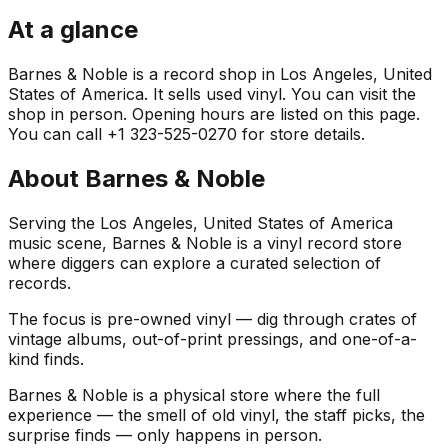
At a glance
Barnes & Noble is a record shop in Los Angeles, United
States of America. It sells used vinyl. You can visit the
shop in person. Opening hours are listed on this page.
You can call +1 323-525-0270 for store details.
About
Barnes & Noble
Serving the Los Angeles, United States of America
music scene, Barnes & Noble is a vinyl record store
where diggers can explore a curated selection of
records.
The focus is pre-owned vinyl — dig through crates of
vintage albums, out-of-print pressings, and one-of-a-
kind finds.
Barnes & Noble is a physical store where the full
experience — the smell of old vinyl, the staff picks, the
surprise finds — only happens in person.