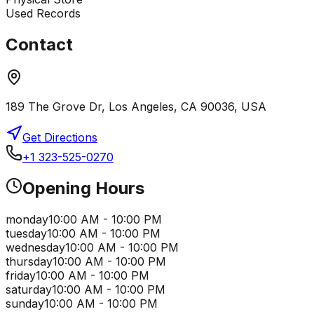
Used Records
Contact
189 The Grove Dr, Los Angeles, CA 90036, USA
Get Directions
+1 323-525-0270
Opening Hours
monday
10:00 AM - 10:00 PM
tuesday
10:00 AM - 10:00 PM
wednesday
10:00 AM - 10:00 PM
thursday
10:00 AM - 10:00 PM
friday
10:00 AM - 10:00 PM
saturday
10:00 AM - 10:00 PM
sunday
10:00 AM - 10:00 PM