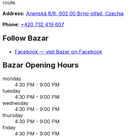
route.
Address:
Anenská 8/8, 602 00 Brno-střed, Czechia
Phone:
+420 732 419 607
Follow
Bazar
Facebook
— visit
Bazar
on
Facebook
Bazar
Opening Hours
monday
4:30 PM - 9:00 PM
tuesday
4:30 PM - 9:00 PM
wednesday
4:30 PM - 9:00 PM
thursday
4:30 PM - 9:00 PM
friday
4:30 PM - 9:00 PM