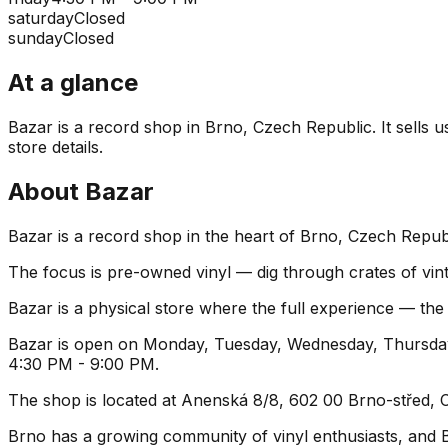
saturday
Closed
sunday
Closed
At a glance
Bazar is a record shop in Brno, Czech Republic. It sells u
store details.
About
Bazar
Bazar is a record shop in the heart of Brno, Czech Republ
The focus is pre-owned vinyl — dig through crates of vint
Bazar is a physical store where the full experience — the 
Bazar is open on Monday, Tuesday, Wednesday, Thursday,
4:30 PM - 9:00 PM.
The shop is located at Anenská 8/8, 602 00 Brno-střed, Cz
Brno has a growing community of vinyl enthusiasts, and Baz