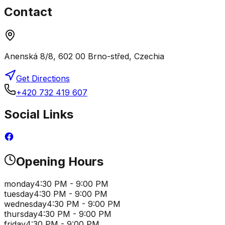
Contact
Anenská 8/8, 602 00 Brno-střed, Czechia
Get Directions
+420 732 419 607
Social Links
Opening Hours
monday
4:30 PM - 9:00 PM
tuesday
4:30 PM - 9:00 PM
wednesday
4:30 PM - 9:00 PM
thursday
4:30 PM - 9:00 PM
friday
4:30 PM - 9:00 PM