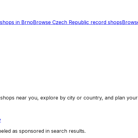
shops in
Brno
Browse
Czech Republic
record shops
Browse
shops near you, explore by city or country, and plan your 
y
beled as sponsored in search results.