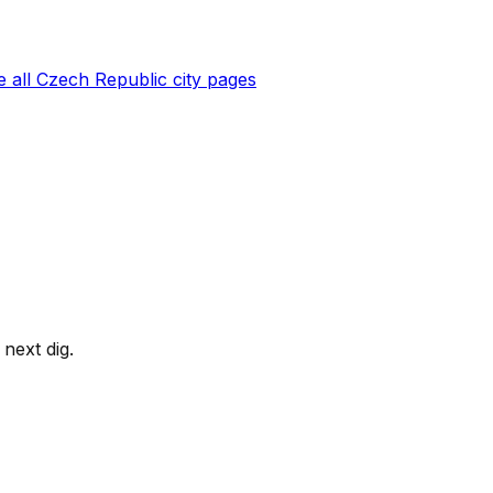
 all
Czech Republic
city pages
next dig.