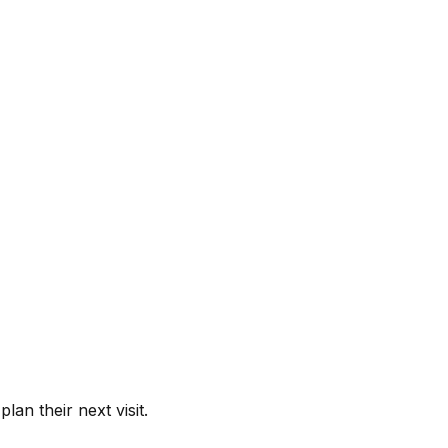
lan their next visit.