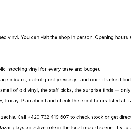
sed vinyl. You can visit the shop in person. Opening hours 
ic, stocking vinyl for every taste and budget.
age albums, out-of-print pressings, and one-of-a-kind find
smell of old vinyl, the staff picks, the surprise finds — on
 Friday. Plan ahead and check the exact hours listed abo
echia. Call +420 732 419 607 to check stock or get directi
ar plays an active role in the local record scene. If you a