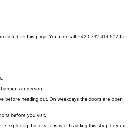
are listed on this page. You can call +420 732 419 607 for
s.
ly happens in person.
ve before heading out. On weekdays the doors are open
ons before you visit.
re exploring the area, it is worth adding this shop to your