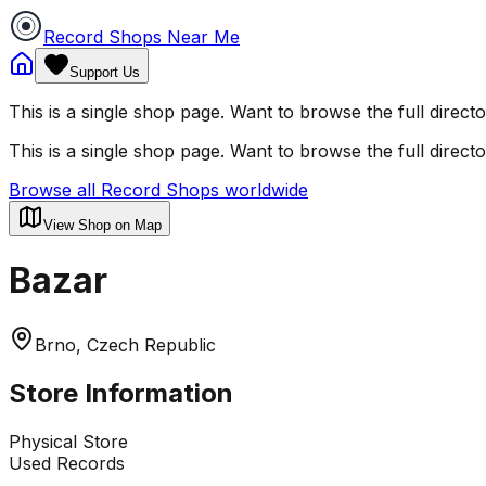
Record Shops Near Me
Support Us
This is a single shop page. Want to browse the full direct
This is a single shop page. Want to browse the full direct
Browse all Record Shops worldwide
View Shop on Map
Bazar
Brno, Czech Republic
Store Information
Physical Store
Used Records