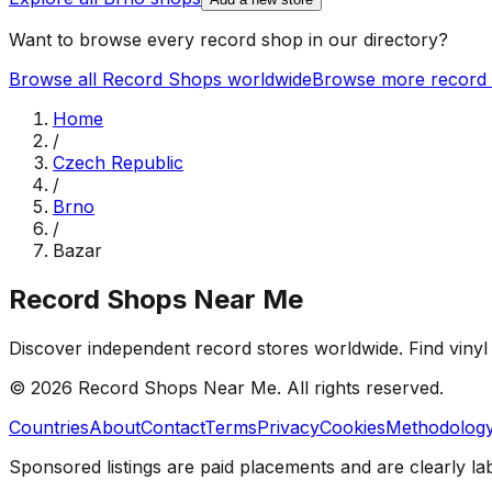
Want to browse every record shop in our directory?
Browse all Record Shops worldwide
Browse more record 
Home
/
Czech Republic
/
Brno
/
Bazar
Record Shops Near Me
Discover independent record stores worldwide. Find vinyl 
© 2026
Record Shops Near Me
. All rights reserved.
Countries
About
Contact
Terms
Privacy
Cookies
Methodolog
Sponsored listings are paid placements and are clearly la