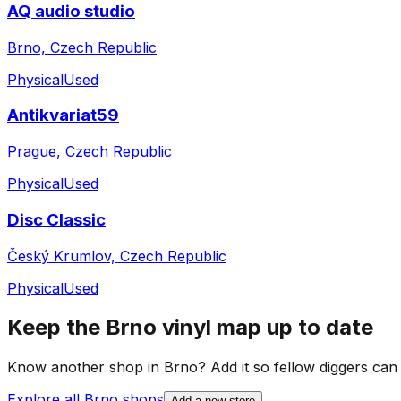
AQ audio studio
Brno, Czech Republic
Physical
Used
Antikvariat59
Prague, Czech Republic
Physical
Used
Disc Classic
Český Krumlov, Czech Republic
Physical
Used
Keep the
Brno
vinyl map up to date
Know another shop in
Brno
? Add it so fellow diggers can p
Explore all
Brno
shops
Add a new store