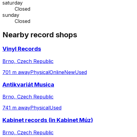
saturday
Closed
sunday
Closed
Nearby record shops
Vinyl Records
Brno, Czech Republic
701 m away
Physical
Online
New
Used
Antikvariát Musica
Brno, Czech Republic
741 m away
Physical
Used
Kabinet records (in Kabinet Múz)
Brno, Czech Republic