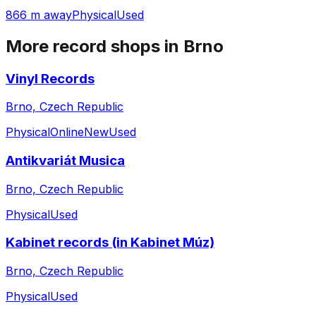
866 m away
Physical
Used
More record shops in
Brno
Vinyl Records
Brno, Czech Republic
Physical
Online
New
Used
Antikvariát Musica
Brno, Czech Republic
Physical
Used
Kabinet records (in Kabinet Múz)
Brno, Czech Republic
Physical
Used