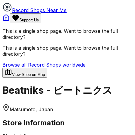
Record Shops Near Me
Support Us
This is a single shop page. Want to browse the full
directory?
This is a single shop page. Want to browse the full
directory?
Browse all Record Shops worldwide
View Shop on Map
Beatniks - ビートニクス
Matsumoto, Japan
Store Information