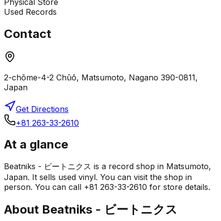
Physical Store
Used Records
Contact
2-chōme-4-2 Chūō, Matsumoto, Nagano 390-0811,
Japan
Get Directions
+81 263-33-2610
At a glance
Beatniks - ビートニクス is a record shop in Matsumoto,
Japan. It sells used vinyl. You can visit the shop in
person. You can call +81 263-33-2610 for store details.
About
Beatniks - ビートニクス