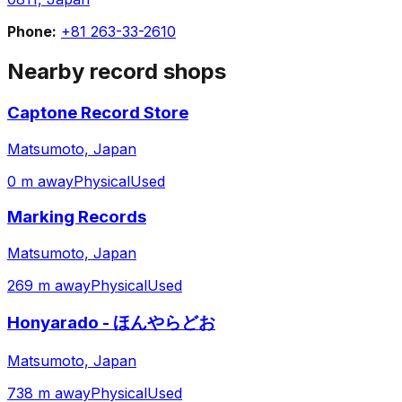
Phone:
+81 263-33-2610
Nearby record shops
Captone Record Store
Matsumoto, Japan
0 m away
Physical
Used
Marking Records
Matsumoto, Japan
269 m away
Physical
Used
Honyarado - ほんやらどお
Matsumoto, Japan
738 m away
Physical
Used