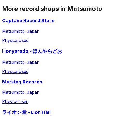
More record shops in
Matsumoto
Captone Record Store
Matsumoto, Japan
Physical
Used
Honyarado - ほんやらどお
Matsumoto, Japan
Physical
Used
Marking Records
Matsumoto, Japan
Physical
Used
ライオン堂 - Lion Hall