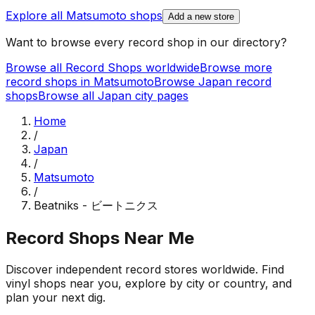
Explore all
Matsumoto
shops
Add a new store
Want to browse every record shop in our directory?
Browse all Record Shops worldwide
Browse more
record shops in
Matsumoto
Browse
Japan
record
shops
Browse all
Japan
city pages
Home
/
Japan
/
Matsumoto
/
Beatniks - ビートニクス
Record Shops Near Me
Discover independent record stores worldwide. Find
vinyl shops near you, explore by city or country, and
plan your next dig.