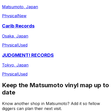
Matsumoto, Japan
Physical
New
Carib Records
Osaka, Japan
Physical
Used
JUDGMENT! RECORDS
Tokyo, Japan
Physical
Used
Keep the
Matsumoto
vinyl map up to
date
Know another shop in
Matsumoto
? Add it so fellow
diggers can plan their next visit.