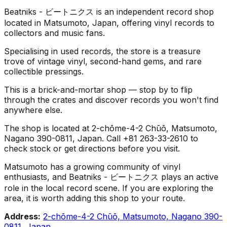
Beatniks - ビートニクス is an independent record shop
located in Matsumoto, Japan, offering vinyl records to
collectors and music fans.
Specialising in used records, the store is a treasure
trove of vintage vinyl, second-hand gems, and rare
collectible pressings.
This is a brick-and-mortar shop — stop by to flip
through the crates and discover records you won't find
anywhere else.
The shop is located at 2-chōme-4-2 Chūō, Matsumoto,
Nagano 390-0811, Japan. Call +81 263-33-2610 to
check stock or get directions before you visit.
Matsumoto has a growing community of vinyl
enthusiasts, and Beatniks - ビートニクス plays an active
role in the local record scene. If you are exploring the
area, it is worth adding this shop to your route.
Address:
2-chōme-4-2 Chūō, Matsumoto, Nagano 390-
0811, Japan