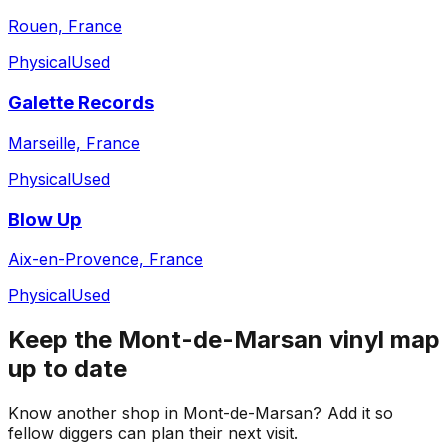
Rouen, France
Physical
Used
Galette Records
Marseille, France
Physical
Used
Blow Up
Aix-en-Provence, France
Physical
Used
Keep the
Mont-de-Marsan
vinyl map
up to date
Know another shop in
Mont-de-Marsan
? Add it so
fellow diggers can plan their next visit.