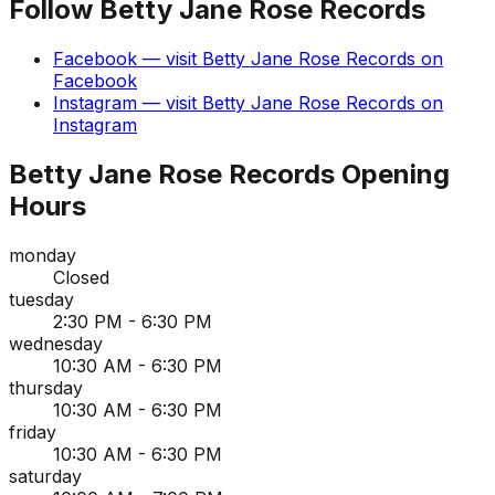
Follow
Betty Jane Rose Records
Facebook
— visit
Betty Jane Rose Records
on
Facebook
Instagram
— visit
Betty Jane Rose Records
on
Instagram
Betty Jane Rose Records
Opening
Hours
monday
Closed
tuesday
2:30 PM - 6:30 PM
wednesday
10:30 AM - 6:30 PM
thursday
10:30 AM - 6:30 PM
friday
10:30 AM - 6:30 PM
saturday