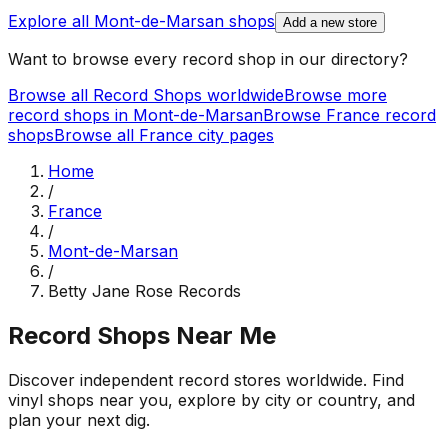
Explore all
Mont-de-Marsan
shops
Add a new store
Want to browse every record shop in our directory?
Browse all Record Shops worldwide
Browse more
record shops in
Mont-de-Marsan
Browse
France
record
shops
Browse all
France
city pages
Home
/
France
/
Mont-de-Marsan
/
Betty Jane Rose Records
Record Shops Near Me
Discover independent record stores worldwide. Find
vinyl shops near you, explore by city or country, and
plan your next dig.