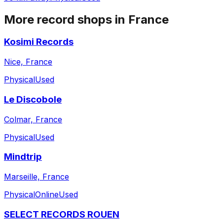
More record shops in
France
Kosimi Records
Nice, France
Physical
Used
Le Discobole
Colmar, France
Physical
Used
Mindtrip
Marseille, France
Physical
Online
Used
SELECT RECORDS ROUEN