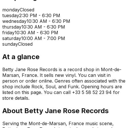
monday
Closed
tuesday
2:30 PM - 6:30 PM
wednesday
10:30 AM - 6:30 PM
thursday
10:30 AM - 6:30 PM
friday
10:30 AM - 6:30 PM
saturday
10:00 AM - 7:00 PM
sunday
Closed
At a glance
Betty Jane Rose Records is a record shop in Mont-de-
Marsan, France. It sells new vinyl. You can visit in
person or order online. Genres often associated with the
shop include Rock, Soul, and Funk. Opening hours are
listed on this page. You can call +33 5 58 52 23 94 for
store details.
About
Betty Jane Rose Records
Serving the Mont-de-Marsan, France music scene,