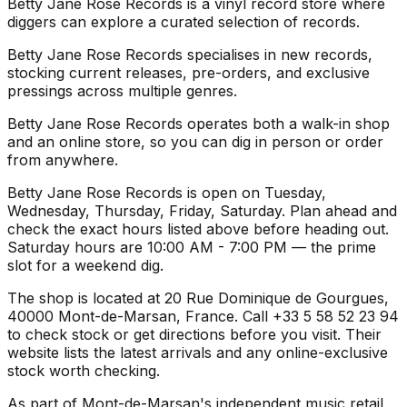
Betty Jane Rose Records is a vinyl record store where
diggers can explore a curated selection of records.
Betty Jane Rose Records specialises in new records,
stocking current releases, pre-orders, and exclusive
pressings across multiple genres.
Betty Jane Rose Records operates both a walk-in shop
and an online store, so you can dig in person or order
from anywhere.
Betty Jane Rose Records is open on Tuesday,
Wednesday, Thursday, Friday, Saturday. Plan ahead and
check the exact hours listed above before heading out.
Saturday hours are 10:00 AM - 7:00 PM — the prime
slot for a weekend dig.
The shop is located at 20 Rue Dominique de Gourgues,
40000 Mont-de-Marsan, France. Call +33 5 58 52 23 94
to check stock or get directions before you visit. Their
website lists the latest arrivals and any online-exclusive
stock worth checking.
As part of Mont-de-Marsan's independent music retail