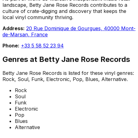
landscape, Betty Jane Rose Records contributes to a
culture of crate-digging and discovery that keeps the
local vinyl community thriving.
Address:
20 Rue Dominique de Gourgues, 40000 Mont-
de-Marsan, France
Phone:
+33 5 58 52 23 94
Genres at
Betty Jane Rose Records
Betty Jane Rose Records
is listed for these vinyl genres:
Rock, Soul, Funk, Electronic, Pop, Blues, Alternative
.
Rock
Soul
Funk
Electronic
Pop
Blues
Alternative