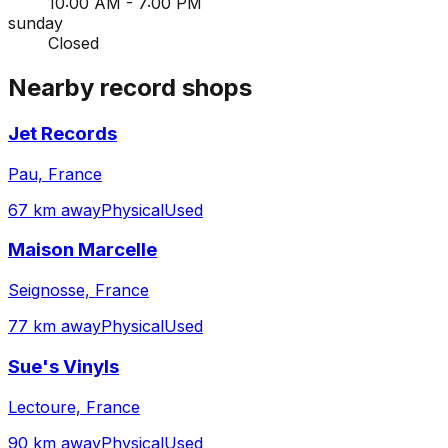
10:00 AM - 7:00 PM
sunday
Closed
Nearby record shops
Jet Records
Pau, France
67 km away
Physical
Used
Maison Marcelle
Seignosse, France
77 km away
Physical
Used
Sue's Vinyls
Lectoure, France
90 km away
Physical
Used