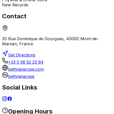
New Records
Contact
20 Rue Dominique de Gourgues, 40000 Mont-de-
Marsan, France
Get Directions
+33 5 58 52 23 94
bettyjanerose.com
bettyjanerose
Social Links
Opening Hours