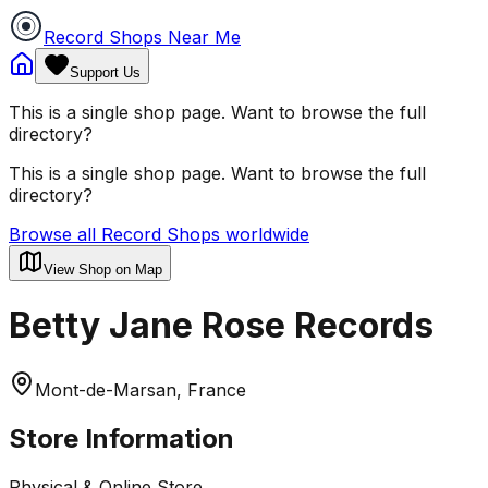
Record Shops Near Me
Support Us
This is a single shop page. Want to browse the full
directory?
This is a single shop page. Want to browse the full
directory?
Browse all Record Shops worldwide
View Shop on Map
Betty Jane Rose Records
Mont-de-Marsan, France
Store Information
Physical & Online Store