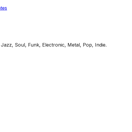
ates
Jazz, Soul, Funk, Electronic, Metal, Pop, Indie
.