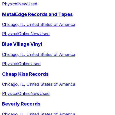
Physical
New
Used
MetalEdge Records and Tapes
Chicago, IL, United States of America
Physical
Online
New
Used
Blue Village Vinyl
Chicago, IL, United States of America
Physical
Online
Used
Cheap Kiss Records
Chicago, IL, United States of America
Physical
Online
New
Used
Beverly Records
Chicago, IL, United States of America