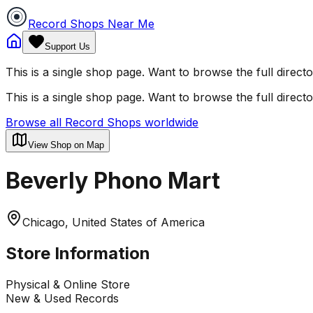
Record Shops Near Me
Support Us
This is a single shop page. Want to browse the full direct
This is a single shop page. Want to browse the full direct
Browse all Record Shops worldwide
View Shop on Map
Beverly Phono Mart
Chicago, United States of America
Store Information
Physical & Online Store
New & Used Records