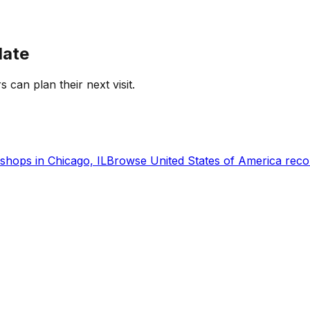
date
s can plan their next visit.
shops in
Chicago, IL
Browse
United States of America
reco