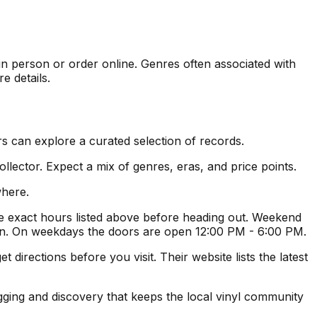
 in person or order online. Genres often associated with
e details.
s can explore a curated selection of records.
lector. Expect a mix of genres, eras, and price points.
where.
 exact hours listed above before heading out. Weekend
ion. On weekdays the doors are open 12:00 PM - 6:00 PM.
irections before you visit. Their website lists the latest
igging and discovery that keeps the local vinyl community