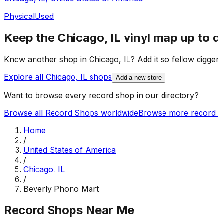
Physical
Used
Keep the
Chicago, IL
vinyl map up to 
Know another shop in
Chicago, IL
? Add it so fellow digger
Explore all
Chicago, IL
shops
Add a new store
Want to browse every record shop in our directory?
Browse all Record Shops worldwide
Browse more record 
Home
/
United States of America
/
Chicago, IL
/
Beverly Phono Mart
Record Shops Near Me