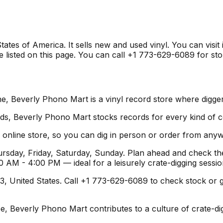
ates of America. It sells new and used vinyl. You can visit
listed on this page. You can call +1 773-629-6089 for stor
e, Beverly Phono Mart is a vinyl record store where digger
s, Beverly Phono Mart stocks records for every kind of col
online store, so you can dig in person or order from any
sday, Friday, Saturday, Sunday. Plan ahead and check the
 AM - 4:00 PM — ideal for a leisurely crate-digging sess
 United States. Call +1 773-629-6089 to check stock or get d
pe, Beverly Phono Mart contributes to a culture of crate-d