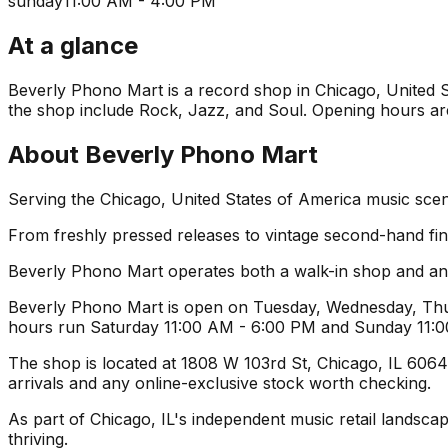
sunday
11:00 AM - 4:00 PM
At a glance
Beverly Phono Mart is a record shop in Chicago, United St
the shop include Rock, Jazz, and Soul. Opening hours are 
About
Beverly Phono Mart
Serving the Chicago, United States of America music scen
From freshly pressed releases to vintage second-hand find
Beverly Phono Mart operates both a walk-in shop and an 
Beverly Phono Mart is open on Tuesday, Wednesday, Thur
hours run Saturday 11:00 AM - 6:00 PM and Sunday 11:00
The shop is located at 1808 W 103rd St, Chicago, IL 60643,
arrivals and any online-exclusive stock worth checking.
As part of Chicago, IL's independent music retail landsca
thriving.