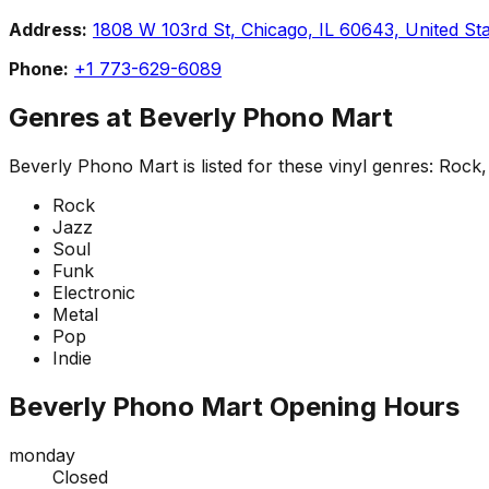
Address:
1808 W 103rd St, Chicago, IL 60643, United St
Phone:
+1 773-629-6089
Genres at
Beverly Phono Mart
Beverly Phono Mart
is listed for these vinyl genres:
Rock, 
Rock
Jazz
Soul
Funk
Electronic
Metal
Pop
Indie
Beverly Phono Mart
Opening Hours
monday
Closed