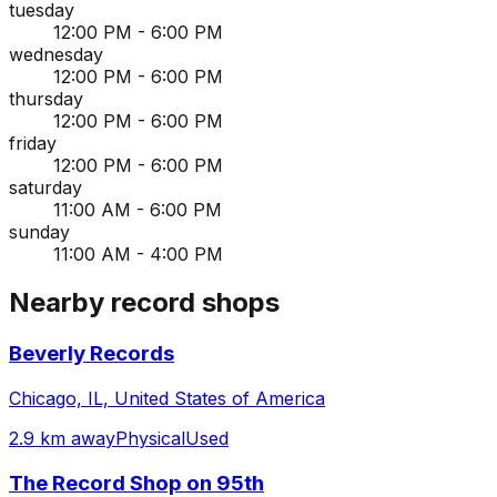
tuesday
12:00 PM - 6:00 PM
wednesday
12:00 PM - 6:00 PM
thursday
12:00 PM - 6:00 PM
friday
12:00 PM - 6:00 PM
saturday
11:00 AM - 6:00 PM
sunday
11:00 AM - 4:00 PM
Nearby record shops
Beverly Records
Chicago, IL, United States of America
2.9 km away
Physical
Used
The Record Shop on 95th