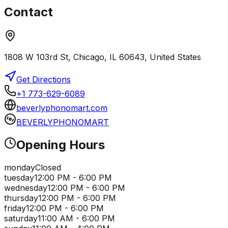
Contact
1808 W 103rd St, Chicago, IL 60643, United States
Get Directions
+1 773-629-6089
beverlyphonomart.com
BEVERLYPHONOMART
Opening Hours
monday
Closed
tuesday
12:00 PM - 6:00 PM
wednesday
12:00 PM - 6:00 PM
thursday
12:00 PM - 6:00 PM
friday
12:00 PM - 6:00 PM
saturday
11:00 AM - 6:00 PM