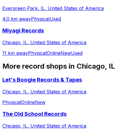
Evergreen Park, IL, United States of America
4.0 km away
Physical
Used
Miyagi Records
Chicago, IL, United States of America
11 km away
Physical
Online
New
Used
More record shops in
Chicago, IL
Let's Boogie Records & Tapes
Chicago, IL, United States of America
Physical
Online
New
The Old School Records
Chicago, IL, United States of America