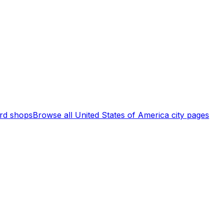
rd shops
Browse all
United States of America
city pages