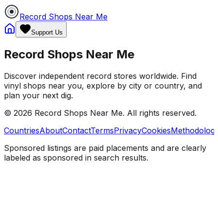
Record Shops Near Me
Support Us
Record Shops Near Me
Discover independent record stores worldwide. Find
vinyl shops near you, explore by city or country, and
plan your next dig.
© 2026
Record Shops Near Me
. All rights reserved.
Countries
About
Contact
Terms
Privacy
Cookies
Methodolog
Sponsored listings are paid placements and are clearly
labeled as sponsored in search results.