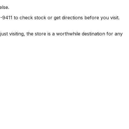
else.
9411 to check stock or get directions before you visit.
visiting, the store is a worthwhile destination for any