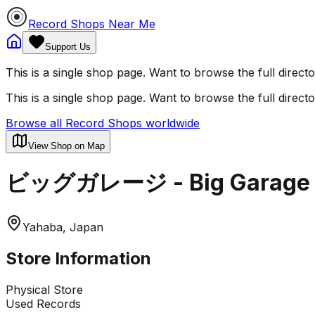
Record Shops Near Me
Support Us
This is a single shop page. Want to browse the full direct
This is a single shop page. Want to browse the full direct
Browse all Record Shops worldwide
View Shop on Map
ビッグガレージ - Big Garage
Yahaba, Japan
Store Information
Physical Store
Used Records