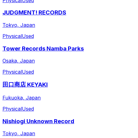
Physical
Used
JUDGMENT! RECORDS
Tokyo, Japan
Physical
Used
Tower Records Namba Parks
Osaka, Japan
Physical
Used
田口商店 KEYAKI
Fukuoka, Japan
Physical
Used
Nishiogi Unknown Record
Tokyo, Japan