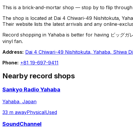
This is a brick-and-mortar shop — stop by to flip throug
The shop is located at Dai 4 Chiwari-49 Nishitokuta, Yaha
Their website lists the latest arrivals and any online-excl
Record shopping in Yahaba is better for having ビッグガレージ 
vinyl fan.
Address:
Dai 4 Chiwari-49 Nishitokuta, Yahaba, Shiwa Di
Phone:
+81 19-697-9411
Nearby record shops
Sankyo Radio Yahaba
Yahaba, Japan
33 m away
Physical
Used
SoundChannel