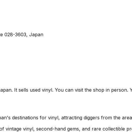
ate 028-3603, Japan
It sells used vinyl. You can visit the shop in person. Yo
destinations for vinyl, attracting diggers from the are
 of vintage vinyl, second-hand gems, and rare collectible pr