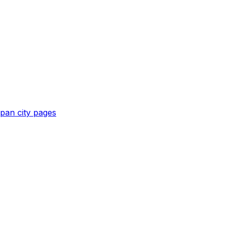
apan
city pages