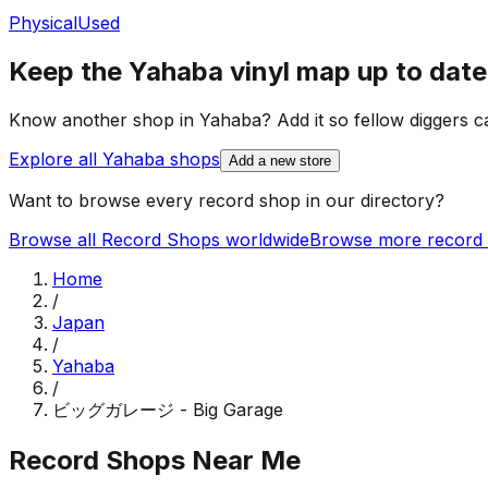
Physical
Used
Keep the
Yahaba
vinyl map up to date
Know another shop in
Yahaba
? Add it so fellow diggers ca
Explore all
Yahaba
shops
Add a new store
Want to browse every record shop in our directory?
Browse all Record Shops worldwide
Browse more record 
Home
/
Japan
/
Yahaba
/
ビッグガレージ - Big Garage
Record Shops Near Me