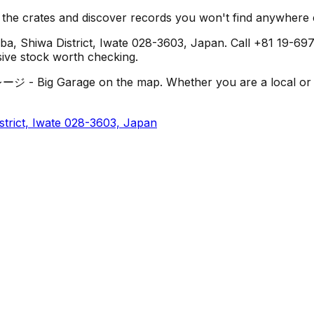
h the crates and discover records you won't find anywhere 
ba, Shiwa District, Iwate 028-3603, Japan. Call +81 19-697-
usive stock worth checking.
- Big Garage on the map. Whether you are a local or just 
strict, Iwate 028-3603, Japan