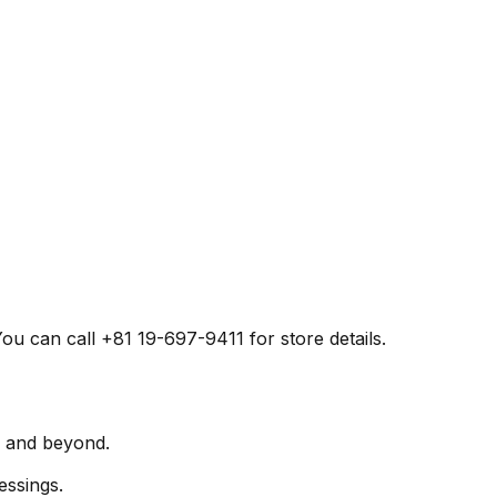
u can call +81 19-697-9411 for store details.
a and beyond.
essings.