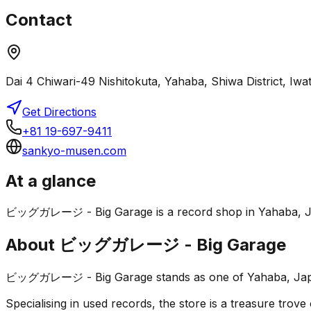
Contact
Dai 4 Chiwari-49 Nishitokuta, Yahaba, Shiwa District, Iw
Get Directions
+81 19-697-9411
sankyo-musen.com
At a glance
ビッグガレージ - Big Garage is a record shop in Yahaba, Japan. 
About
ビッグガレージ - Big Garage
ビッグガレージ - Big Garage stands as one of Yahaba, Japan's 
Specialising in used records, the store is a treasure trove