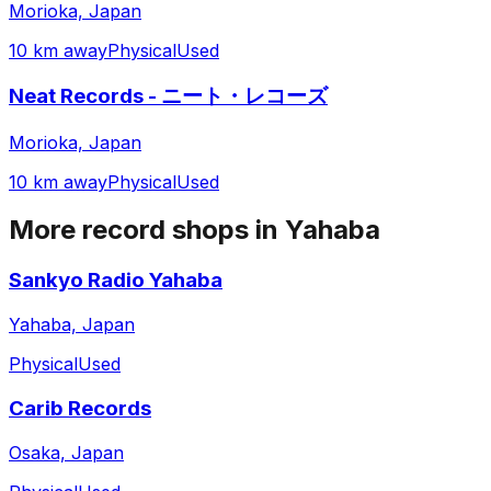
Morioka, Japan
10 km away
Physical
Used
Neat Records - ニート・レコーズ
Morioka, Japan
10 km away
Physical
Used
More record shops in
Yahaba
Sankyo Radio Yahaba
Yahaba, Japan
Physical
Used
Carib Records
Osaka, Japan