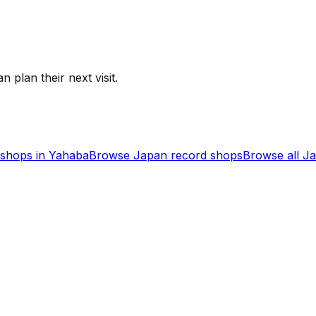
n plan their next visit.
shops in
Yahaba
Browse
Japan
record shops
Browse all
J