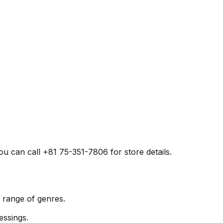
 can call +81 75-351-7806 for store details.
range of genres.
essings.