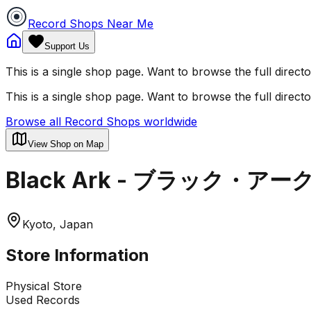
Record Shops Near Me
Support Us
This is a single shop page. Want to browse the full direct
This is a single shop page. Want to browse the full direct
Browse all Record Shops worldwide
View Shop on Map
Black Ark - ブラック・アー
Kyoto, Japan
Store Information
Physical Store
Used Records