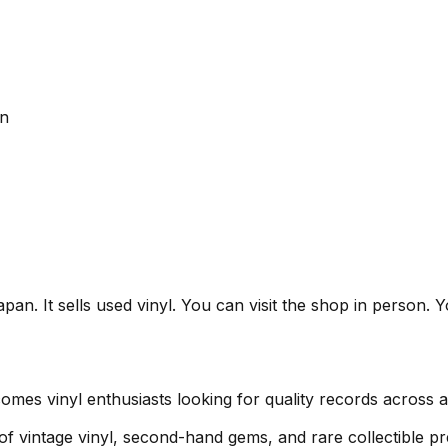
an
t sells used vinyl. You can visit the shop in person. You
vinyl enthusiasts looking for quality records across a 
 of vintage vinyl, second-hand gems, and rare collectible pr