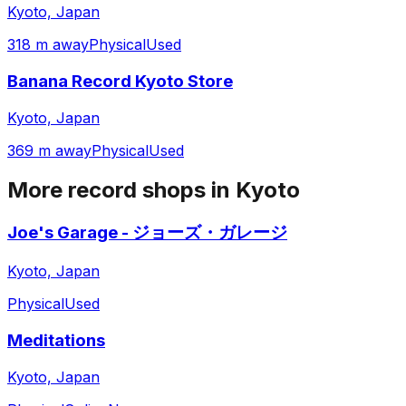
Kyoto, Japan
318 m away
Physical
Used
Banana Record Kyoto Store
Kyoto, Japan
369 m away
Physical
Used
More record shops in
Kyoto
Joe's Garage - ジョーズ・ガレージ
Kyoto, Japan
Physical
Used
Meditations
Kyoto, Japan