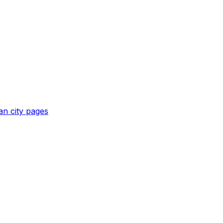
an
city pages