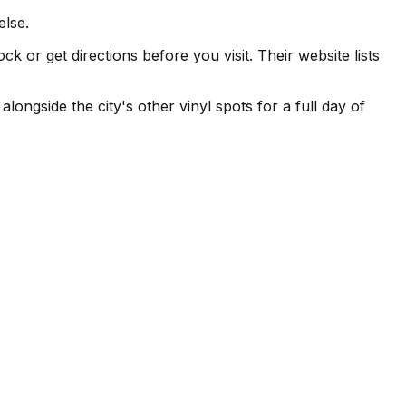
else.
or get directions before you visit. Their website lists
ngside the city's other vinyl spots for a full day of