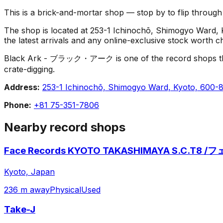
This is a brick-and-mortar shop — stop by to flip throug
The shop is located at 253-1 Ichinochō, Shimogyo Ward, Ky
the latest arrivals and any online-exclusive stock worth c
Black Ark - ブラック・アーク is one of the record shops that mak
crate-digging.
Address:
253-1 Ichinochō, Shimogyo Ward, Kyoto, 600-
Phone:
+81 75-351-7806
Nearby record shops
Face Records KYOTO TAKASHIMAYA S.C.T
Kyoto, Japan
236 m away
Physical
Used
Take-J