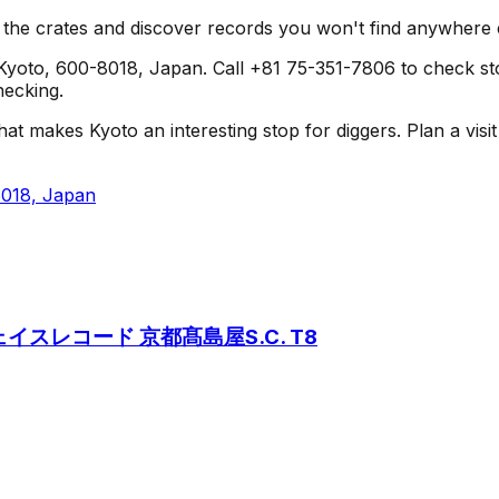
h the crates and discover records you won't find anywhere 
oto, 600-8018, Japan. Call +81 75-351-7806 to check stock 
hecking.
es Kyoto an interesting stop for diggers. Plan a visit alo
8018, Japan
8 /フェイスレコード 京都髙島屋S.C. T8