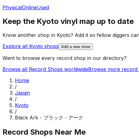
Physical
Online
Used
Keep the
Kyoto
vinyl map up to date
Know another shop in
Kyoto
? Add it so fellow diggers can 
Explore all
Kyoto
shops
Add a new store
Want to browse every record shop in our directory?
Browse all Record Shops worldwide
Browse more record 
Home
/
Japan
/
Kyoto
/
Black Ark - ブラック・アーク
Record Shops Near Me