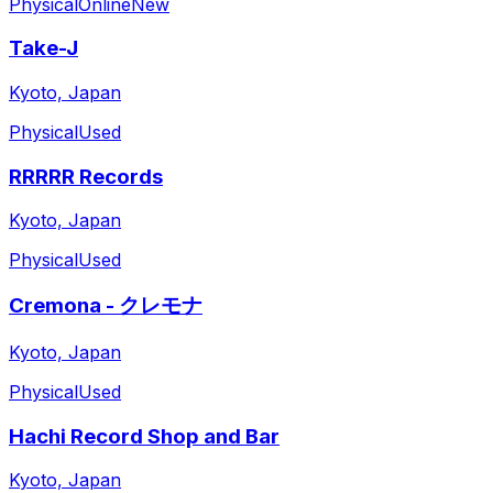
Physical
Online
New
Take-J
Kyoto, Japan
Physical
Used
RRRRR Records
Kyoto, Japan
Physical
Used
Cremona - クレモナ
Kyoto, Japan
Physical
Used
Hachi Record Shop and Bar
Kyoto, Japan