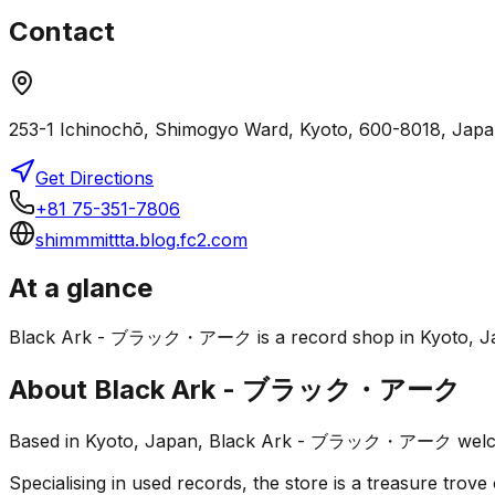
Contact
253-1 Ichinochō, Shimogyo Ward, Kyoto, 600-8018, Jap
Get Directions
+81 75-351-7806
shimmmittta.blog.fc2.com
At a glance
Black Ark - ブラック・アーク is a record shop in Kyoto, Japan. I
About
Black Ark - ブラック・アーク
Based in Kyoto, Japan, Black Ark - ブラック・アーク welcomes 
Specialising in used records, the store is a treasure trove