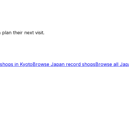
plan their next visit.
shops in
Kyoto
Browse
Japan
record shops
Browse all
Jap